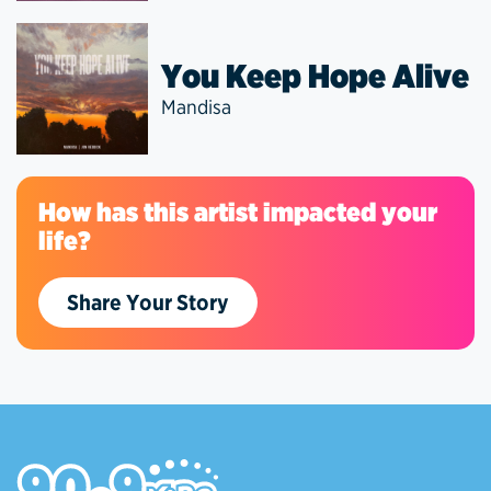
You Keep Hope Alive
Mandisa
How has this artist impacted your
life?
Share Your Story