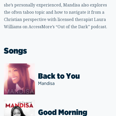
she’s personally experienced, Mandisa also explores
the often taboo topic and how to navigate it from a
Christian perspective with licensed therapist Laura
Williams on AccessMore’s “Out of the Dark” podcast.
Songs
Back to You
Mandisa
Good Morning