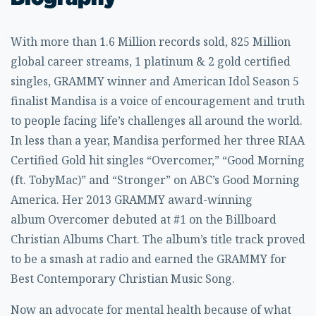
With more than 1.6 Million records sold, 825 Million
global career streams, 1 platinum & 2 gold certified
singles, GRAMMY winner and American Idol Season 5
finalist
Mandisa
is a voice of encouragement and truth
to people facing life’s challenges all around the world.
In less than a year, Mandisa performed her three RIAA
Certified Gold hit singles “Overcomer,” “Good Morning
(ft.
TobyMac
)” and “Stronger” on ABC’s Good Morning
America. Her 2013 GRAMMY award-winning
album
Overcomer
debuted at #1 on the Billboard
Christian Albums Chart. The album’s title track proved
to be a smash at radio and earned the GRAMMY for
Best Contemporary Christian Music Song.
Now an advocate for mental health because of what