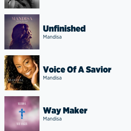
Unfinished
Mandisa
Voice Of A Savior
Mandisa
Way Maker
Mandisa