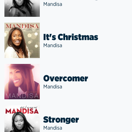
Mandisa
It's Christmas
Mandisa
Overcomer
Mandisa
Stronger
Mandisa