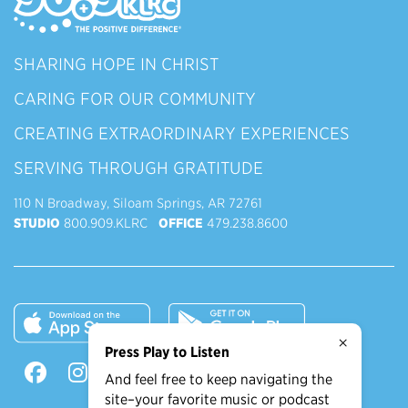
SHARING HOPE IN CHRIST
CARING FOR OUR COMMUNITY
CREATING EXTRAORDINARY EXPERIENCES
SERVING THROUGH GRATITUDE
110 N Broadway, Siloam Springs, AR 72761
STUDIO
800.909.KLRC
OFFICE
479.238.8600
×
Press Play to Listen
And feel free to keep navigating the
site–your favorite music or podcast