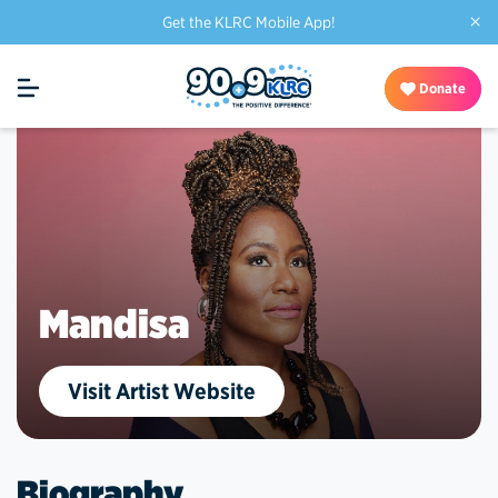
×
Get the KLRC Mobile App!
Donate
Mandisa
Visit Artist Website
Biography