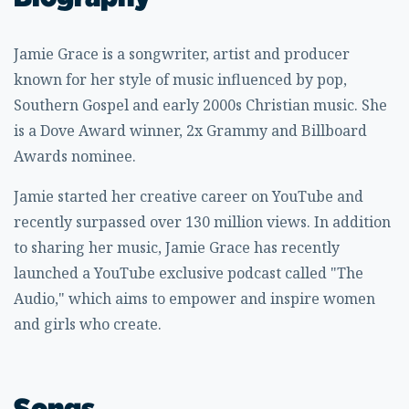
Jamie Grace is a songwriter, artist and producer
known for her style of music influenced by pop,
Southern Gospel and early 2000s Christian music. She
is a Dove Award winner, 2x Grammy and Billboard
Awards nominee.
Jamie started her creative career on YouTube and
recently surpassed over 130 million views. In addition
to sharing her music, Jamie Grace has recently
launched a YouTube exclusive podcast called "The
Audio," which aims to empower and inspire women
and girls who create.
Songs