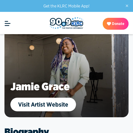
×
Get the KLRC Mobile App!
Donate
Jamie Grace
Visit Artist Website
Biography