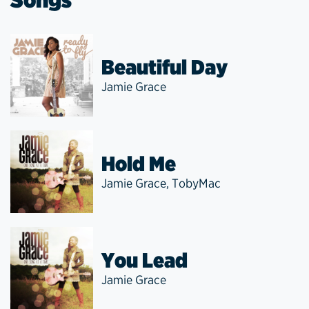
Beautiful Day
Jamie Grace
Hold Me
Jamie Grace
,
TobyMac
You Lead
Jamie Grace