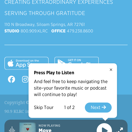
CREATING EXTRAORDINARY EXPERIENCES
SERVING THROUGH GRATITUDE
110 N Broadway, Siloam Springs, AR 72761
STUDIO
800.909.KLRC
OFFICE
479.238.8600
×
Press Play to Listen
And feel free to keep navigating the
site–your favorite music or podcast
will continue to play!
Copyright © 2026 90.9 KLRC, All Rights Reserved.
Skip Tour
1 of 2
Next
90.9 KLRC is a ministry of
John Brown University
.
NOW PLAYING
Move