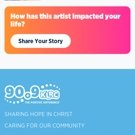
How has this artist impacted your
life?
Share Your Story
SHARING HOPE IN CHRIST
CARING FOR OUR COMMUNITY