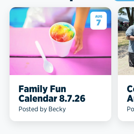
AUG
7
Family Fun
C
Calendar 8.7.26
A
Posted by Becky
Po