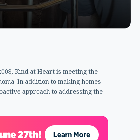
2008, Kind at Heart is meeting the
homa. In addition to making homes
roactive approach to addressing the
June 27th!
Learn More