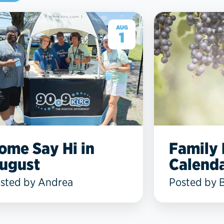
AUG
1
ome Say Hi in
Family
ugust
Calenda
sted by Andrea
Posted by 