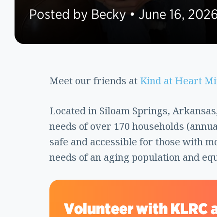
Posted by Becky • June 16, 202
Meet our friends at
Kind at Heart Mi
Located in Siloam Springs, Arkansas,
needs of over 170 households (annua
safe and accessible for those with m
needs of an aging population and eq
Volunteer with KLRC a