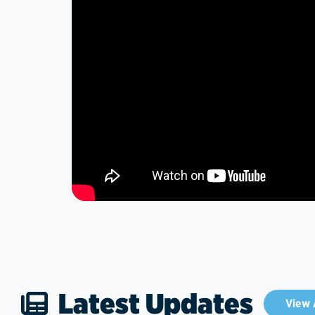
Latest Updates
View 