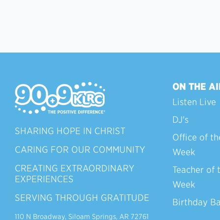
ON THE AI
Listen Live
DJ's
SHARING HOPE IN CHRIST
Office of th
CARING FOR OUR COMMUNITY
Week
CREATING EXTRAORDINARY
Teacher of 
EXPERIENCES
Week
SERVING THROUGH GRATITUDE
Birthday B
110 N Broadway, Siloam Springs, AR 72761