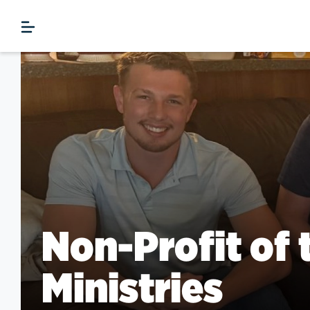
Non-Profit of 
Ministries