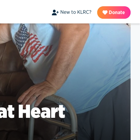
New to KLRC?
Donate
at Heart