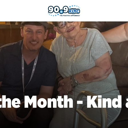
the Month - Kind 