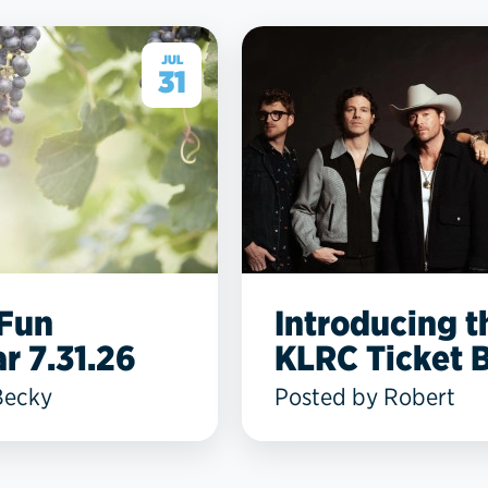
JUL
31
 Fun
Introducing t
r 7.31.26
KLRC Ticket B
Becky
Posted by Robert