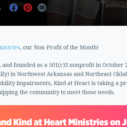
6
nistries
, our Non-Profit of the Month!
 and founded as a 501(c)3 nonprofit in October 
lly) in Northwest Arkansas and Northeast Okla
obility impairments, Kind at Heart is taking a p
uipping the community to meet those needs.
nd Kind at Heart Ministries on 