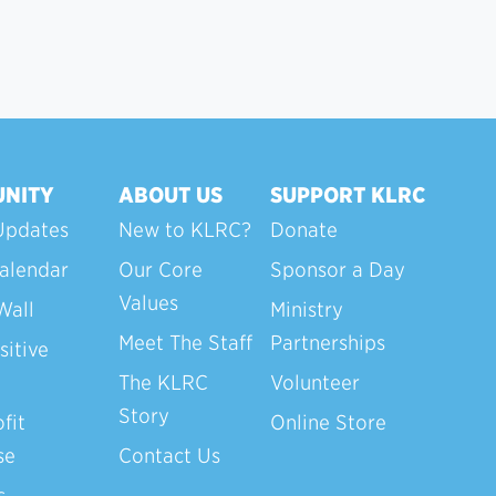
NITY
ABOUT US
SUPPORT KLRC
Updates
New to KLRC?
Donate
alendar
Our Core
Sponsor a Day
Values
Wall
Ministry
Meet The Staff
Partnerships
sitive
The KLRC
Volunteer
Story
fit
Online Store
se
Contact Us
s