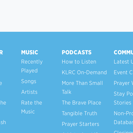
R
MUSIC
PODCASTS
COMMU
Recently
How to Listen
Latest 
Played
KLRC On-Demand
Event C
Songs
e
More Than Small
Prayer 
Artists
Talk
Stay Po
the
Rate the
The Brave Place
Stories
Music
Tangible Truth
Non-Pro
ash
Databa
Prayer Starters
Closing