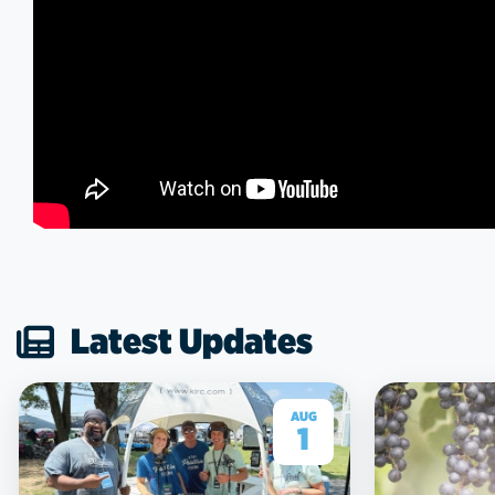
Latest Updates
AUG
1