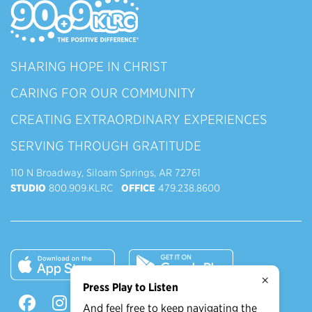
SHARING HOPE IN CHRIST
CARING FOR OUR COMMUNITY
CREATING EXTRAORDINARY EXPERIENCES
SERVING THROUGH GRATITUDE
110 N Broadway, Siloam Springs, AR 72761
STUDIO
800.909.KLRC
OFFICE
479.238.8600
×
Press Play to Listen
And feel free to keep navigating the