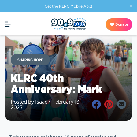
×
Get the KLRC Mobile App!
Donate
SHARING HOPE
KLRC 40th
Anniversary: Mark
Posted by Isaac • February 13,
2023