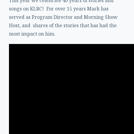
This year we celebrate 40 years of stories and
songs on KLRC! For over 15 years Mark has
served as Program Director and Morning Show
Host, and shares of the stories that has had the
most impact on him.