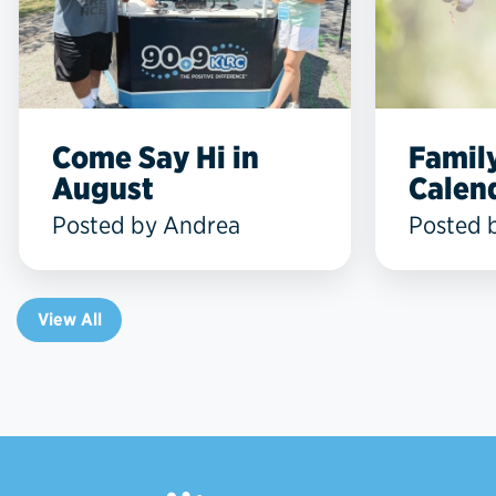
Come Say Hi in
Famil
August
Calend
Posted by Andrea
Posted 
View All