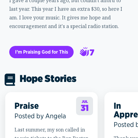
I gave a couple years ago, but couldn't afford to
last year. This year I have an extra $30, so here I
am. I love your music. It gives me hope and
encouragement and it's a special radio station.
7
I’m Praising God for This
8
Hope Stories
JUL
Praise
In
31
Appre
Posted by Angela
Posted 
Last summer, my son called in