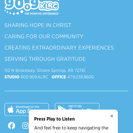
SHARING HOPE IN CHRIST
CARING FOR OUR COMMUNITY
CREATING EXTRAORDINARY EXPERIENCES
SERVING THROUGH GRATITUDE
110 N Broadway, Siloam Springs, AR 72761
STUDIO
800.909.KLRC
OFFICE
479.238.8600
×
Press Play to Listen
And feel free to keep navigating the