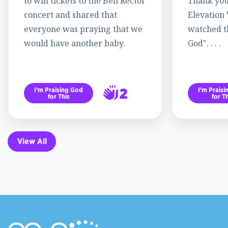
to win tickets to the Ben Rector
Thank you
concert and shared that
Elevation
everyone was praying that we
watched th
would have another baby.
God". . . .
2
I’m Praising God
I’m Prais
for This
for Th
3
View All