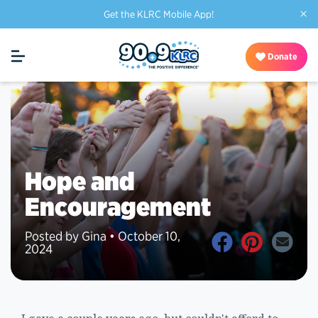
×
Get the KLRC Mobile App!
Donate
Hope and
Encouragement
Posted by Gina • October 10,
2024