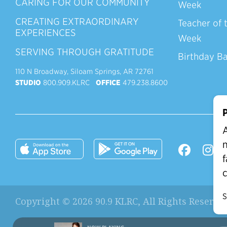
CARING FOR OUR COMMUNITY
Week
CREATING EXTRAORDINARY
Teacher of 
EXPERIENCES
Week
SERVING THROUGH GRATITUDE
Birthday B
110 N Broadway, Siloam Springs, AR 72761
STUDIO
800.909.KLRC
OFFICE
479.238.8600
P
A
n
f
c
S
Copyright © 2026 90.9 KLRC, All Rights Reserve