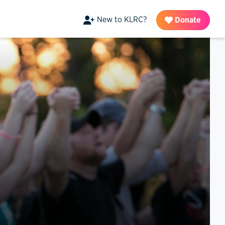
New to KLRC?
Donate