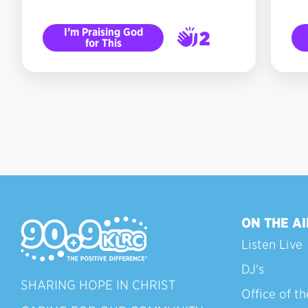
I’m Praising God
2
for This
3
ON THE AI
Listen Live
DJ's
SHARING HOPE IN CHRIST
Office of th