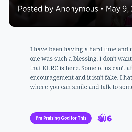
Posted by Anonymous • May 9,
I have been having a hard time and re
one was such a blessing. I don't want 
that KLRC is here. Some of us can't 
encouragement and it isn't fake. I ha
where you can smile and talk to som
6
I’m Praising God for This
7