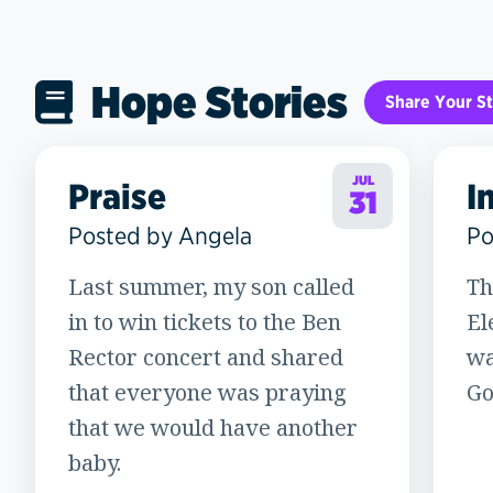
Hope Stories
Share Your St
JUL
Praise
I
31
Posted by Angela
Po
Last summer, my son called
Th
in to win tickets to the Ben
El
Rector concert and shared
wa
that everyone was praying
God
that we would have another
baby.