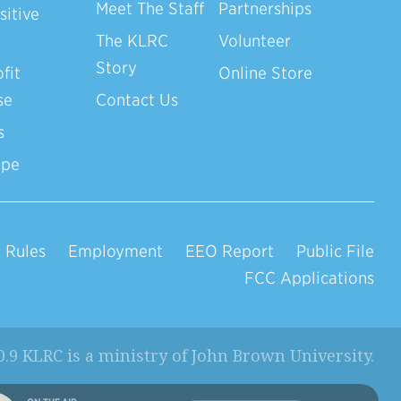
Meet The Staff
Partnerships
sitive
The KLRC
Volunteer
Story
fit
Online Store
se
Contact Us
s
ope
 Rules
Employment
EEO Report
Public File
FCC Applications
0.9 KLRC is a ministry of
John Brown University
.