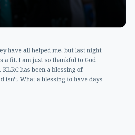
ey have all helped me, but last night
 a fit. I am just so thankful to God
. KLRC has been a blessing of
d isn't. What a blessing to have days