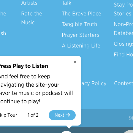
Artists
Talk
Stay Po
the
Rate the
The Brave Place
Stories
Music
Tangible Truth
Non-Pro
ash
Databa
Prayer Starters
Closing
A Listening Life
Find H
×
ress Play to Listen
nd feel free to keep
Privacy Policy
Contest
avigating the site–your
avorite music or podcast will
ontinue to play!
kip Tour
1 of 2
Next
d.
9