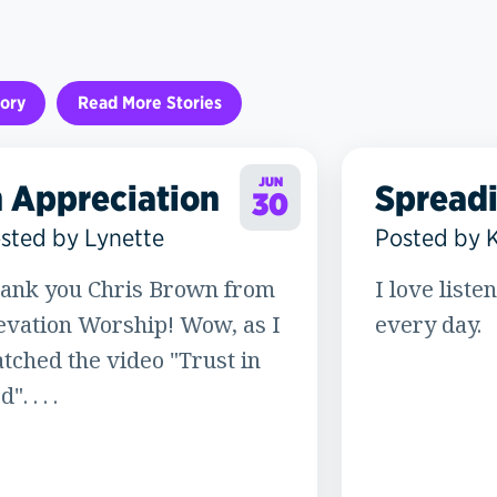
ory
Read More Stories
JUN
n Appreciation
Spread
30
sted by Lynette
Posted by 
ank you Chris Brown from
I love liste
evation Worship! Wow, as I
every day.
tched the video "Trust in
". . . .