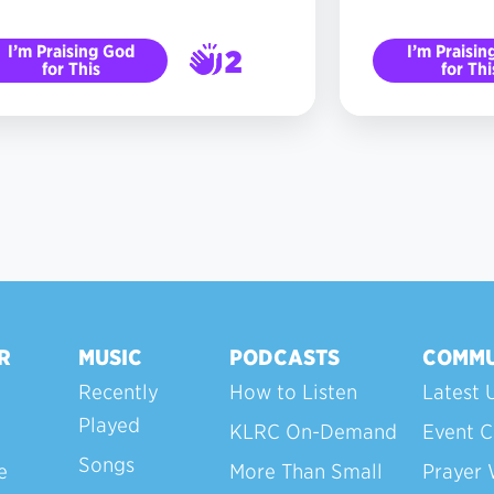
I’m Praising God
I’m Praisin
2
for This
for Thi
3
R
MUSIC
PODCASTS
COMMU
Recently
How to Listen
Latest 
Played
KLRC On-Demand
Event C
Songs
e
More Than Small
Prayer 