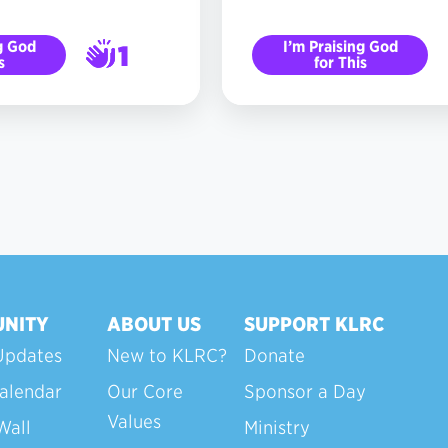
g God
I’m Praising God
1
s
for This
2
NITY
ABOUT US
SUPPORT KLRC
Updates
New to KLRC?
Donate
alendar
Our Core
Sponsor a Day
Values
Wall
Ministry