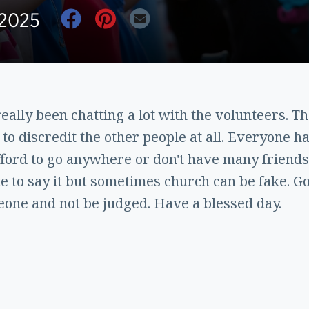
 2025
ally been chatting a lot with the volunteers. Th
to discredit the other people at all. Everyone has
afford to go anywhere or don't have many friends
te to say it but sometimes church can be fake. Go
eone and not be judged. Have a blessed day.