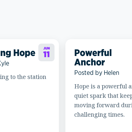
JUN
ing Hope
Powerful
11
Anchor
Kyle
Posted by Helen
ning to the station
Hope is a powerful a
quiet spark that kee
moving forward dur
challenging times.