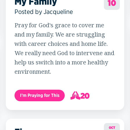
My Family
10
Posted by Jacqueline
Pray for God's grace to cover me
and my family. We are struggling
with career choices and home life.
We really need God to intervene and
help us switch into a more healthy
environment.
20
I’m Praying for This
21
OCT