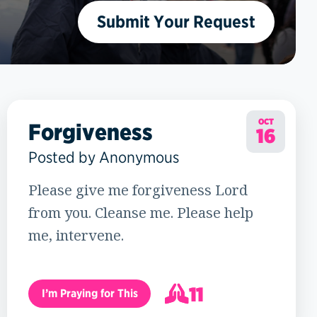
Submit Your Request
OCT
Forgiveness
16
Posted by Anonymous
Please give me forgiveness Lord
from you. Cleanse me. Please help
me, intervene.
11
I’m Praying for This