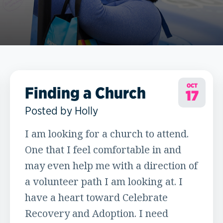
OCT
Finding a Church
17
Posted by Holly
I am looking for a church to attend.
One that I feel comfortable in and
may even help me with a direction of
a volunteer path I am looking at. I
have a heart toward Celebrate
Recovery and Adoption. I need