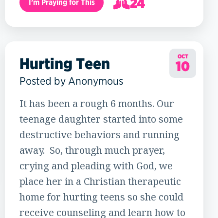
24
I’m Praying for This
25
OCT
Hurting Teen
10
Posted by Anonymous
It has been a rough 6 months. Our
teenage daughter started into some
destructive behaviors and running
away. So, through much prayer,
crying and pleading with God, we
place her in a Christian therapeutic
home for hurting teens so she could
receive counseling and learn how to