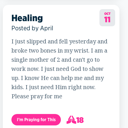
OCT
Healing
11
Posted by April
I just slipped and fell yesterday and
broke two bones in my wrist. I am a
single mother of 2 and can't go to
work now. I just need God to show
up. I know He can help me and my
kids. I just need Him right now.
Please pray for me
18
I’m Praying for This