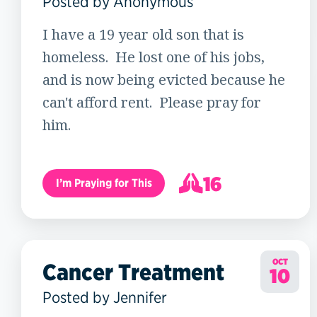
Posted by Anonymous
I have a 19 year old son that is
homeless. He lost one of his jobs,
and is now being evicted because he
can't afford rent. Please pray for
him.
16
I’m Praying for This
17
OCT
Cancer Treatment
10
Posted by Jennifer