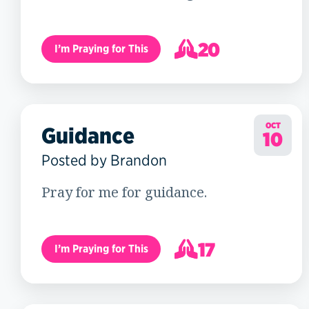
20
I’m Praying for This
21
OCT
Guidance
10
Posted by Brandon
Pray for me for guidance.
17
I’m Praying for This
18