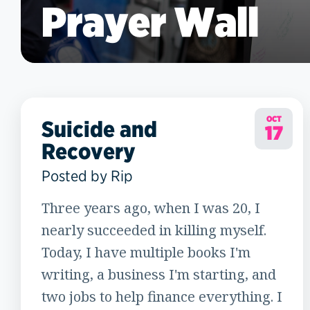
Prayer Wall
OCT
Suicide and
17
Recovery
Posted by Rip
Three years ago, when I was 20, I
nearly succeeded in killing myself.
Today, I have multiple books I'm
writing, a business I'm starting, and
two jobs to help finance everything. I