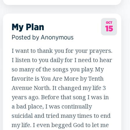
12
OCT
My Plan
15
Posted by Anonymous
I want to thank you for your prayers.
I listen to you daily for I need to hear
so many of the songs you play. My
favorite is You Are More by Tenth
Avenue North. It changed my life 3
years ago. Before that song I was in
a bad place, I was continually
suicidal and tried many times to end
my life. I even begged God to let me