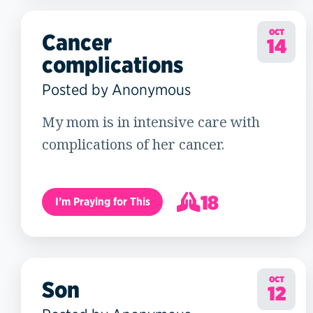
OCT
Cancer
14
complications
Posted by Anonymous
My mom is in intensive care with
complications of her cancer.
18
I’m Praying for This
19
OCT
Son
12