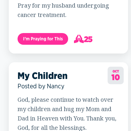
Pray for my husband undergoing
cancer treatment.
25
I’m Praying for This
26
OCT
My Children
10
Posted by Nancy
God, please continue to watch over
my children and hug my Mom and
Dad in Heaven with You. Thank you,
God, for all the blessings.