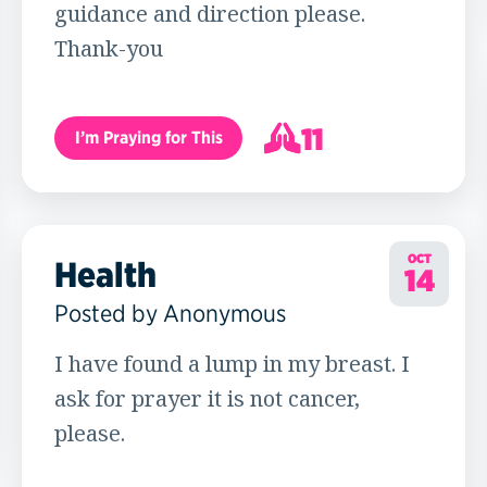
guidance and direction please.
Thank-you
11
I’m Praying for This
12
OCT
Health
14
Posted by Anonymous
I have found a lump in my breast. I
ask for prayer it is not cancer,
please.