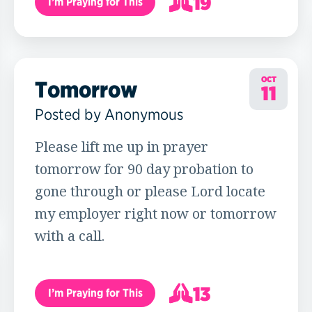
19
I’m Praying for This
20
OCT
Tomorrow
11
Posted by Anonymous
Please lift me up in prayer
tomorrow for 90 day probation to
gone through or please Lord locate
my employer right now or tomorrow
with a call.
13
I’m Praying for This