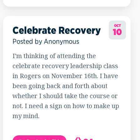
19
OCT
Celebrate Recovery
10
Posted by Anonymous
I'm thinking of attending the
celebrate recovery leadership class
in Rogers on November 16th. I have
been going back and forth about
whether I should take the course or
not. I need a sign on how to make up
my mind.