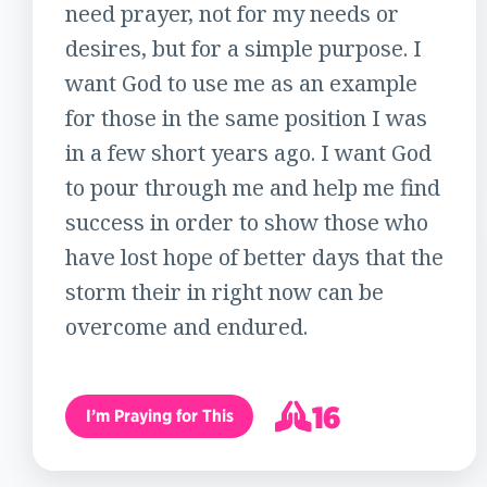
need prayer, not for my needs or
desires, but for a simple purpose. I
want God to use me as an example
for those in the same position I was
in a few short years ago. I want God
to pour through me and help me find
success in order to show those who
have lost hope of better days that the
storm their in right now can be
overcome and endured.
16
I’m Praying for This
17