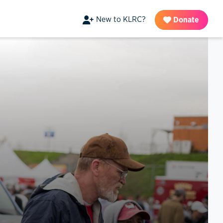
New to KLRC?
Donate