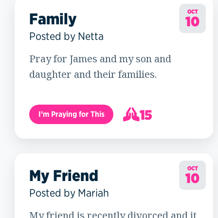
OCT
Family
10
Posted by Netta
Pray for James and my son and
daughter and their families.
15
I’m Praying for This
16
OCT
My Friend
10
Posted by Mariah
My friend is recently divorced and it