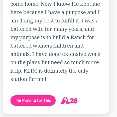
come home. Now I know He kept me
here because I have a purpose and I
am doing my best to fulfill it. I was a
battered wife for many years, and
my purpose is to build a Ranch for
battered women/children and
animals. I have done extensive work
on the plans but need so much more
help. KLRC is definitely the only
station for me!
26
I’m Praying for This
27