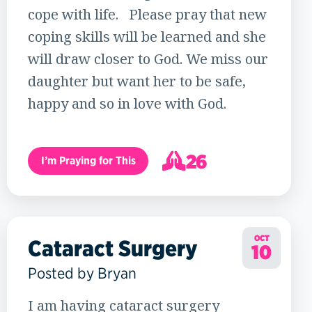
cope with life. Please pray that new
coping skills will be learned and she
will draw closer to God. We miss our
daughter but want her to be safe,
happy and so in love with God.
26
I’m Praying for This
27
OCT
Cataract Surgery
10
Posted by Bryan
I am having cataract surgery