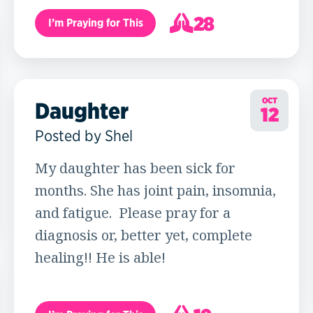
28
I’m Praying for This
29
OCT
Daughter
12
Posted by Shel
My daughter has been sick for
months. She has joint pain, insomnia,
and fatigue. Please pray for a
diagnosis or, better yet, complete
healing!! He is able!