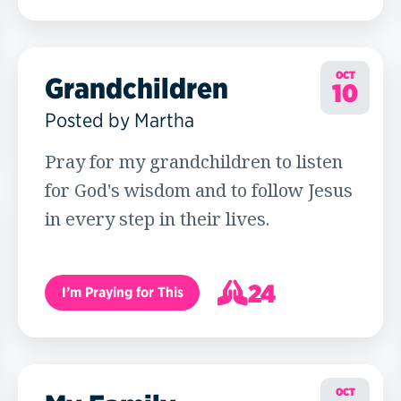
14
OCT
Grandchildren
10
Posted by Martha
Pray for my grandchildren to listen
for God's wisdom and to follow Jesus
in every step in their lives.
24
I’m Praying for This
25
OCT