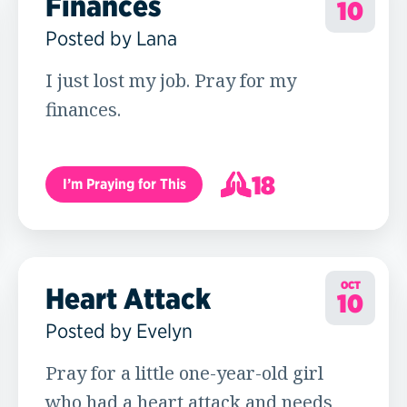
Finances
10
Posted by Lana
I just lost my job. Pray for my
finances.
18
I’m Praying for This
19
OCT
Heart Attack
10
Posted by Evelyn
Pray for a little one-year-old girl
who had a heart attack and needs