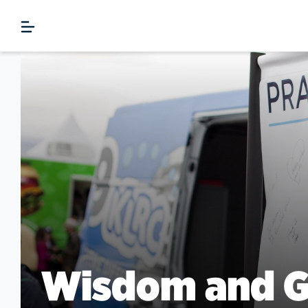
Wisdom and G