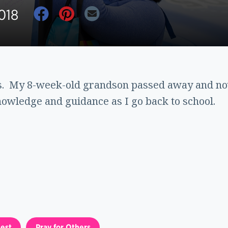
018
rs. My 8-week-old grandson passed away and now
owledge and guidance as I go back to school.
est
Pray for Others