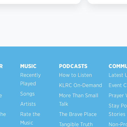
4
R
MUSIC
PODCASTS
COMMU
Recently
How to Listen
Latest 
Played
KLRC On-Demand
Event C
Songs
e
More Than Small
Prayer 
Artists
Talk
Stay Po
the
Rate the
The Brave Place
Stories
Music
Tangible Truth
Non-Pro