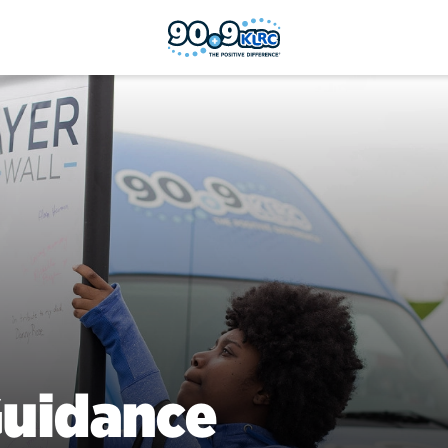
uidance