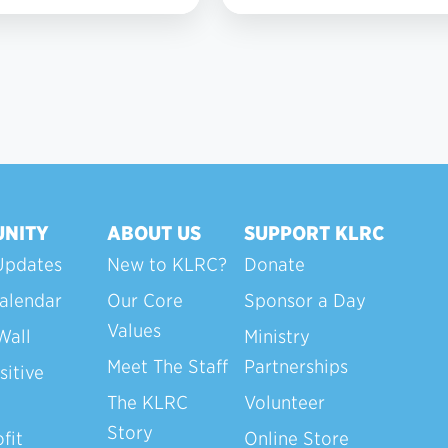
7
NITY
ABOUT US
SUPPORT KLRC
Updates
New to KLRC?
Donate
alendar
Our Core
Sponsor a Day
Values
Wall
Ministry
Meet The Staff
Partnerships
sitive
The KLRC
Volunteer
Story
fit
Online Store