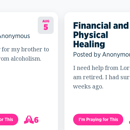
AUG
Financial and
5
Physical
 Anonymous
Healing
 for my brother to
Posted by Anonymo
rom alcoholism.
I need help from Lord
am retired. I had su
weeks ago.
6
or This
I’m Praying for This