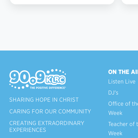
7
ON THE AI
Listen Live
DJ's
SHARING HOPE IN CHRIST
Office of th
CARING FOR OUR COMMUNITY
Week
CREATING EXTRAORDINARY
Teacher of 
EXPERIENCES
Week