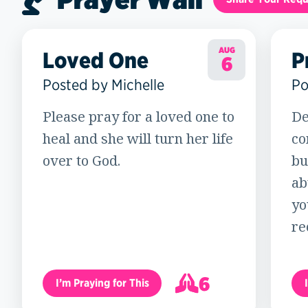
AUG
Loved One
P
6
Posted by Michelle
Po
Please pray for a loved one to
De
heal and she will turn her life
co
over to God.
bu
ab
yo
re
6
I’m Praying for This