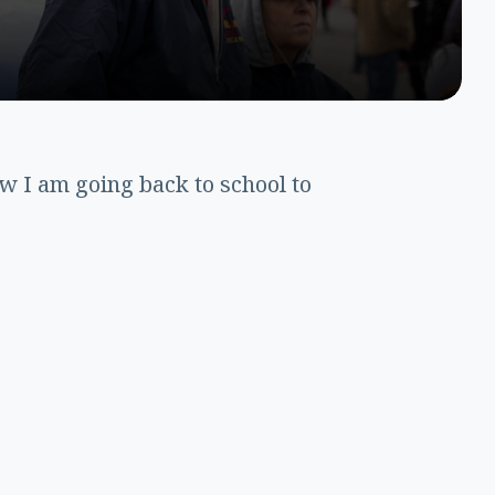
 I am going back to school to