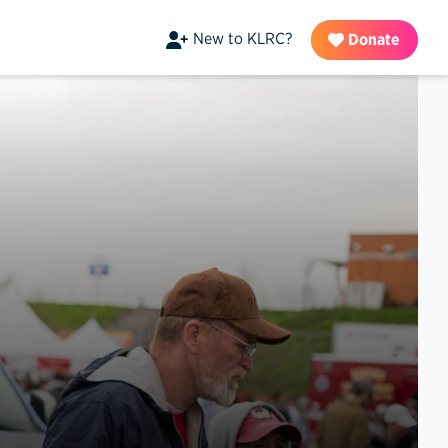
New to KLRC?
Donate