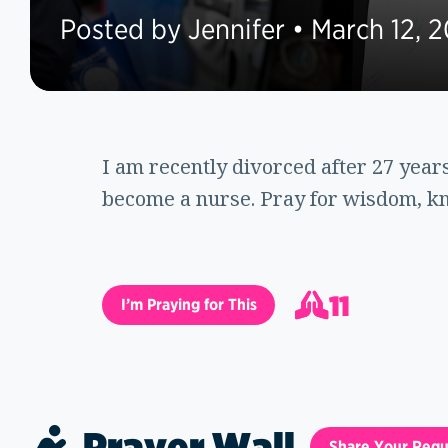
Posted by Jennifer • March 12, 2
I am recently divorced after 27 yea
become a nurse. Pray for wisdom, kn
11
I’m Praying for This
12
Prayer Wall
Share Your Requ