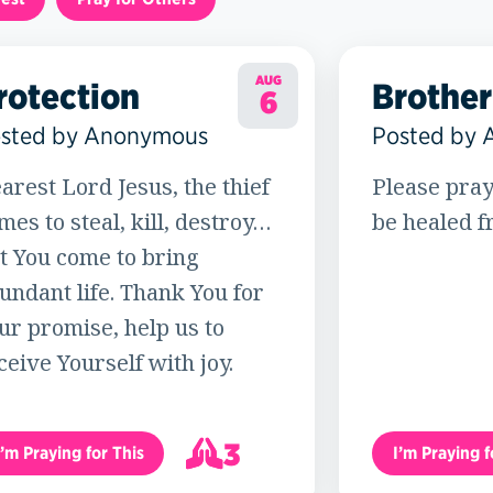
AUG
rotection
Brother
6
sted by Anonymous
Posted by
arest Lord Jesus, the thief
Please pray
mes to steal, kill, destroy…
be healed f
t You come to bring
undant life. Thank You for
ur promise, help us to
ceive Yourself with joy.
3
I’m Praying for This
I’m Praying f