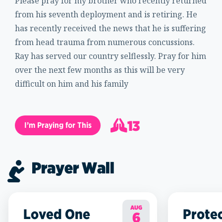
Please pray for my brother who recently returned
from his seventh deployment and is retiring. He
has recently received the news that he is suffering
from head trauma from numerous concussions.
Ray has served our country selflessly. Pray for him
over the next few months as this will be very
difficult on him and his family
13
I’m Praying for This
14
Prayer Wall
AUG
Loved One
Prote
6