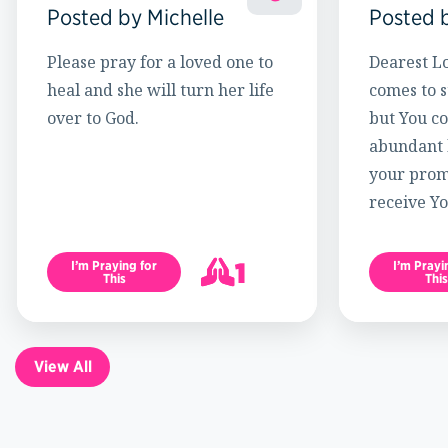
Posted by Michelle
Posted 
Please pray for a loved one to
Dearest Lo
heal and she will turn her life
comes to s
over to God.
but You c
abundant l
your promi
receive Yo
1
I’m Praying for
I’m Prayi
This
This
2
View All