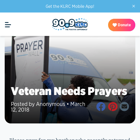
×
Get the KLRC Mobile App!
Donate
Veteran Needs Prayers
Posted by Anonymous • March
12, 2018