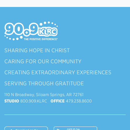
SHARING HOPE IN CHRIST
CARING FOR OUR COMMUNITY
CREATING EXTRAORDINARY EXPERIENCES
SERVING THROUGH GRATITUDE
110 N Broadway, Siloam Springs, AR 72761
STUDIO
800.909.KLRC
OFFICE
479.238.8600