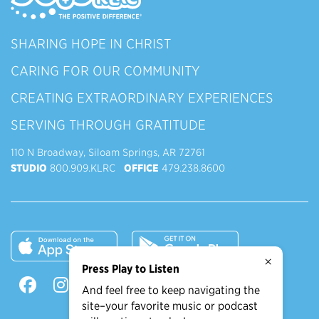
SHARING HOPE IN CHRIST
CARING FOR OUR COMMUNITY
CREATING EXTRAORDINARY EXPERIENCES
SERVING THROUGH GRATITUDE
110 N Broadway, Siloam Springs, AR 72761
STUDIO
800.909.KLRC
OFFICE
479.238.8600
×
Press Play to Listen
And feel free to keep navigating the
site–your favorite music or podcast