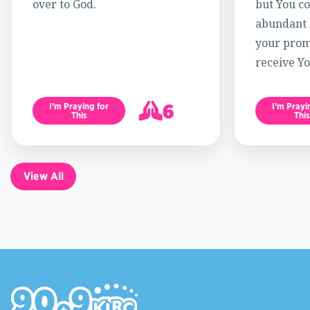
over to God.
but You c
abundant l
your promi
receive Yo
6
I’m Praying for
I’m Prayi
This
This
7
View All