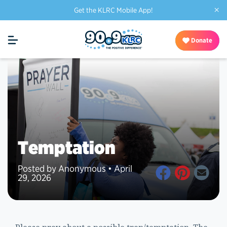
×
Get the KLRC Mobile App!
Donate
Temptation
Posted by Anonymous • April
29, 2026