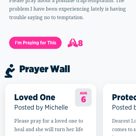
Please pray about a possible trap/temptation. The
problem I have been experiencing lately is having
trouble saying no to temptation.
8
I’m Praying for This
9
Prayer Wall
AUG
Loved One
Prote
6
Posted by Michelle
Posted 
Please pray for a loved one to
Dearest Lo
heal and she will turn her life
comes to s