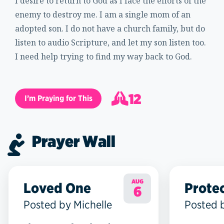
I desire to return to God as I face the efforts of the
enemy to destroy me. I am a single mom of an
adopted son. I do not have a church family, but do
listen to audio Scripture, and let my son listen too.
I need help trying to find my way back to God.
12
I’m Praying for This
13
Prayer Wall
AUG
Loved One
Prote
6
Posted by Michelle
Posted 