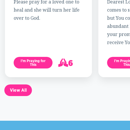
Please pray for a loved one to
Dearest Lo
heal and she will turn her life
comes to s
over to God.
but You c
abundant l
your promi
receive Yo
6
I’m Praying for
I’m Prayi
This
This
7
View All