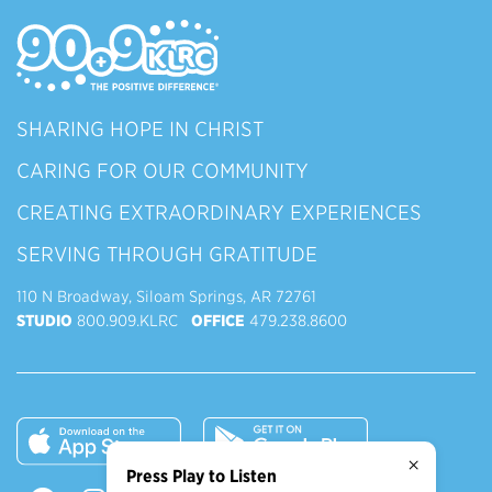
SHARING HOPE IN CHRIST
CARING FOR OUR COMMUNITY
CREATING EXTRAORDINARY EXPERIENCES
SERVING THROUGH GRATITUDE
110 N Broadway, Siloam Springs, AR 72761
STUDIO
800.909.KLRC
OFFICE
479.238.8600
×
Press Play to Listen