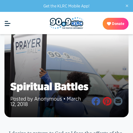
×
Get the KLRC Mobile App!
Donate
Spiritual Battles
Posted by Anonymous • March
12, 2018