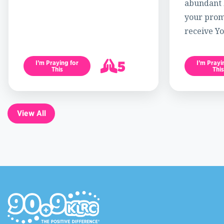
abundant l
your promi
receive Yo
5
I’m Praying for
I’m Prayi
This
This
6
View All