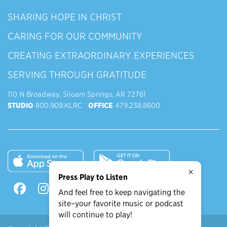
SHARING HOPE IN CHRIST
CARING FOR OUR COMMUNITY
CREATING EXTRAORDINARY EXPERIENCES
SERVING THROUGH GRATITUDE
110 N Broadway, Siloam Springs, AR 72761
STUDIO
800.909.KLRC
OFFICE
479.238.8600
×
Press Play to Listen
And feel free to keep navigating the
site–your favorite music or podcast
will continue to play!