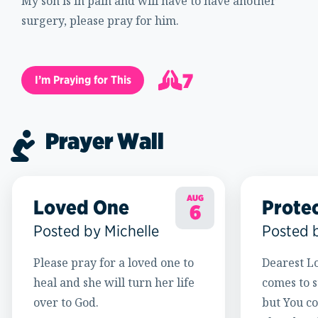
My son is in pain and will have to have another
surgery, please pray for him.
7
I’m Praying for This
8
Prayer Wall
AUG
Loved One
Prote
6
Posted by Michelle
Posted 
Please pray for a loved one to
Dearest Lo
heal and she will turn her life
comes to s
over to God.
but You c