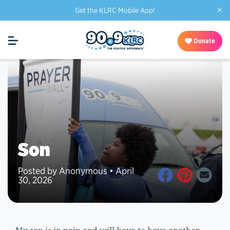
×
Get the KLRC Mobile App!
Donate
Son
Posted by Anonymous • April
30, 2026