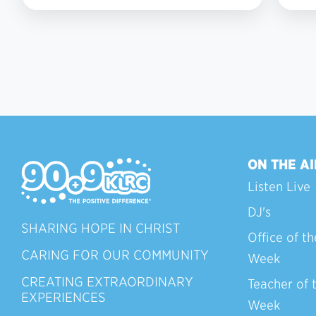
6
ON THE AI
Listen Live
DJ's
SHARING HOPE IN CHRIST
Office of th
CARING FOR OUR COMMUNITY
Week
CREATING EXTRAORDINARY
Teacher of 
EXPERIENCES
Week