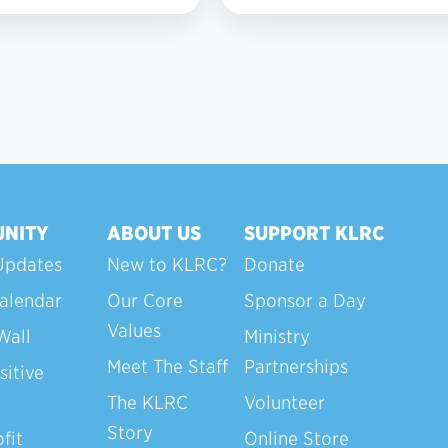
6
NITY
ABOUT US
SUPPORT KLRC
Updates
New to KLRC?
Donate
alendar
Our Core
Sponsor a Day
Values
Wall
Ministry
Meet The Staff
Partnerships
sitive
The KLRC
Volunteer
Story
fit
Online Store