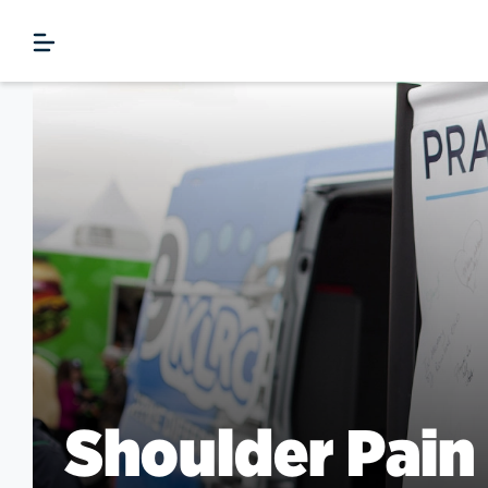
Shoulder Pain 