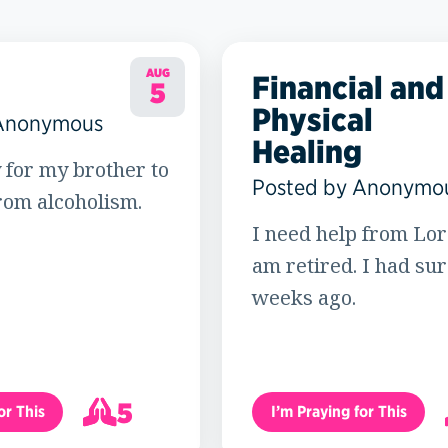
AUG
Financial and
5
Physical
 Anonymous
Healing
 for my brother to
Posted by Anonymo
rom alcoholism.
I need help from Lord
am retired. I had su
weeks ago.
5
or This
I’m Praying for This