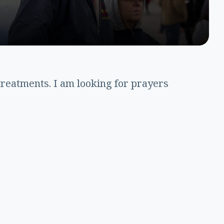
treatments. I am looking for prayers