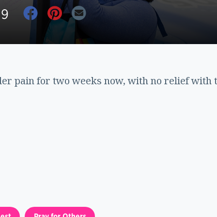
19
der pain for two weeks now, with no relief with 
est
Pray for Others