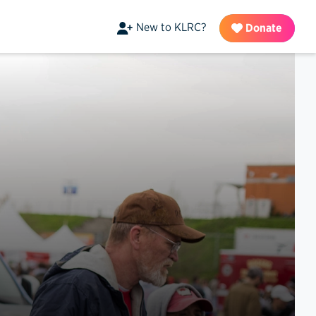
New to KLRC?
Donate