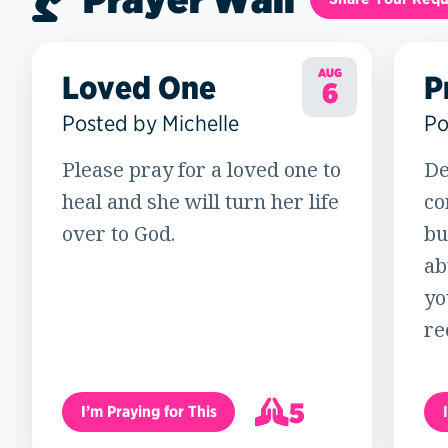
AUG
Loved One
P
6
Posted by Michelle
Po
Please pray for a loved one to
De
heal and she will turn her life
co
over to God.
bu
ab
yo
re
5
I’m Praying for This