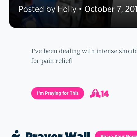
Posted by Holly • October 7, 20
I've been dealing with intense shoul
for pain relief!
14
I’m Praying for This
15
Prayer Wall
Share Your Requ