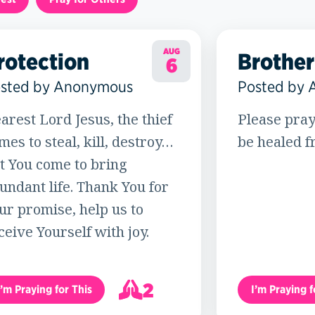
AUG
rotection
Brother
6
sted by Anonymous
Posted by
arest Lord Jesus, the thief
Please pray
mes to steal, kill, destroy…
be healed f
t You come to bring
undant life. Thank You for
ur promise, help us to
ceive Yourself with joy.
2
I’m Praying for This
I’m Praying f