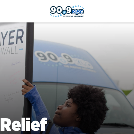
Relief