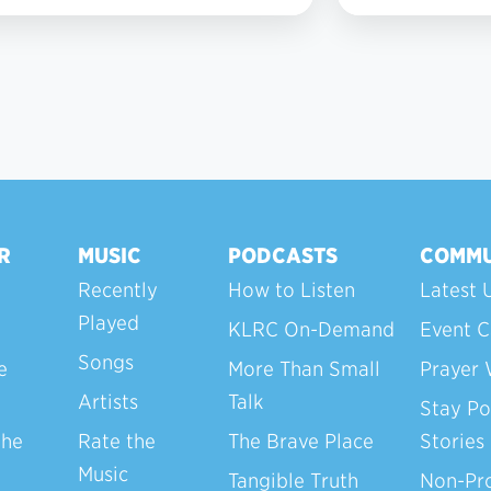
3
R
MUSIC
PODCASTS
COMMU
Recently
How to Listen
Latest 
Played
KLRC On-Demand
Event C
Songs
e
More Than Small
Prayer 
Artists
Talk
Stay Po
the
Rate the
The Brave Place
Stories
Music
Tangible Truth
Non-Pro