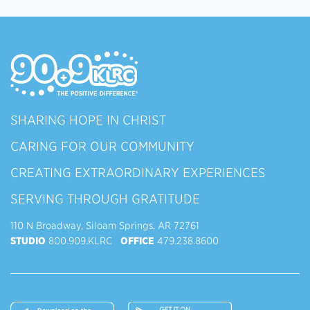
SHARING HOPE IN CHRIST
CARING FOR OUR COMMUNITY
CREATING EXTRAORDINARY EXPERIENCES
SERVING THROUGH GRATITUDE
110 N Broadway, Siloam Springs, AR 72761
STUDIO
800.909.KLRC
OFFICE
479.238.8600