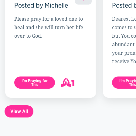
Posted by Michelle
Posted 
Please pray for a loved one to
Dearest Lo
heal and she will turn her life
comes to s
over to God.
but You c
abundant l
your promi
receive Yo
1
I’m Praying for
I’m Prayi
This
This
2
View All