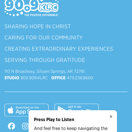
SHARING HOPE IN CHRIST
CARING FOR OUR COMMUNITY
CREATING EXTRAORDINARY EXPERIENCES
SERVING THROUGH GRATITUDE
110 N Broadway, Siloam Springs, AR 72761
STUDIO
800.909.KLRC
OFFICE
479.238.8600
×
Press Play to Listen
And feel free to keep navigating the