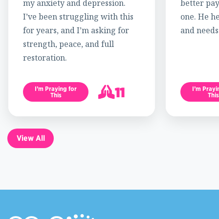
my anxiety and depression.
better pay
I’ve been struggling with this
one. He h
for years, and I’m asking for
and needs
strength, peace, and full
restoration.
11
I’m Praying for
I’m Prayi
This
This
12
View All