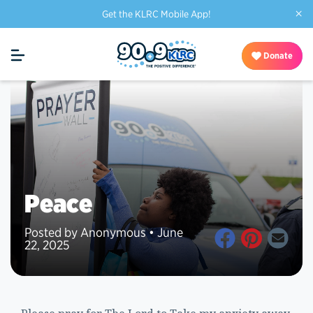
×
Get the KLRC Mobile App!
Donate
Peace
Posted by Anonymous • June
22, 2025