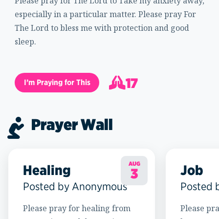
Please pray for The Lord to Take my anxiety away,
especially in a particular matter. Please pray For
The Lord to bless me with protection and good
sleep.
17
I’m Praying for This
18
Prayer Wall
AUG
Healing
Job
3
Posted by Anonymous
Posted 
Please pray for healing from
Please pra