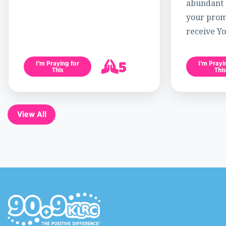
abundant l
your promi
receive Yo
5
I’m Praying for
I’m Prayi
This
This
6
View All