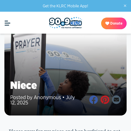
×
Get the KLRC Mobile App!
Donate
Niece
Posted by Anonymous • July
12, 2025