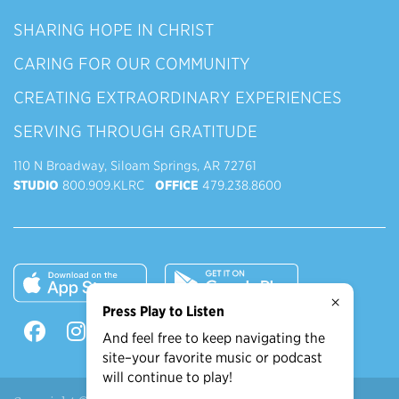
SHARING HOPE IN CHRIST
CARING FOR OUR COMMUNITY
CREATING EXTRAORDINARY EXPERIENCES
SERVING THROUGH GRATITUDE
110 N Broadway, Siloam Springs, AR 72761
STUDIO
800.909.KLRC
OFFICE
479.238.8600
×
Press Play to Listen
And feel free to keep navigating the
site–your favorite music or podcast
will continue to play!