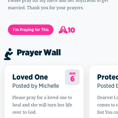
Please pray for my niece and her boyfriend to get
married. Thank you for your prayers.
10
I’m Praying for This
11
Prayer Wall
AUG
Loved One
Prote
6
Posted by Michelle
Posted 
Please pray for a loved one to
Dearest Lo
heal and she will turn her life
comes to s
over to God.
but You c