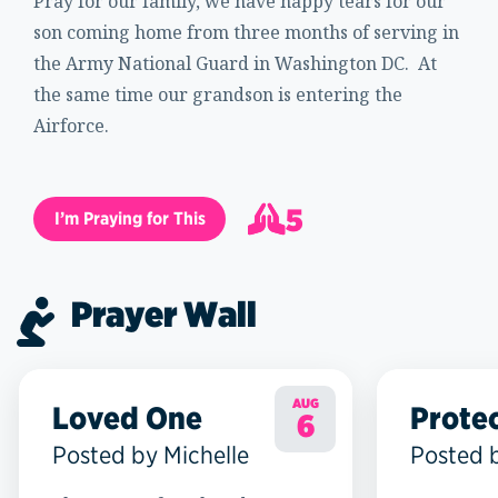
Pray for our family, we have happy tears for our
son coming home from three months of serving in
the Army National Guard in Washington DC. At
the same time our grandson is entering the
Airforce.
5
I’m Praying for This
6
Prayer Wall
AUG
Loved One
Prote
6
Posted by Michelle
Posted 