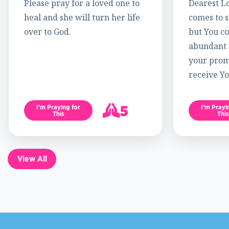
Please pray for a loved one to
Dearest Lo
heal and she will turn her life
comes to s
over to God.
but You c
abundant l
your promi
receive Yo
5
I’m Praying for
I’m Prayi
This
This
6
View All