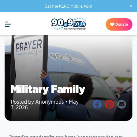
×
Get the KLRC Mobile App!
Donate
Military Family
Posted by Anonymous • May
3, 2026