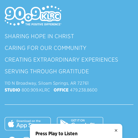
SHARING HOPE IN CHRIST
CARING FOR OUR COMMUNITY
CREATING EXTRAORDINARY EXPERIENCES
SERVING THROUGH GRATITUDE
110 N Broadway, Siloam Springs, AR 72761
STUDIO
800.909.KLRC
OFFICE
479.238.8600
×
Press Play to Listen