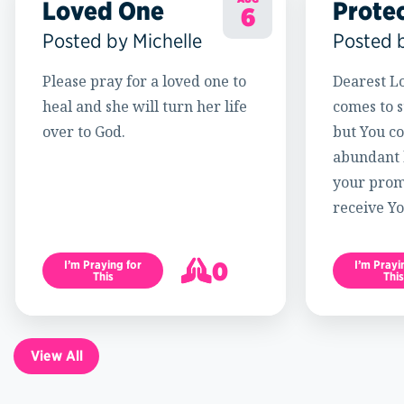
Loved One
Prote
6
Posted by Michelle
Posted 
Please pray for a loved one to
Dearest Lo
heal and she will turn her life
comes to s
over to God.
but You c
abundant l
your promi
receive Yo
0
I’m Praying for
I’m Prayi
This
This
1
View All