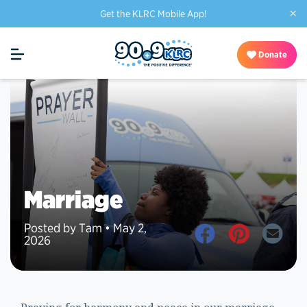
×
Get the KLRC Mobile App!
Donate
Marriage
Posted by Tam • May 2,
2026