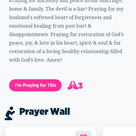
Praying for harmony and peace in our marriage,
home & family. The devil is a liar! Praying for my
husband's softened heart of forgiveness and
emotional healing from past hurt &
disappointments. Praying for restoration of God’s
peace, joy, & love in his heart, spirit & soul & for
restoration of a loving healthy relationship filled
with God’s love. Amen!
3
I’m Praying for This
4
Prayer Wall
AUG