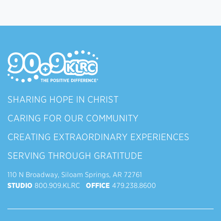
SHARING HOPE IN CHRIST
CARING FOR OUR COMMUNITY
CREATING EXTRAORDINARY EXPERIENCES
SERVING THROUGH GRATITUDE
110 N Broadway, Siloam Springs, AR 72761
STUDIO
800.909.KLRC
OFFICE
479.238.8600