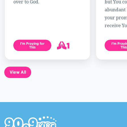
over to God.
but You c
abundant l
your promi
receive Yo
1
I’m Praying for
I’m Prayi
This
This
2
View All