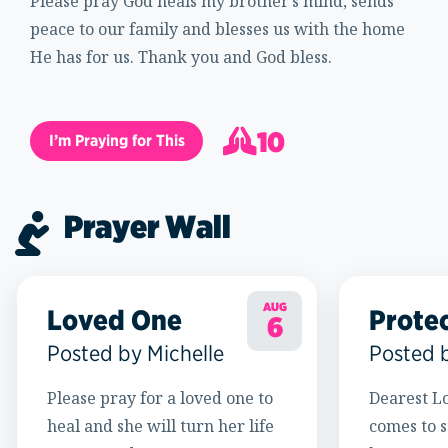
Please pray God heals my brother’s mind, sends
peace to our family and blesses us with the home
He has for us. Thank you and God bless.
10
I’m Praying for This
11
Prayer Wall
AUG
Loved One
Prote
6
Posted by Michelle
Posted 
Please pray for a loved one to
Dearest Lo
heal and she will turn her life
comes to s