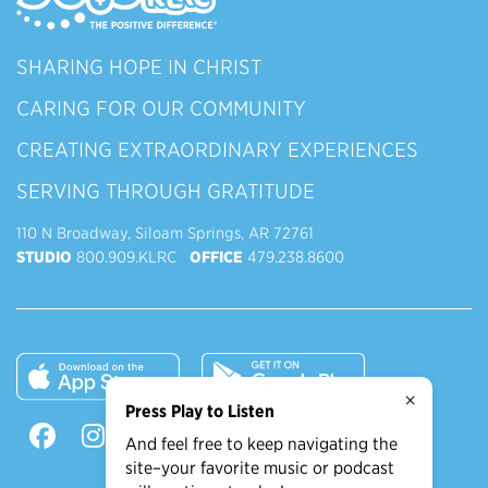
SHARING HOPE IN CHRIST
CARING FOR OUR COMMUNITY
CREATING EXTRAORDINARY EXPERIENCES
SERVING THROUGH GRATITUDE
110 N Broadway, Siloam Springs, AR 72761
STUDIO
800.909.KLRC
OFFICE
479.238.8600
×
Press Play to Listen
And feel free to keep navigating the
site–your favorite music or podcast