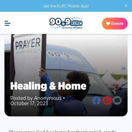
×
Get the KLRC Mobile App!
Donate
Healing & Home
Posted by Anonymous •
October 17, 2023