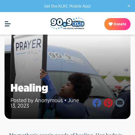
×
Get the KLRC Mobile App!
Donate
Healing
Posted by Anonymous • June
13, 2023