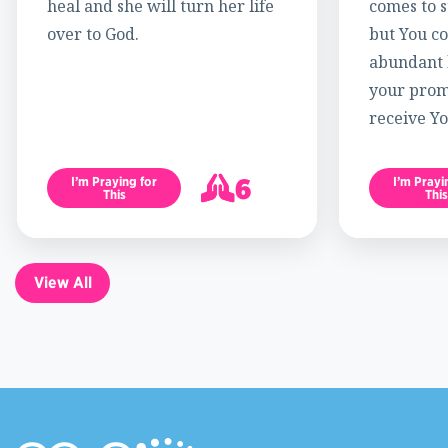
heal and she will turn her life
comes to s
over to God.
but You c
abundant l
your promi
receive Yo
6
I’m Praying for
I’m Prayi
This
This
7
View All