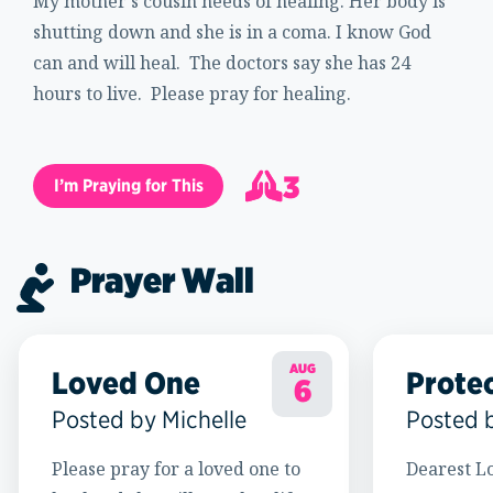
My mother's cousin needs of healing. Her body is
shutting down and she is in a coma. I know God
can and will heal. The doctors say she has 24
hours to live. Please pray for healing.
3
I’m Praying for This
4
Prayer Wall
AUG
Loved One
Prote
6
Posted by Michelle
Posted 
Please pray for a loved one to
Dearest Lo