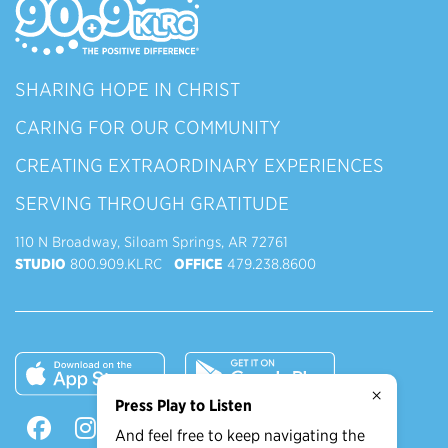
SHARING HOPE IN CHRIST
CARING FOR OUR COMMUNITY
CREATING EXTRAORDINARY EXPERIENCES
SERVING THROUGH GRATITUDE
110 N Broadway, Siloam Springs, AR 72761
STUDIO
800.909.KLRC
OFFICE
479.238.8600
×
Press Play to Listen
And feel free to keep navigating the