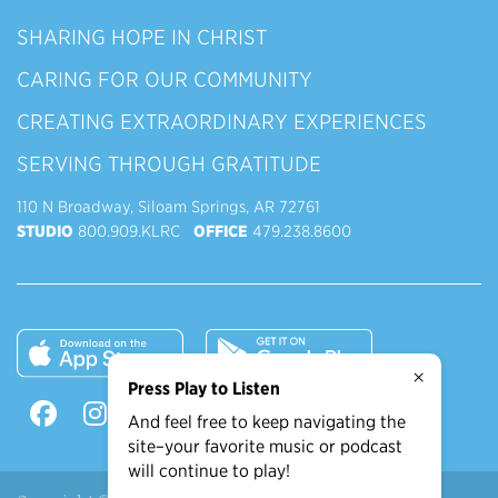
SHARING HOPE IN CHRIST
CARING FOR OUR COMMUNITY
CREATING EXTRAORDINARY EXPERIENCES
SERVING THROUGH GRATITUDE
110 N Broadway, Siloam Springs, AR 72761
STUDIO
800.909.KLRC
OFFICE
479.238.8600
×
Press Play to Listen
And feel free to keep navigating the
site–your favorite music or podcast
will continue to play!