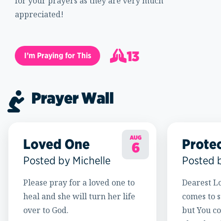
for your prayers as they are very much
appreciated!
13
I’m Praying for This
14
Prayer Wall
AUG
Loved One
Prote
6
Posted by Michelle
Posted 
Please pray for a loved one to
Dearest Lo
heal and she will turn her life
comes to s
over to God.
but You c