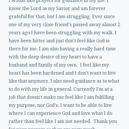
I would like prayers for guidance in my life. I
know the Lord as my Savior and am forever
grateful for that, but I am struggling. Ever since
one of my very close friend's passed away almost 2
years ago I have been struggling with my walk. I
have been bitter and just don't feel like God is
there for me. I am also having a really hard time
with the deep desire of my heart to have a
husband and family of my own. I feel like my
heart has been hardened and I don't want to live
like that anymore. I also need guidance as to what
to do with my life in general. Currently I'm at a
job that doesn't make me feel like I am fulfilling
my purpose, nor God's. I want to be able to live
where I can experience God and love what I do
rather than feel like I am not needed. Thank you