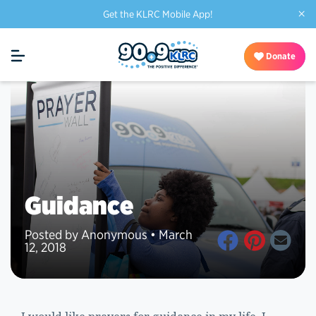
×
Get the KLRC Mobile App!
Donate
Guidance
Posted by Anonymous • March
12, 2018