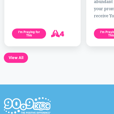
abundant l
your promi
receive Yo
4
I’m Praying for
I’m Prayi
This
This
5
View All