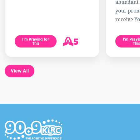
abundant l
your promi
receive Yo
5
I’m Praying for
I’m Prayi
This
This
6
View All