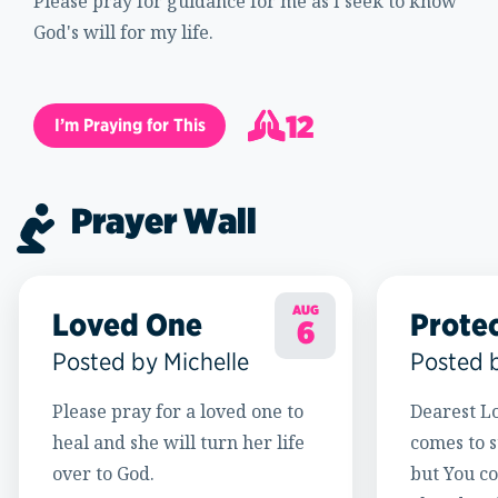
Please pray for guidance for me as I seek to know
God's will for my life.
12
I’m Praying for This
13
Prayer Wall
AUG
Loved One
Prote
6
Posted by Michelle
Posted 
Please pray for a loved one to
Dearest Lo
heal and she will turn her life
comes to s
over to God.
but You c