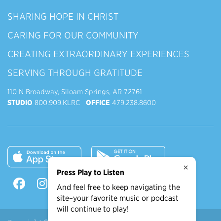
SHARING HOPE IN CHRIST
CARING FOR OUR COMMUNITY
CREATING EXTRAORDINARY EXPERIENCES
SERVING THROUGH GRATITUDE
110 N Broadway, Siloam Springs, AR 72761
STUDIO
800.909.KLRC
OFFICE
479.238.8600
×
Press Play to Listen
And feel free to keep navigating the
site–your favorite music or podcast
will continue to play!