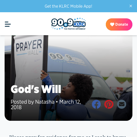
×
Get the KLRC Mobile App!
Donate
God's Will
Posted by Natasha • March 12,
2018