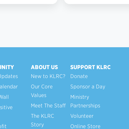
2
NITY
ABOUT US
SUPPORT KLRC
Updates
New to KLRC?
Donate
alendar
Our Core
Sponsor a Day
Values
Wall
Ministry
Meet The Staff
Partnerships
sitive
The KLRC
Volunteer
Story
fit
Online Store