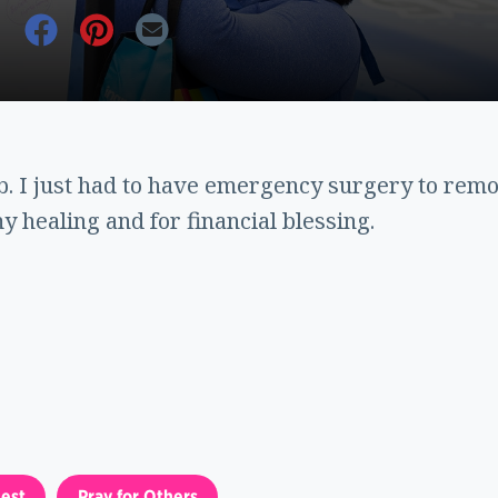
ob. I just had to have emergency surgery to rem
y healing and for financial blessing.
est
Pray for Others