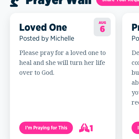
AUG
Loved One
P
6
Posted by Michelle
Po
Please pray for a loved one to
De
heal and she will turn her life
co
over to God.
bu
ab
yo
re
1
I’m Praying for This