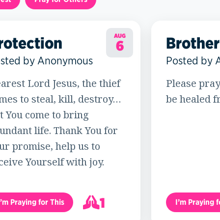
AUG
rotection
Brother
6
sted by Anonymous
Posted by
arest Lord Jesus, the thief
Please pray
mes to steal, kill, destroy…
be healed f
t You come to bring
undant life. Thank You for
ur promise, help us to
ceive Yourself with joy.
1
I’m Praying for This
I’m Praying f