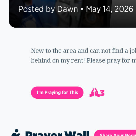
Posted by Dawn • May 14, 2026
New to the area and can not find a j
behind on my rent! Please pray for m
3
I’m Praying for This
4
Prayer Wall
Share Your Requ