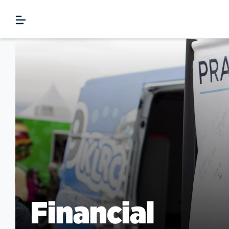
Financial