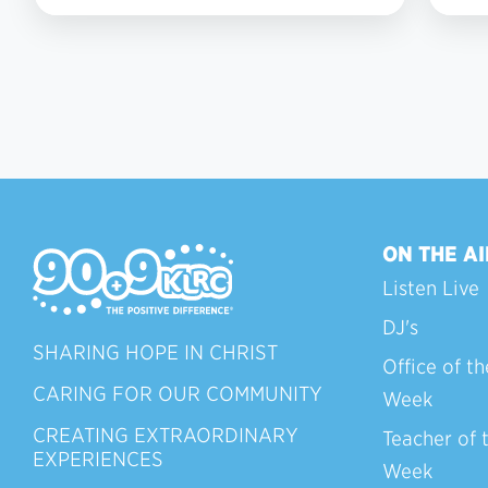
2
ON THE AI
Listen Live
DJ's
SHARING HOPE IN CHRIST
Office of th
CARING FOR OUR COMMUNITY
Week
CREATING EXTRAORDINARY
Teacher of 
EXPERIENCES
Week