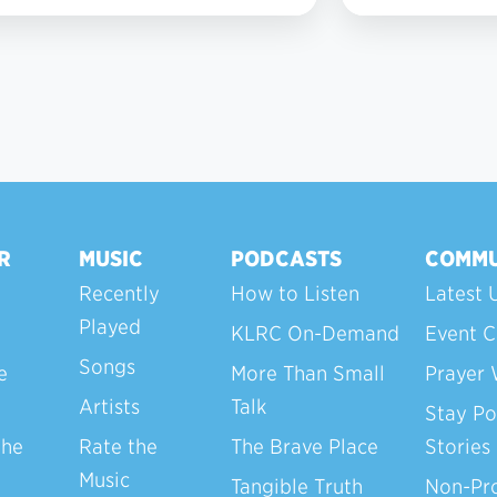
2
R
MUSIC
PODCASTS
COMMU
Recently
How to Listen
Latest 
Played
KLRC On-Demand
Event C
Songs
e
More Than Small
Prayer 
Artists
Talk
Stay Po
the
Rate the
The Brave Place
Stories
Music
Tangible Truth
Non-Pro