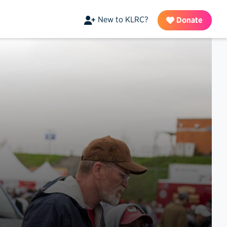
New to KLRC?
Donate