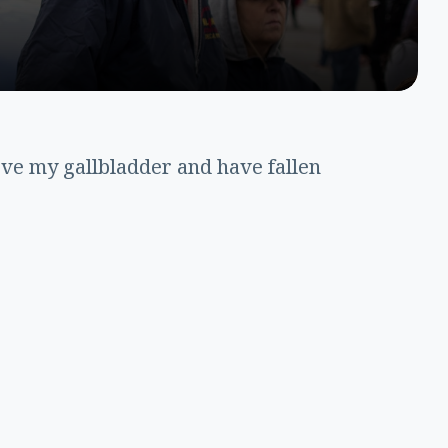
ove my gallbladder and have fallen