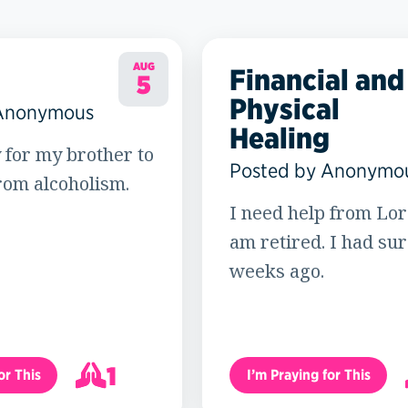
AUG
Financial and
5
Physical
 Anonymous
Healing
 for my brother to
Posted by Anonymo
rom alcoholism.
I need help from Lord
am retired. I had su
weeks ago.
1
or This
I’m Praying for This