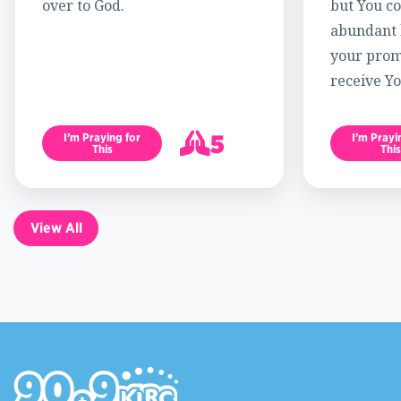
over to God.
but You c
abundant l
your promi
receive Yo
5
I’m Praying for
I’m Prayi
This
This
6
View All