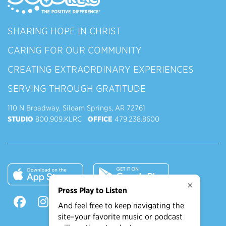
SHARING HOPE IN CHRIST
CARING FOR OUR COMMUNITY
CREATING EXTRAORDINARY EXPERIENCES
SERVING THROUGH GRATITUDE
110 N Broadway, Siloam Springs, AR 72761
STUDIO
800.909.KLRC
OFFICE
479.238.8600
×
Press Play to Listen
And feel free to keep navigating the
site–your favorite music or podcast