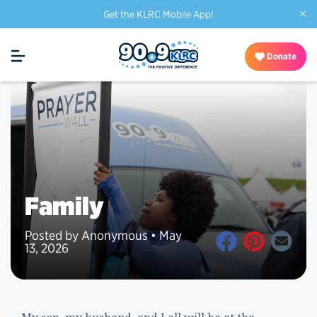
×
Get the KLRC Mobile App!
Donate
Family
Posted by Anonymous • May
13, 2026