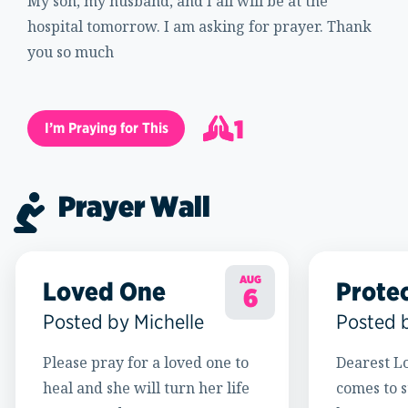
My son, my husband, and I all will be at the
hospital tomorrow. I am asking for prayer. Thank
you so much
1
I’m Praying for This
2
Prayer Wall
AUG
Loved One
Prote
6
Posted by Michelle
Posted 
Please pray for a loved one to
Dearest Lo
heal and she will turn her life
comes to s