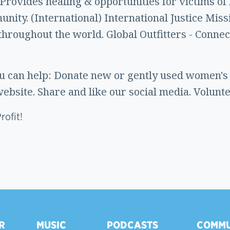
 Provides healing & opportunities for victims of
nity. (International) International Justice Miss
throughout the world. Global Outfitters - Connec
 can help: Donate new or gently used women's c
ebsite. Share and like our social media. Volunte
ofit!
R
MUSIC
PODCASTS
COMMU