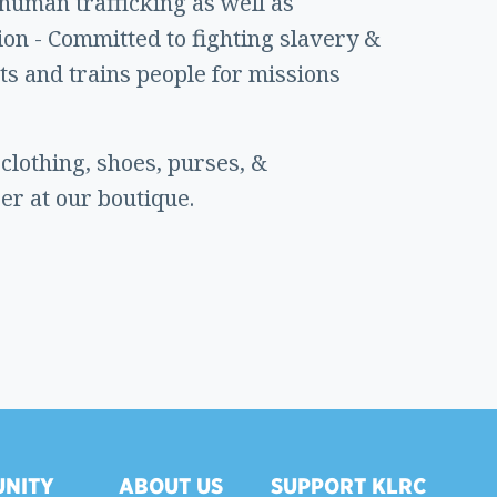
 human trafficking as well as
ion - Committed to fighting slavery &
ts and trains people for missions
lothing, shoes, purses, &
er at our boutique.
NITY
ABOUT US
SUPPORT KLRC