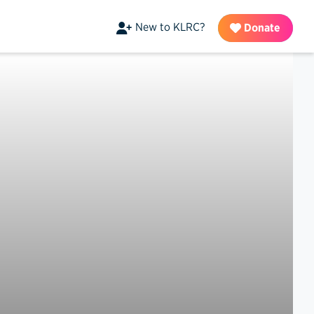
New to KLRC?
Donate