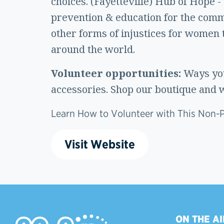
choices. (Fayetteville) Hub of Hope -
prevention & education for the commu
other forms of injustices for women 
around the world.
Volunteer opportunities:
Ways you
accessories. Shop our boutique and w
Learn How to Volunteer with This Non-Pr
Visit Website
ON THE AI