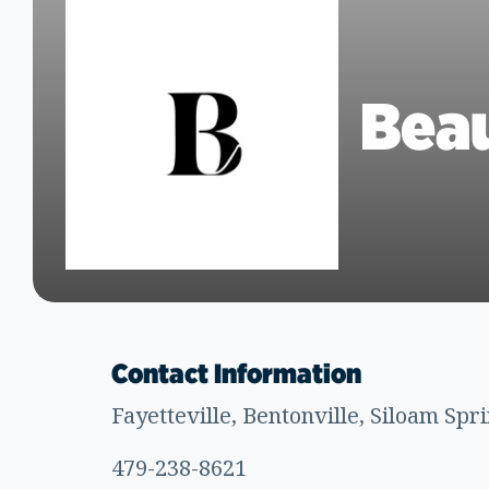
Beau
Contact Information
Fayetteville, Bentonville, Siloam Spr
479-238-8621