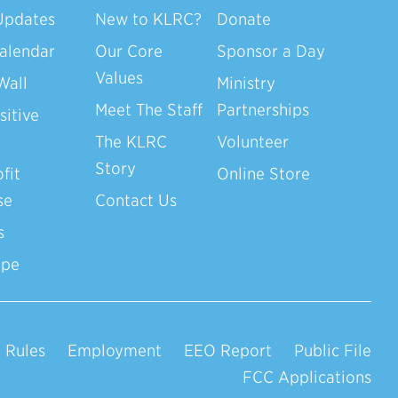
Updates
New to KLRC?
Donate
alendar
Our Core
Sponsor a Day
Values
Wall
Ministry
Meet The Staff
Partnerships
sitive
The KLRC
Volunteer
Story
fit
Online Store
se
Contact Us
s
ope
 Rules
Employment
EEO Report
Public File
FCC Applications