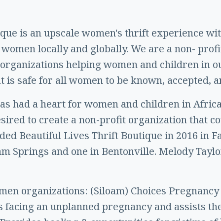
ique is an upscale women's thrift experience wi
women locally and globally. We are a non- profi
er organizations helping women and children in 
t is safe for all women to be known, accepted, a
s had a heart for women and children in Africa
esired to create a non-profit organization that 
nded Beautiful Lives Thrift Boutique in 2016 in F
am Springs and one in Bentonville. Melody Taylor
.
men organizations: (Siloam) Choices Pregnancy
facing an unplanned pregnancy and assists the