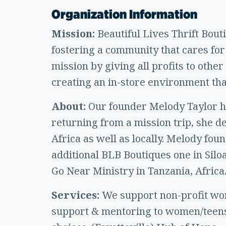
Organization Information
Mission:
Beautiful Lives Thrift Bout
fostering a community that cares for 
mission by giving all profits to oth
creating an in-store environment tha
About:
Our founder Melody Taylor ha
returning from a mission trip, she d
Africa as well as locally. Melody fou
additional BLB Boutiques one in Silo
Go Near Ministry in Tanzania, Africa
Services:
We support non-profit wo
support & mentoring to women/teens 