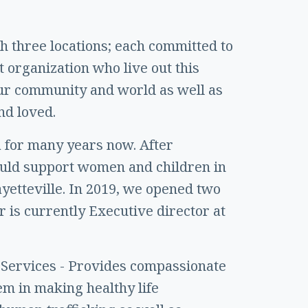
th three locations; each committed to
t organization who live out this
our community and world as well as
nd loved.
 for many years now. After
could support women and children in
ayetteville. In 2019, we opened two
 is currently Executive director at
 Services - Provides compassionate
m in making healthy life