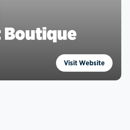
t Boutique
Visit Website