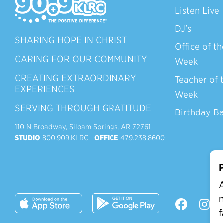
Listen Live
DJ's
SHARING HOPE IN CHRIST
Office of th
CARING FOR OUR COMMUNITY
Week
CREATING EXTRAORDINARY
Teacher of 
EXPERIENCES
Week
SERVING THROUGH GRATITUDE
Birthday B
110 N Broadway, Siloam Springs, AR 72761
STUDIO
800.909.KLRC
OFFICE
479.238.8600
P
A
n
f