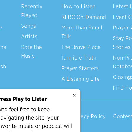
Recently
How to Listen
Latest 
Played
KLRC On-Demand
Event C
Songs
e
More Than Small
Prayer 
Artists
Talk
Stay Po
the
Rate the
The Brave Place
Stories
Music
Tangible Truth
Non-Pro
ash
Databa
Prayer Starters
Closing
A Listening Life
Find H
×
ress Play to Listen
nd feel free to keep
Privacy Policy
Contest
avigating the site–your
avorite music or podcast will