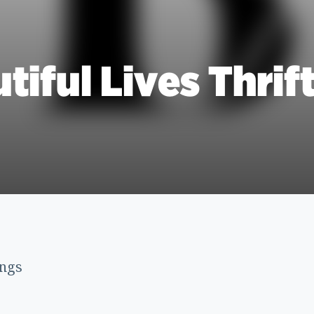
tiful Lives Thrif
ings