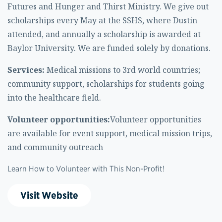
Futures and Hunger and Thirst Ministry. We give out
scholarships every May at the SSHS, where Dustin
attended, and annually a scholarship is awarded at
Baylor University. We are funded solely by donations.
Services:
Medical missions to 3rd world countries;
community support, scholarships for students going
into the healthcare field.
Volunteer opportunities:
Volunteer opportunities
are available for event support, medical mission trips,
and community outreach
Learn How to Volunteer with This Non-Profit!
Visit Website