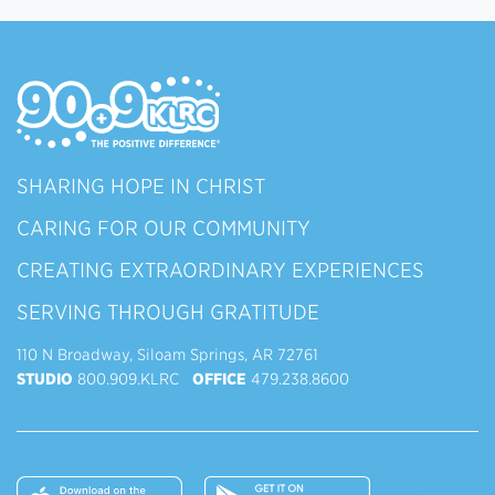
SHARING HOPE IN CHRIST
CARING FOR OUR COMMUNITY
CREATING EXTRAORDINARY EXPERIENCES
SERVING THROUGH GRATITUDE
110 N Broadway, Siloam Springs, AR 72761
STUDIO
800.909.KLRC
OFFICE
479.238.8600