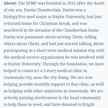
About:
The DCMF was founded in 2012 after the death
of our son, Dustin Chamberlain. Dustin was a
Biology/Pre-med major at Baylor University, had just
returned home for Christmas break, and was
murdered in the invasion of the Chamberlain home.
Dustin was passionate about serving Christ, telling
others about Christ, and had just started talking about
participating in a short term medical mission trip with
the medical service organization he was involved with
at Baylor University. Through the foundation, we have
helped to construct a 3 story medical clinic in
Guatemala City, near the city dump. We are now
helping provide monthly support to that clinic, as well
as helping with other ministries in Guatemala. We are
actively pursing involvement in the local community
to help those in need, and have donated to Bright