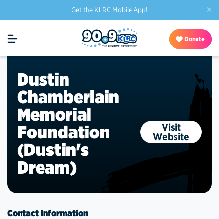
×
Get the KLRC Mobile App!
Donate
Dustin
Chamberlain
Memorial
Visit
Foundation
Website
(Dustin's
Dream)
Contact Information