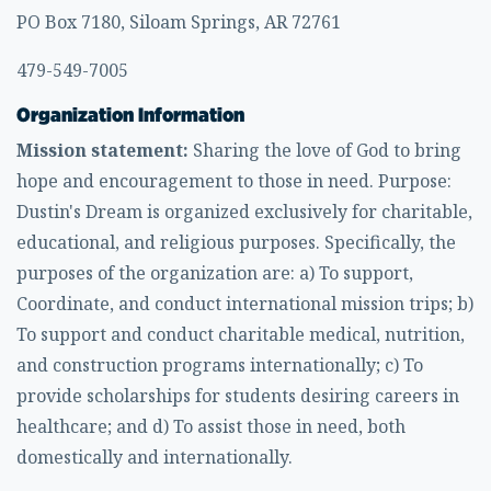
PO Box 7180, Siloam Springs, AR 72761
479-549-7005
Organization Information
Mission statement:
Sharing the love of God to bring
hope and encouragement to those in need. Purpose:
Dustin's Dream is organized exclusively for charitable,
educational, and religious purposes. Specifically, the
purposes of the organization are: a) To support,
Coordinate, and conduct international mission trips; b)
To support and conduct charitable medical, nutrition,
and construction programs internationally; c) To
provide scholarships for students desiring careers in
healthcare; and d) To assist those in need, both
domestically and internationally.