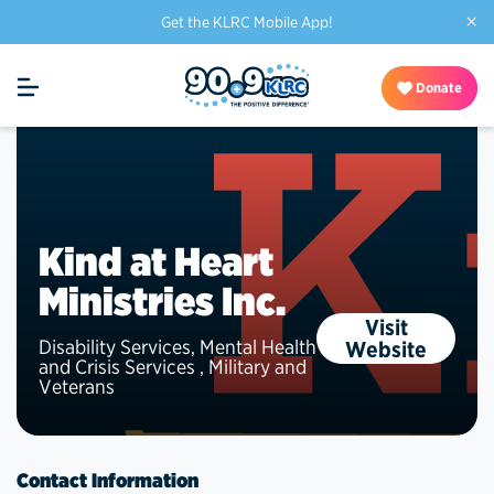
×
Get the KLRC Mobile App!
Donate
Kind at Heart
Ministries Inc.
Visit
Disability Services
,
Mental Health
Website
and Crisis Services
,
Military and
Veterans
Contact Information