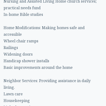
Nursing and Assisted Living Home church services;
practical needs fund
In-home Bible studies
Home Modifications: Making homes safe and
accessible
Wheel chair ramps
Railings
Widening doors
Handicap shower installs
Basic improvements around the home
Neighbor Services: Providing assistance in daily
living.
Lawn care
Housekeeping