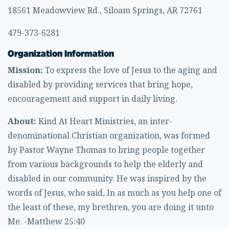
18561 Meadowview Rd., Siloam Springs, AR 72761
479-373-6281
Organization Information
Mission:
To express the love of Jesus to the aging and
disabled by providing services that bring hope,
encouragement and support in daily living.
About:
Kind At Heart Ministries, an inter-
denominational Christian organization, was formed
by Pastor Wayne Thomas to bring people together
from various backgrounds to help the elderly and
disabled in our community. He was inspired by the
words of Jesus, who said, In as much as you help one of
the least of these, my brethren, you are doing it unto
Me. -Matthew 25:40