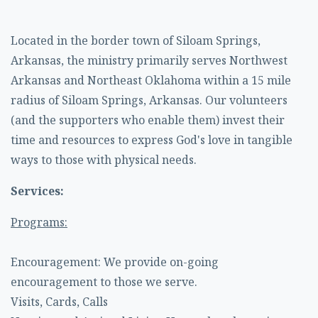
Located in the border town of Siloam Springs,
Arkansas, the ministry primarily serves Northwest
Arkansas and Northeast Oklahoma within a 15 mile
radius of Siloam Springs, Arkansas. Our volunteers
(and the supporters who enable them) invest their
time and resources to express God's love in tangible
ways to those with physical needs.
Services:
Programs:
Encouragement: We provide on-going
encouragement to those we serve.
Visits, Cards, Calls