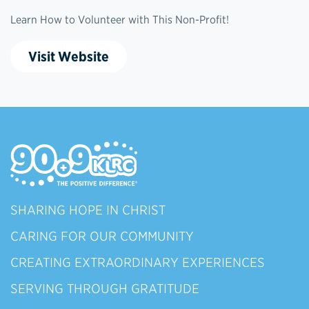
Learn How to Volunteer with This Non-Profit!
Visit Website
SHARING HOPE IN CHRIST
CARING FOR OUR COMMUNITY
CREATING EXTRAORDINARY EXPERIENCES
SERVING THROUGH GRATITUDE