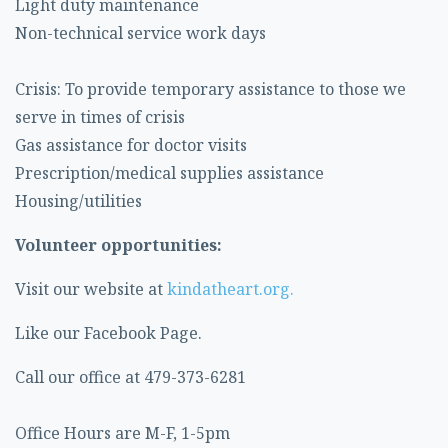
Light duty maintenance
Non-technical service work days
Crisis: To provide temporary assistance to those we
serve in times of crisis
Gas assistance for doctor visits
Prescription/medical supplies assistance
Housing/utilities
Volunteer opportunities:
Visit our website at
kindatheart.org.
Like our Facebook Page.
Call our office at 479-373-6281
Office Hours are M-F, 1-5pm