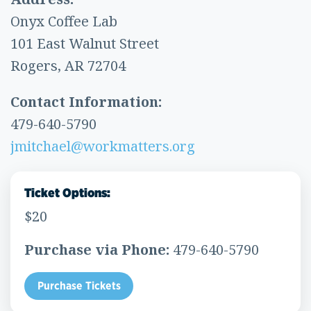
Onyx Coffee Lab
101 East Walnut Street
Rogers, AR 72704
Contact Information:
479-640-5790
jmitchael@workmatters.org
Ticket Options:
$20
Purchase via Phone:
479-640-5790
Purchase Tickets