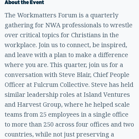
About the Event
The Workmatters Forum is a quarterly
gathering for NWA professionals to wrestle
over critical topics for Christians in the
workplace. Join us to connect, be inspired,
and leave with a plan to make a difference
where you are. This quarter, join us for a
conversation with Steve Blair, Chief People
Officer at Fulcrum Collective. Steve has held
similar leadership roles at Island Ventures
and Harvest Group, where he helped scale
teams from 25 employees in a single office
to more than 250 across four offices and two
countries, while not just preserving a