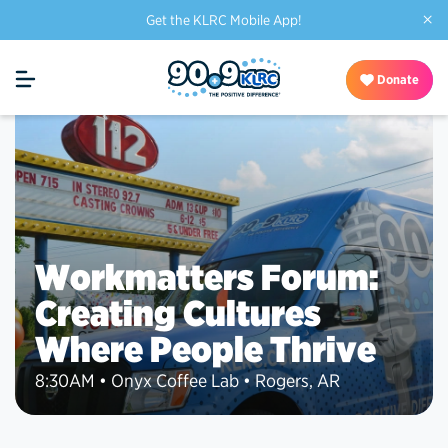
×
Get the KLRC Mobile App!
Donate
Workmatters Forum:
Creating Cultures
Where People Thrive
8:30AM • Onyx Coffee Lab • Rogers, AR