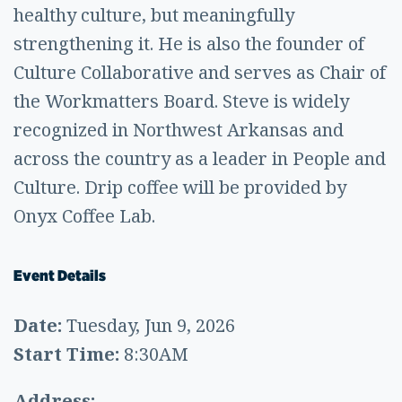
healthy culture, but meaningfully
strengthening it. He is also the founder of
Culture Collaborative and serves as Chair of
the Workmatters Board. Steve is widely
recognized in Northwest Arkansas and
across the country as a leader in People and
Culture. Drip coffee will be provided by
Onyx Coffee Lab.
Event Details
Date:
Tuesday, Jun 9, 2026
Start Time:
8:30AM
Address: