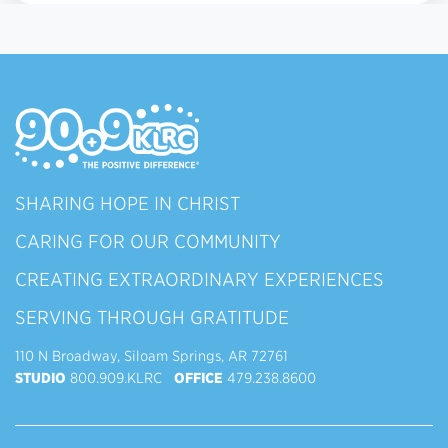
SHARING HOPE IN CHRIST
CARING FOR OUR COMMUNITY
CREATING EXTRAORDINARY EXPERIENCES
SERVING THROUGH GRATITUDE
110 N Broadway, Siloam Springs, AR 72761
STUDIO
800.909.KLRC
OFFICE
479.238.8600