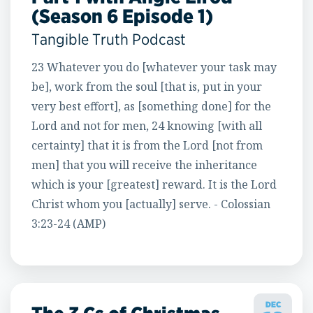
(Season 6 Episode 1)
Tangible Truth Podcast
23 Whatever you do [whatever your task may
be], work from the soul [that is, put in your
very best effort], as [something done] for the
Lord and not for men, 24 knowing [with all
certainty] that it is from the Lord [not from
men] that you will receive the inheritance
which is your [greatest] reward. It is the Lord
Christ whom you [actually] serve. - Colossian
3:23-24 (AMP)
DEC