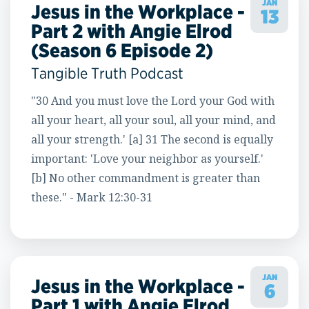
JAN
Jesus in the Workplace -
13
Part 2 with Angie Elrod
(Season 6 Episode 2)
Tangible Truth Podcast
"30 And you must love the Lord your God with
all your heart, all your soul, all your mind, and
all your strength.' [a] 31 The second is equally
important: 'Love your neighbor as yourself.'
[b] No other commandment is greater than
these." - Mark 12:30-31
JAN
Jesus in the Workplace -
6
Part 1 with Angie Elrod