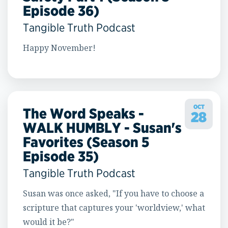
Episode 36)
Tangible Truth Podcast
Happy November!
OCT
The Word Speaks -
28
WALK HUMBLY - Susan's
Favorites (Season 5
Episode 35)
Tangible Truth Podcast
Susan was once asked, "If you have to choose a
scripture that captures your 'worldview,' what
would it be?"