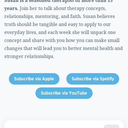
Susan is a seasoned therapist of more than 15
years.
Join her to talk about therapy concepts,
relationships, mentoring, and faith. Susan believes
truth should be tangible and easy to apply to our
everyday lives, and each week she will unpack one
concept and share with you how you can make small
changes that will lead you to better mental health and
stronger relationships.
Subscribe via Apple
Subscribe via Spotify
Subscribe via YouTube