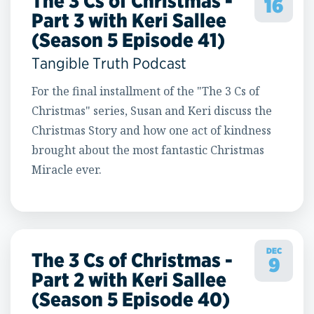
The 3 Cs of Christmas -
16
Part 3 with Keri Sallee
(Season 5 Episode 41)
Tangible Truth Podcast
For the final installment of the "The 3 Cs of
Christmas" series, Susan and Keri discuss the
Christmas Story and how one act of kindness
brought about the most fantastic Christmas
Miracle ever.
DEC
The 3 Cs of Christmas -
9
Part 2 with Keri Sallee
(Season 5 Episode 40)