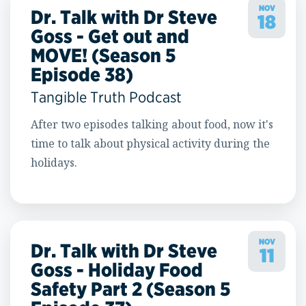
NOV
Dr. Talk with Dr Steve
18
Goss - Get out and
MOVE! (Season 5
Episode 38)
Tangible Truth Podcast
After two episodes talking about food, now it's
time to talk about physical activity during the
holidays.
NOV
Dr. Talk with Dr Steve
11
Goss - Holiday Food
Safety Part 2 (Season 5