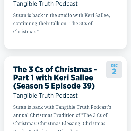
Tangible Truth Podcast
Susan is back in the studio with Keri Sallee,
continuing their talk on "The 3Cs of
Christmas."
DEC
The 3 Cs of Christmas -
2
Part 1 with Keri Sallee
(Season 5 Episode 39)
Tangible Truth Podcast
Susan is back with Tangible Truth Podcast's
annual Christmas Tradition of "The 3 Cs of
Christmas: Christmas Blessing, Christmas