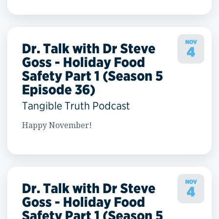
NOV
Dr. Talk with Dr Steve
4
Goss - Holiday Food
Safety Part 1 (Season 5
Episode 36)
Tangible Truth Podcast
Happy November!
NOV
Dr. Talk with Dr Steve
4
Goss - Holiday Food
Safety Part 1 (Season 5