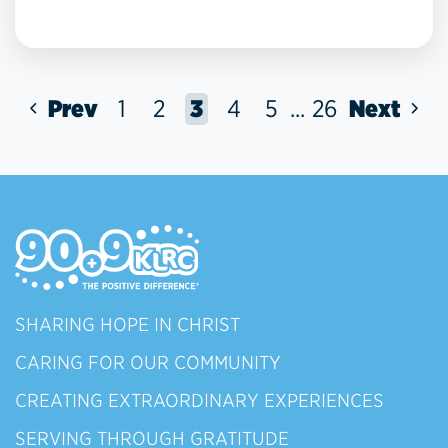
Prev
1
2
3
4
5
...
26
Next
SHARING HOPE IN CHRIST
CARING FOR OUR COMMUNITY
CREATING EXTRAORDINARY EXPERIENCES
SERVING THROUGH GRATITUDE