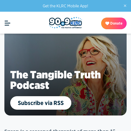
×
Get the KLRC Mobile App!
Donate
The Tangible Truth
Podcast
Subscribe via RSS