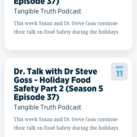
Episode 37)
Tangible Truth Podcast
This week Susan and Dr. Steve Goss continue
their talk on Food Safety during the holidays.
NOV
Dr. Talk with Dr Steve
11
Goss - Holiday Food
Safety Part 2 (Season 5
Episode 37)
Tangible Truth Podcast
This week Susan and Dr. Steve Goss continue
their talk on Food Safety during the holidays.