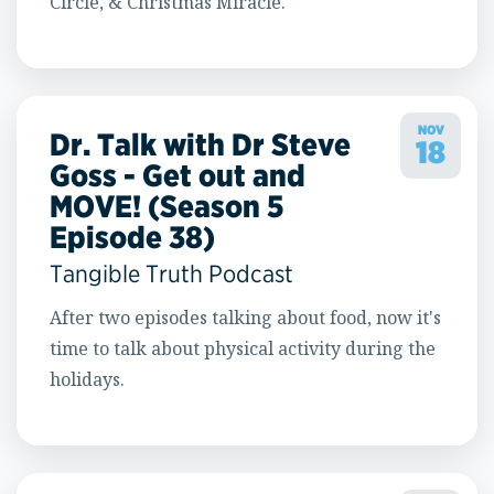
Circle, & Christmas Miracle."
NOV
Dr. Talk with Dr Steve
18
Goss - Get out and
MOVE! (Season 5
Episode 38)
Tangible Truth Podcast
After two episodes talking about food, now it's
time to talk about physical activity during the
holidays.