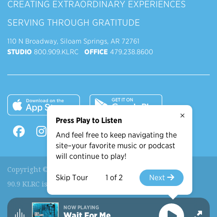
CREATING EXTRAORDINARY EXPERIENCES
SERVING THROUGH GRATITUDE
110 N Broadway, Siloam Springs, AR 72761
STUDIO
800.909.KLRC
OFFICE
479.238.8600
×
Press Play to Listen
And feel free to keep navigating the
site–your favorite music or podcast
will continue to play!
Copyright © 2026 90.9 KLRC, All Rights Reserved.
Skip Tour
1 of 2
Next
90.9 KLRC is a ministry of
John Brown University
.
NOW PLAYING
Wait For Me