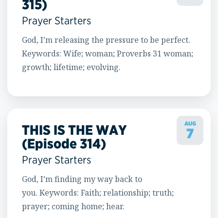
315)
Prayer Starters
God, I’m releasing the pressure to be perfect.
Keywords: Wife; woman; Proverbs 31 woman;
growth; lifetime; evolving.
AUG
THIS IS THE WAY
7
(Episode 314)
Prayer Starters
God, I’m finding my way back to
you. Keywords: Faith; relationship; truth;
prayer; coming home; hear.