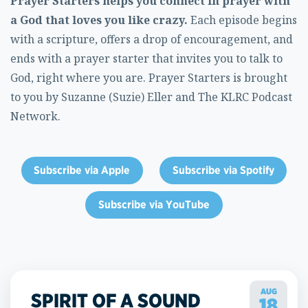
Prayer Starters helps you connect in prayer with
a God that loves you like crazy.
Each episode begins
with a scripture, offers a drop of encouragement, and
ends with a prayer starter that invites you to talk to
God, right where you are. Prayer Starters is brought
to you by Suzanne (Suzie) Eller and The KLRC Podcast
Network.
Subscribe via Apple
Subscribe via Spotify
Subscribe via YouTube
AUG
SPIRIT OF A SOUND
18