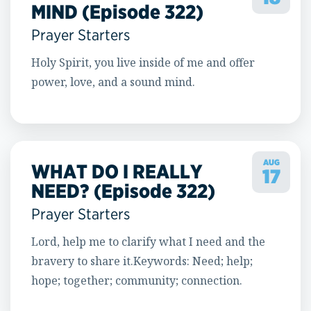
MIND (Episode 322)
Prayer Starters
Holy Spirit, you live inside of me and offer
power, love, and a sound mind.
AUG
WHAT DO I REALLY
17
NEED? (Episode 322)
Prayer Starters
Lord, help me to clarify what I need and the
bravery to share it.Keywords: Need; help;
hope; together; community; connection.