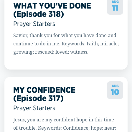
AUG
WHAT YOU’VE DONE
11
(Episode 318)
Prayer Starters
Savior, thank you for what you have done and
continue to do in me. Keywords: Faith; miracle;
growing; rescued; loved; witness.
AUG
MY CONFIDENCE
10
(Episode 317)
Prayer Starters
Jesus, you are my confident hope in this time
of trouble. Keywords: Confidence; hope; near;