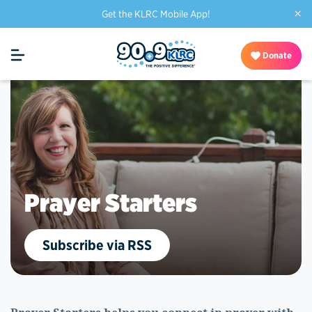
×
Get the KLRC Mobile App!
Donate
Prayer Starters
Subscribe via RSS