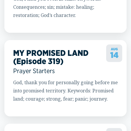
Consequences; sin; mistake: healing;
restoration; God’s character.
AUG
MY PROMISED LAND
14
(Episode 319)
Prayer Starters
God, thank you for personally going before me
into promised territory. Keywords: Promised
land; courage; strong, fear; panic; journey.