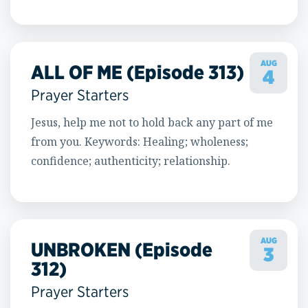
AUG
ALL OF ME (Episode 313)
4
Prayer Starters
Jesus, help me not to hold back any part of me
from you. Keywords: Healing; wholeness;
confidence; authenticity; relationship.
AUG
UNBROKEN (Episode
3
312)
Prayer Starters