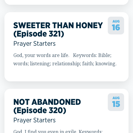
AUG
SWEETER THAN HONEY
16
(Episode 321)
Prayer Starters
God, your words are life. Keywords: Bible;
words; listening; relationship; faith; knowing.
AUG
NOT ABANDONED
15
(Episode 320)
Prayer Starters
God, I find you even in exile. Keywords: