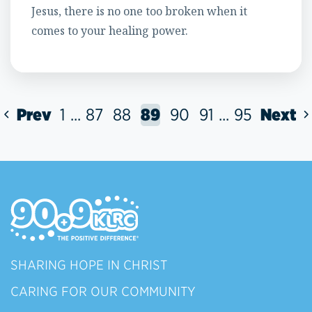
Jesus, there is no one too broken when it
comes to your healing power.
Prev
1
...
87
88
89
90
91
...
95
Next
SHARING HOPE IN CHRIST
CARING FOR OUR COMMUNITY