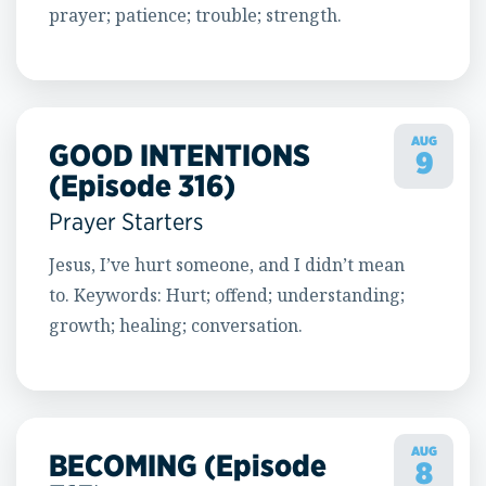
prayer; patience; trouble; strength.
AUG
GOOD INTENTIONS
9
(Episode 316)
Prayer Starters
Jesus, I’ve hurt someone, and I didn’t mean
to. Keywords: Hurt; offend; understanding;
growth; healing; conversation.
AUG
BECOMING (Episode
8