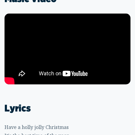
Lyrics
Have a holly jolly Christmas