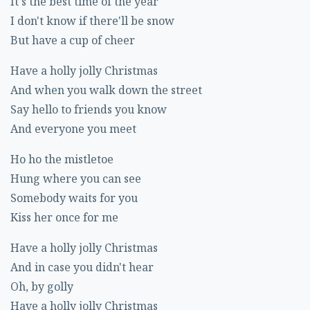
It's the best time of the year
I don't know if there'll be snow
But have a cup of cheer
Have a holly jolly Christmas
And when you walk down the street
Say hello to friends you know
And everyone you meet
Ho ho the mistletoe
Hung where you can see
Somebody waits for you
Kiss her once for me
Have a holly jolly Christmas
And in case you didn't hear
Oh, by golly
Have a holly jolly Christmas