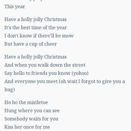
This year
Have a holly jolly Christmas
It's the best time of the year
I don't know if there'll be snow
But have a cup of cheer
Have a holly jolly Christmas
And when you walk down the street
Say hello to friends you know (yohoo)
And everyone you meet (oh wait I forgot to give you a
hug)
Ho ho the mistletoe
Hung where you can see
Somebody waits for you
Kiss her once for me