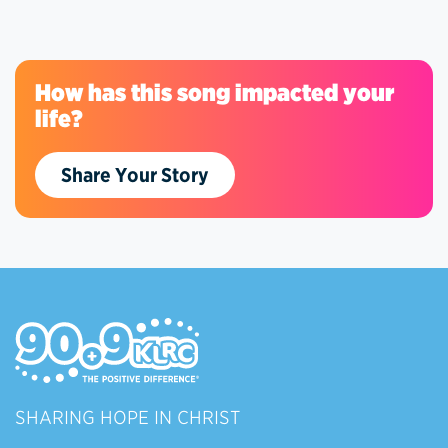
How has this song impacted your
life?
Share Your Story
SHARING HOPE IN CHRIST