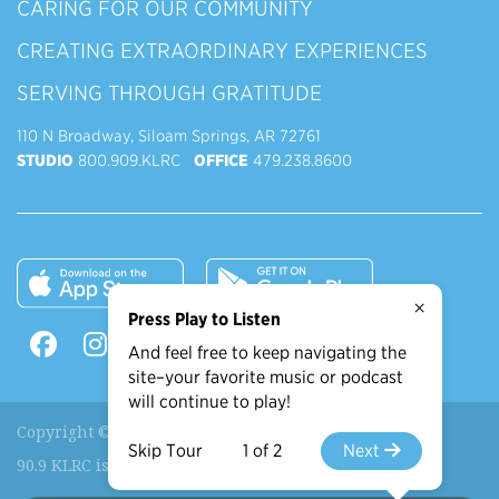
CARING FOR OUR COMMUNITY
CREATING EXTRAORDINARY EXPERIENCES
SERVING THROUGH GRATITUDE
110 N Broadway, Siloam Springs, AR 72761
STUDIO
800.909.KLRC
OFFICE
479.238.8600
×
Press Play to Listen
And feel free to keep navigating the
site–your favorite music or podcast
will continue to play!
Copyright © 2026 90.9 KLRC, All Rights Reserved.
Skip Tour
1 of 2
Next
90.9 KLRC is a ministry of
John Brown University
.