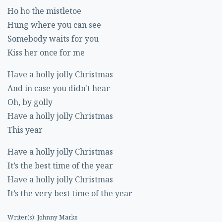
Ho ho the mistletoe
Hung where you can see
Somebody waits for you
Kiss her once for me
Have a holly jolly Christmas
And in case you didn't hear
Oh, by golly
Have a holly jolly Christmas
This year
Have a holly jolly Christmas
It’s the best time of the year
Have a holly jolly Christmas
It’s the very best time of the year
Writer(s): Johnny Marks