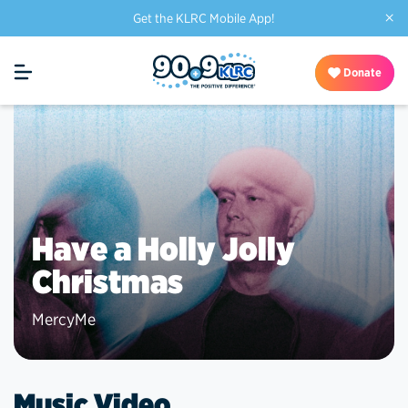
×
Get the KLRC Mobile App!
Donate
Have a Holly Jolly
Christmas
MercyMe
Music Video