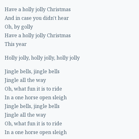
Have a holly jolly Christmas
And in case you didn't hear
Oh, by golly
Have a holly jolly Christmas
This year
Holly jolly, holly jolly, holly jolly
Jingle bells, jingle bells
Jingle all the way
Oh, what fun it is to ride
In a one horse open sleigh
Jingle bells, jingle bells
Jingle all the way
Oh, what fun it is to ride
In a one horse open sleigh