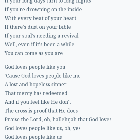
If your long days turn to long nights
If you're drowning on the inside
With every beat of your heart
If there's dust on your bible
If your soul's needing a revival
Well, even if it's been a while
You can come as you are
God loves people like you
'Cause God loves people like me
A lost and hopeless sinner
That mercy has redeemed
And if you feel like He don't
The cross is proof that He does
Praise the Lord, oh, hallelujah that God loves
God loves people like us, oh, yes
God loves people like us