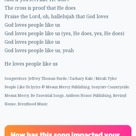
The cross is proof that He does
Praise the Lord, oh, hallelujah that God loves
God loves people like us
God loves people like us (yes, He does, yes, He does)
God loves people like us
God loves people like us, yeah
He loves people like us
Songwriters: Jeffrey Thomas Pardo / Zachary Kale / Micah Tyler
People Like Us lyrics © Meaux Mercy Publishing, Sony/atv Countryside,
Meaux Mercy, Be Essential Songs, Anthem Honor Publishing, Revinyl
House, Brenthood Music
How has this song impacted your