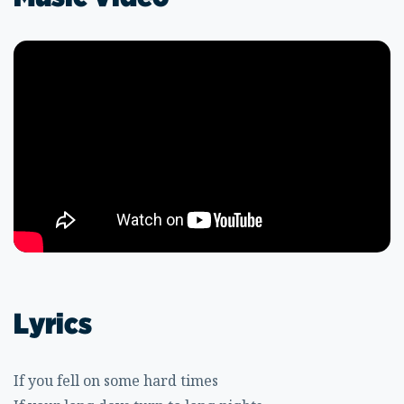
Lyrics
If you fell on some hard times