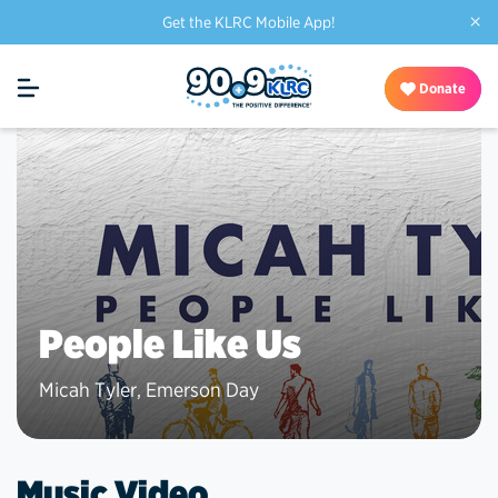
×
Get the KLRC Mobile App!
Donate
People Like Us
Micah Tyler
,
Emerson Day
Music Video