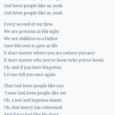
God loves people like us, yeah
God loves people like us, yeah
Every second of our lives
We are precious in His sight
We are children to a Father
Gave His own to give us life
It don't matter where you are (where you are)
It don't matter who you've been (who you've been)
Oh, and if you have forgotten
Let me tell you once again
That God loves people like you
'Cause God loves people like me
Oh, a lost and hopeless sinner
Oh, that mercy has redeemed
And if you feel like He don't