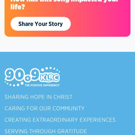
life?
Share Your Story
SHARING HOPE IN CHRIST
CARING FOR OUR COMMUNITY
CREATING EXTRAORDINARY EXPERIENCES
SERVING THROUGH GRATITUDE