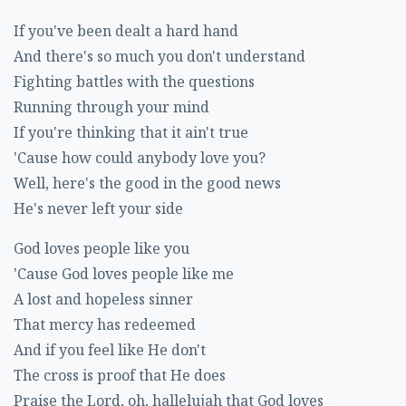
If you've been dealt a hard hand
And there's so much you don't understand
Fighting battles with the questions
Running through your mind
If you're thinking that it ain't true
'Cause how could anybody love you?
Well, here's the good in the good news
He's never left your side
God loves people like you
'Cause God loves people like me
A lost and hopeless sinner
That mercy has redeemed
And if you feel like He don't
The cross is proof that He does
Praise the Lord, oh, hallelujah that God loves