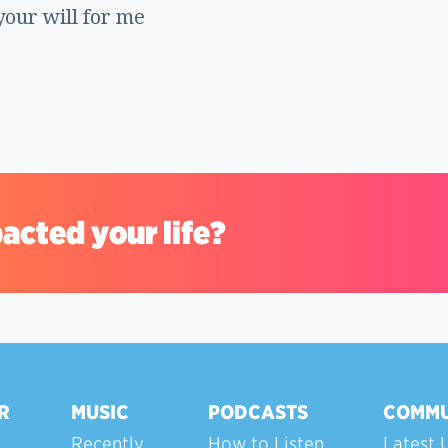
your will for me
acted your life?
R
MUSIC
PODCASTS
COMMU
Recently
How to Listen
Latest 