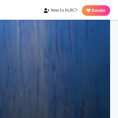
New to KLRC?
Donate