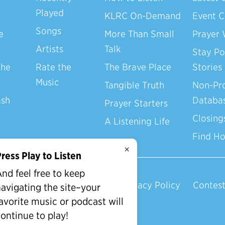
Played
KLRC On-Demand
Event C
Songs
e
More Than Small
Prayer 
Artists
Talk
Stay Po
the
Rate the
The Brave Place
Stories
Music
Tangible Truth
Non-Pro
ash
Databa
Prayer Starters
Closing
A Listening Life
Find H
×
ress Play to Listen
nd feel free to keep
Privacy Policy
Contest
avigating the site–your
avorite music or podcast will
ontinue to play!