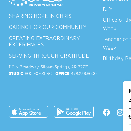
DJ's
SHARING HOPE IN CHRIST
Office of th
CARING FOR OUR COMMUNITY
Week
CREATING EXTRAORDINARY
Teacher of 
EXPERIENCES
Week
SERVING THROUGH GRATITUDE
Birthday B
110 N Broadway, Siloam Springs, AR 72761
STUDIO
800.909.KLRC
OFFICE
479.238.8600
P
A
n
f
c