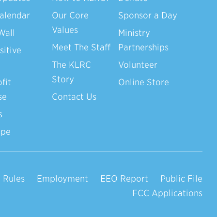
alendar
Our Core
Sponsor a Day
Values
Wall
Ministry
Meet The Staff
Partnerships
sitive
The KLRC
Volunteer
Story
fit
Online Store
se
Contact Us
s
ope
 Rules
Employment
EEO Report
Public File
FCC Applications