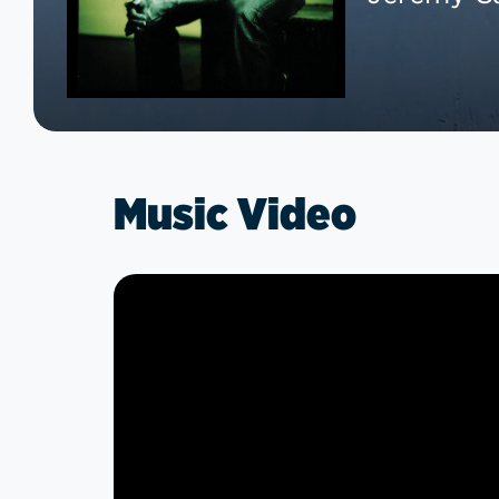
Music Video