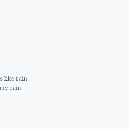
s
s like rain
 my pain