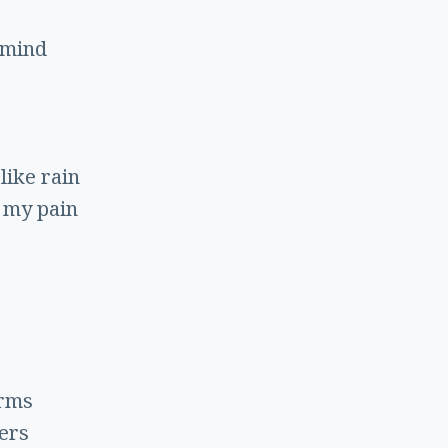
 mind
 like rain
 my pain
arms
ers