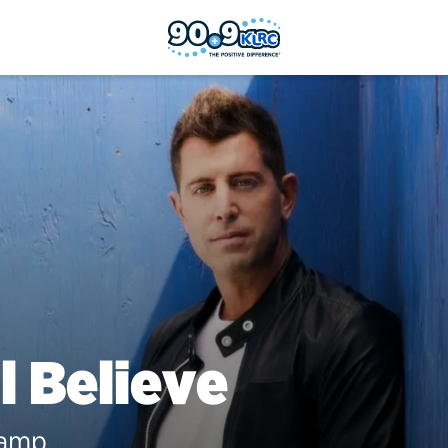
ll Believe
Camp