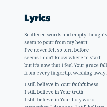
Lyrics
Scattered words and empty thought
seem to pour from my heart
I've never felt so torn before
seems I don't know where to start
but it's now that I feel Your grace fall
from every fingertip, washing away
I still believe in Your faithfulness
I still believe in Your truth
I still believe in Your holy word