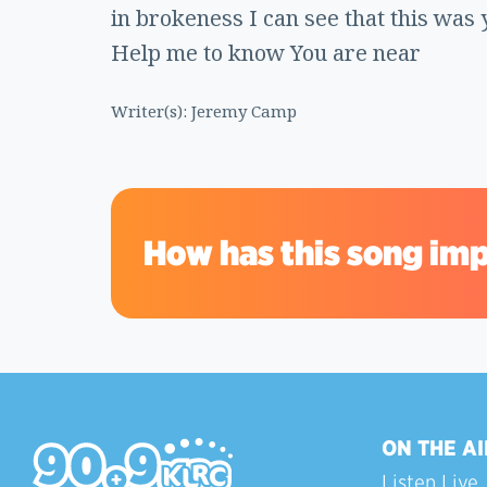
in brokeness I can see that this was 
Help me to know You are near
Writer(s): Jeremy Camp
How has this song imp
ON THE AI
Listen Live