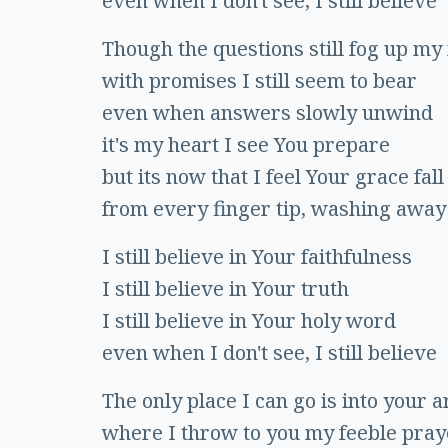
even when I don't see, I still believe
Though the questions still fog up my
with promises I still seem to bear
even when answers slowly unwind
it's my heart I see You prepare
but its now that I feel Your grace fall
from every finger tip, washing away
I still believe in Your faithfulness
I still believe in Your truth
I still believe in Your holy word
even when I don't see, I still believe
The only place I can go is into your 
where I throw to you my feeble pray