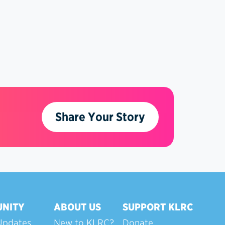
Share Your Story
NITY
ABOUT US
SUPPORT KLRC
Updates
New to KLRC?
Donate