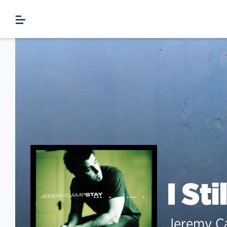
I Sti
Jeremy 