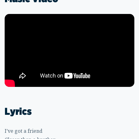
Lyrics
I’ve got a friend