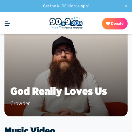
×
Get the KLRC Mobile App!
Donate
God Really Loves Us
Crowder
Music Video