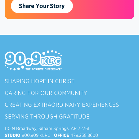
Share Your Story
SHARING HOPE IN CHRIST
CARING FOR OUR COMMUNITY
CREATING EXTRAORDINARY EXPERIENCES
SERVING THROUGH GRATITUDE
110 N Broadway, Siloam Springs, AR 72761
STUDIO
800.909.KLRC
OFFICE
479.238.8600