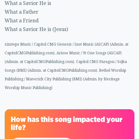
What a Savior He is
What a Father
What a Friend
What a Savior He is (Jesus)
sixsteps Music / Capitol CMG Genesis / Inot Music (ASCAP) (Admin. at
CapitolCMGPublishing.com), Ariose Music / 9t One Songs (ASCAP)
(Admin. at CapitolCMGPublishing.com), Capitol CMG Paragon / Sojka
Songs (BMI) (Admin. at CapitolCMGPublishing.com), Bethel Worship
Publishing / Maverick City Publishing (BMI) (Admin. by Heritage
Worship Music Publishing)
How has this song impacted your
life?