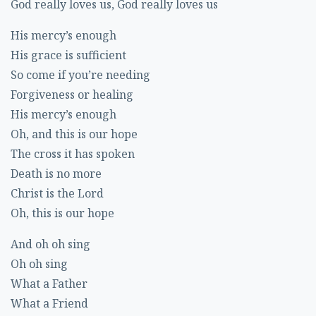
God really loves us, God really loves us
His mercy’s enough
His grace is sufficient
So come if you’re needing
Forgiveness or healing
His mercy’s enough
Oh, and this is our hope
The cross it has spoken
Death is no more
Christ is the Lord
Oh, this is our hope
And oh oh sing
Oh oh sing
What a Father
What a Friend