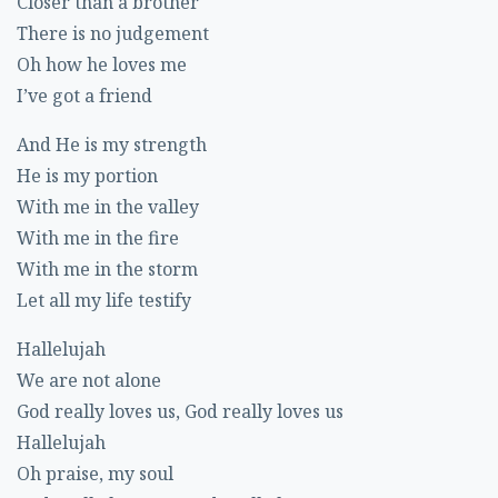
Closer than a brother
There is no judgement
Oh how he loves me
I’ve got a friend
And He is my strength
He is my portion
With me in the valley
With me in the fire
With me in the storm
Let all my life testify
Hallelujah
We are not alone
God really loves us, God really loves us
Hallelujah
Oh praise, my soul