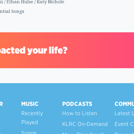
 / Ethan Hulse / Katy Nichole
ential Songs
acted your life?
R
MUSIC
PODCASTS
COMMU
Recently
How to Listen
Latest 
Played
KLRC On-Demand
Event C
Songs