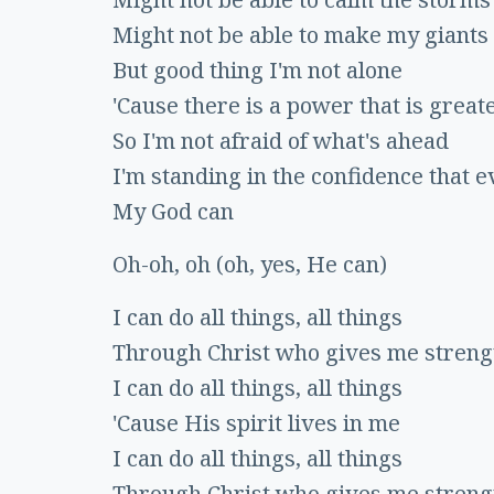
Might not be able to make my giants 
But good thing I'm not alone
'Cause there is a power that is great
So I'm not afraid of what's ahead
I'm standing in the confidence that e
My God can
Oh-oh, oh (oh, yes, He can)
I can do all things, all things
Through Christ who gives me streng
I can do all things, all things
'Cause His spirit lives in me
I can do all things, all things
Through Christ who gives me streng