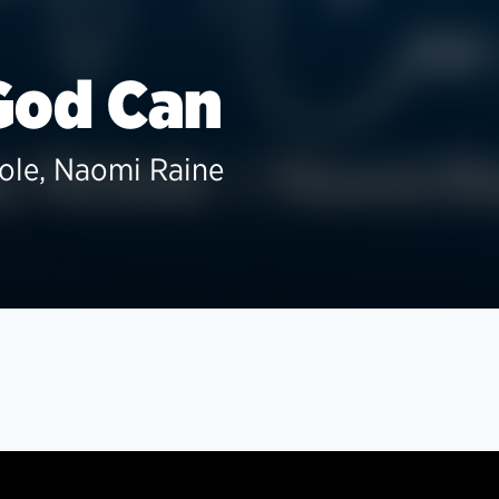
God Can
ole
,
Naomi Raine