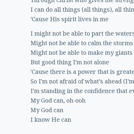
I can do all things (all things), all thi
'Cause His spirit lives in me
I might not be able to part the water
Might not be able to calm the storms
Might not be able to make my giants 
But good thing I'm not alone
'Cause there is a power that is greate
So I'm not afraid of what's ahead (I'm
I'm standing in the confidence that e
My God can, oh-ooh
My God can
I know He can