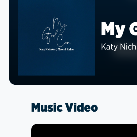
My 
Katy Nich
Music Video