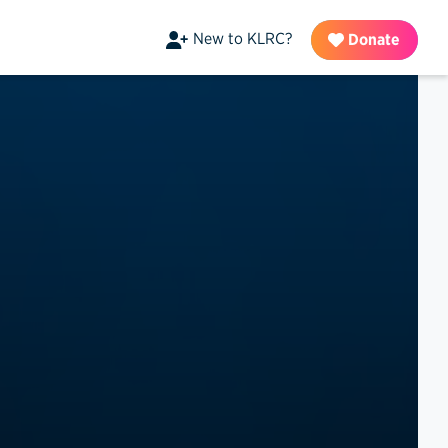
New to KLRC?
Donate