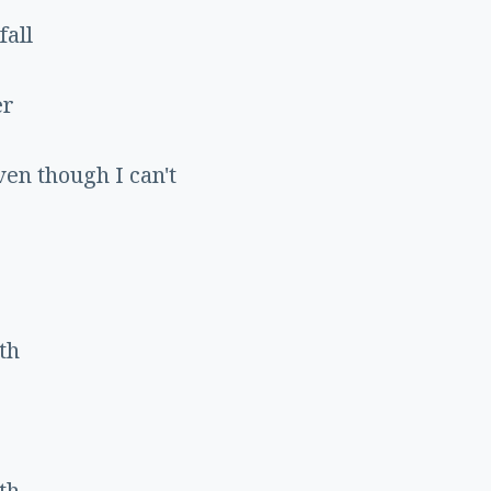
fall
er
ven though I can't
th
th