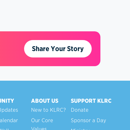
Share Your Story
NITY
ABOUT US
SUPPORT KLRC
Updates
New to KLRC?
Donate
alendar
Our Core
Sponsor a Day
Values