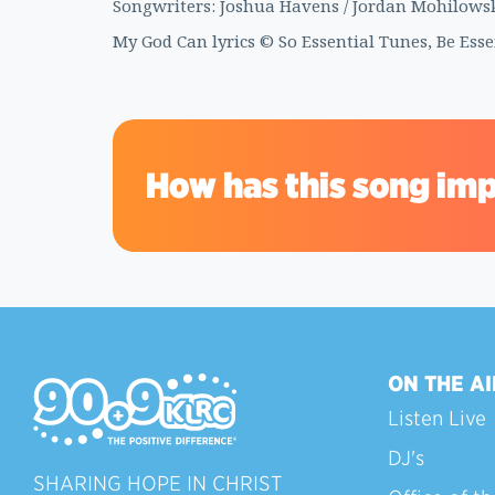
Songwriters: Joshua Havens / Jordan Mohilowski
My God Can lyrics © So Essential Tunes, Be Ess
How has this song imp
ON THE AI
Listen Live
DJ's
SHARING HOPE IN CHRIST