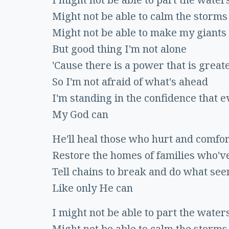
Might not be able to calm the storms
Might not be able to make my giants 
But good thing I'm not alone
'Cause there is a power that is great
So I'm not afraid of what's ahead
I'm standing in the confidence that e
My God can
He'll heal those who hurt and comfo
Restore the homes of families who'v
Tell chains to break and do what se
Like only He can
I might not be able to part the water
Might not be able to calm the storms