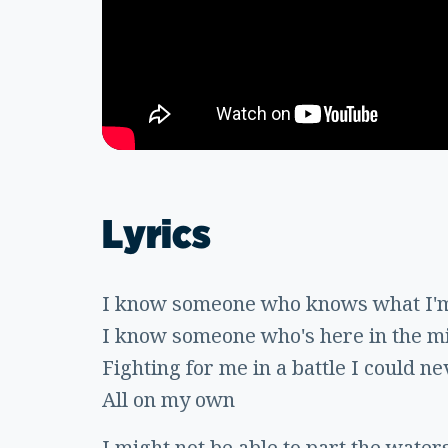
Lyrics
I know someone who knows what I'm
I know someone who's here in the mid
Fighting for me in a battle I could n
All on my own
I might not be able to part the water