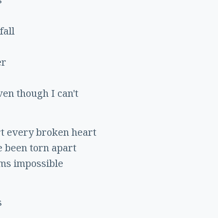
fall
er
ven though I can't
rt every broken heart
e been torn apart
ems impossible
s