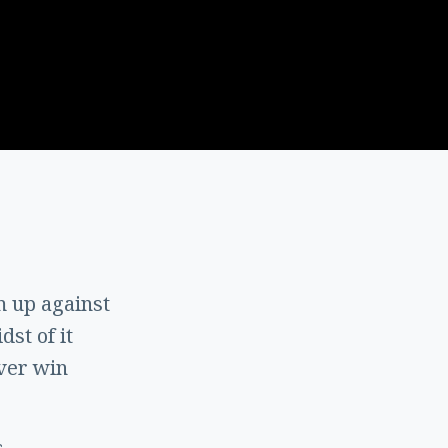
 up against
st of it
ever win
s