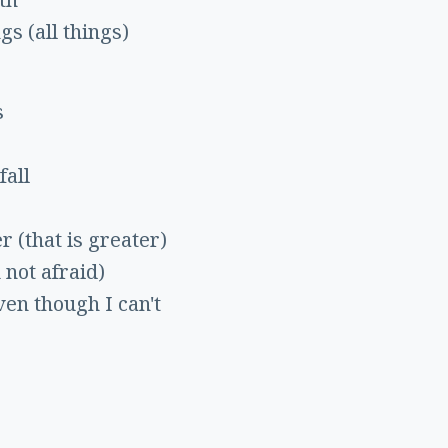
ngs (all things)
s
fall
r (that is greater)
 not afraid)
ven though I can't