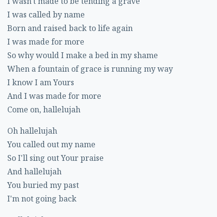
I wasn't made to be tending a grave
I was called by name
Born and raised back to life again
I was made for more
So why would I make a bed in my shame
When a fountain of grace is running my way
I know I am Yours
And I was made for more
Come on, hallelujah
Oh hallelujah
You called out my name
So I'll sing out Your praise
And hallelujah
You buried my past
I'm not going back