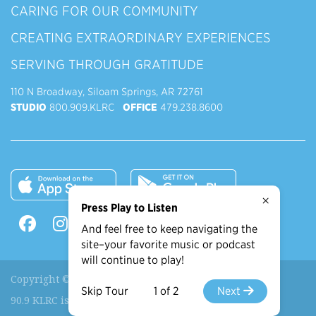
CARING FOR OUR COMMUNITY
CREATING EXTRAORDINARY EXPERIENCES
SERVING THROUGH GRATITUDE
110 N Broadway, Siloam Springs, AR 72761
STUDIO
800.909.KLRC
OFFICE
479.238.8600
×
Press Play to Listen
And feel free to keep navigating the
site–your favorite music or podcast
will continue to play!
Copyright © 2026 90.9 KLRC, All Rights Reserved.
Skip Tour
1 of 2
Next
90.9 KLRC is a ministry of
John Brown University
.