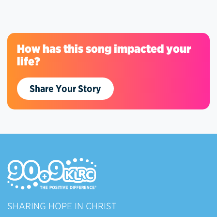
How has this song impacted your
life?
Share Your Story
SHARING HOPE IN CHRIST