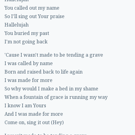
You called out my name
So I'll sing out Your praise
Hallelujah
You buried my past
I'm not going back
'Cause I wasn't made to be tending a grave
I was called by name
Born and raised back to life again
I was made for more
So why would I make a bed in my shame
When a fountain of grace is running my way
I know I am Yours
And I was made for more
Come on, sing it out (Hey)