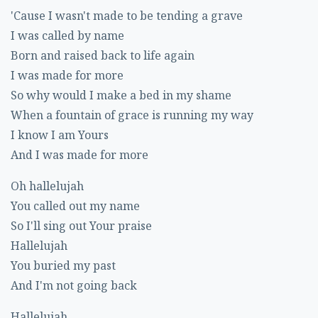
'Cause I wasn't made to be tending a grave
I was called by name
Born and raised back to life again
I was made for more
So why would I make a bed in my shame
When a fountain of grace is running my way
I know I am Yours
And I was made for more
Oh hallelujah
You called out my name
So I'll sing out Your praise
Hallelujah
You buried my past
And I'm not going back
Hallelujah