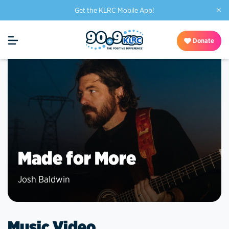
×
Get the KLRC Mobile App!
Donate
Made for More
Josh Baldwin
Music Video