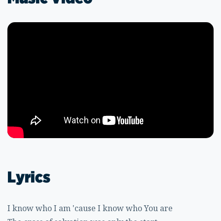
Lyrics
I know who I am 'cause I know who You are