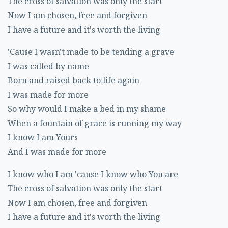
The cross of salvation was only the start
Now I am chosen, free and forgiven
I have a future and it's worth the living
'Cause I wasn't made to be tending a grave
I was called by name
Born and raised back to life again
I was made for more
So why would I make a bed in my shame
When a fountain of grace is running my way
I know I am Yours
And I was made for more
I know who I am 'cause I know who You are
The cross of salvation was only the start
Now I am chosen, free and forgiven
I have a future and it's worth the living