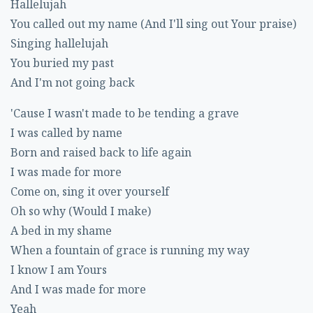
Hallelujah
You called out my name (And I'll sing out Your praise)
Singing hallelujah
You buried my past
And I'm not going back
'Cause I wasn't made to be tending a grave
I was called by name
Born and raised back to life again
I was made for more
Come on, sing it over yourself
Oh so why (Would I make)
A bed in my shame
When a fountain of grace is running my way
I know I am Yours
And I was made for more
Yeah