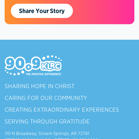
Share Your Story
SHARING HOPE IN CHRIST
CARING FOR OUR COMMUNITY
CREATING EXTRAORDINARY EXPERIENCES
SERVING THROUGH GRATITUDE
110 N Broadway, Siloam Springs, AR 72761