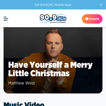
×
Get the KLRC Mobile App!
Donate
Have Yourself a Merry
Little Christmas
Matthew West
Music Video