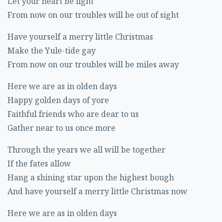
Let your heart be light
From now on our troubles will be out of sight
Have yourself a merry little Christmas
Make the Yule-tide gay
From now on our troubles will be miles away
Here we are as in olden days
Happy golden days of yore
Faithful friends who are dear to us
Gather near to us once more
Through the years we all will be together
If the fates allow
Hang a shining star upon the highest bough
And have yourself a merry little Christmas now
Here we are as in olden days