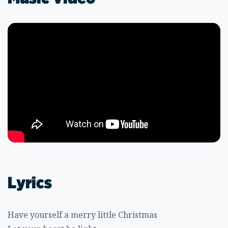
Lyrics
Have yourself a merry little Christmas