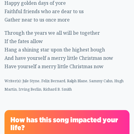
Happy golden days of yore
Faithful friends who are dear to us
Gather near to us once more
Through the years we all will be together
If the fates allow
Hang a shining star upon the highest bough
And have yourself a merry little Christmas now
Have yourself a merry little Christmas now
Writer(s): Jule Styne, Felix Bernard, Ralph Blane, Sammy Cahn, Hugh
Martin, Irving Berlin, Richard B. Smith
How has this song impacted your
life?