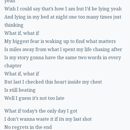
yeah
Wish I could say that’s how I am but I’d be lying yeah
And lying in my bed at night one too many times just
thinking
What if, what if
My biggest fear is waking up to find what matters
Is miles away from what I spent my life chasing after
Is my story gonna have the same two words in every
chapter
What if, what if
But last I checked this heart inside my chest
Is still beating
Well I guess it’s not too late
What if today’s the only day I got
I don’t wanna waste it if its my last shot
No regrets in the end