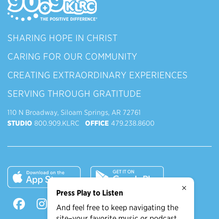
SHARING HOPE IN CHRIST
CARING FOR OUR COMMUNITY
CREATING EXTRAORDINARY EXPERIENCES
SERVING THROUGH GRATITUDE
110 N Broadway, Siloam Springs, AR 72761
STUDIO
800.909.KLRC
OFFICE
479.238.8600
×
Press Play to Listen
And feel free to keep navigating the
site–your favorite music or podcast