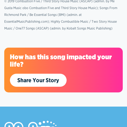
© 2019 Combustion Five / Third Story House Music (ASCAP) (admin. by Me
Gusta Music obo Combustion Five and Third Story House Music); Songs From
Richmond Park / Be Essential Songs (BMI) (admin. at
EssentialMusicPublishing.com); Highly Combustible Music / Two Story House
Music / One77 Songs (ASCAP) (admin. by Kobalt Songs Music Publishing)
How has this song impacted your
life?
Share Your Story