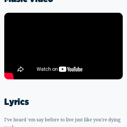
Lyrics
I’ve heard ‘em say before to live just like you’re dying