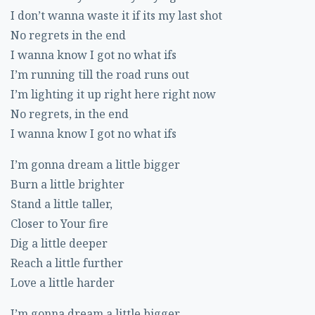
I don’t wanna waste it if its my last shot
No regrets in the end
I wanna know I got no what ifs
I’m running till the road runs out
I’m lighting it up right here right now
No regrets, in the end
I wanna know I got no what ifs
I’m gonna dream a little bigger
Burn a little brighter
Stand a little taller,
Closer to Your fire
Dig a little deeper
Reach a little further
Love a little harder
I’m gonna dream a little bigger