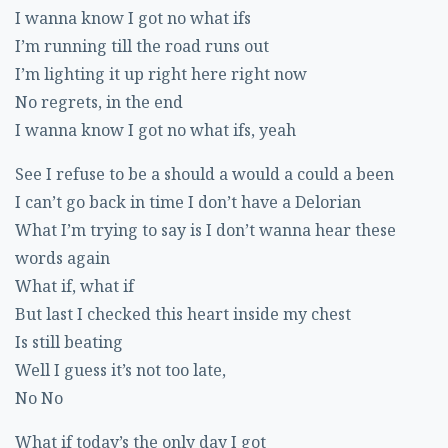
I wanna know I got no what ifs
I’m running till the road runs out
I’m lighting it up right here right now
No regrets, in the end
I wanna know I got no what ifs, yeah
See I refuse to be a should a would a could a been
I can’t go back in time I don’t have a Delorian
What I’m trying to say is I don’t wanna hear these
words again
What if, what if
But last I checked this heart inside my chest
Is still beating
Well I guess it’s not too late,
No No
What if today’s the only day I got