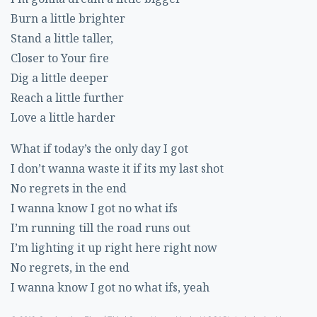
Burn a little brighter
Stand a little taller,
Closer to Your fire
Dig a little deeper
Reach a little further
Love a little harder
What if today’s the only day I got
I don’t wanna waste it if its my last shot
No regrets in the end
I wanna know I got no what ifs
I’m running till the road runs out
I’m lighting it up right here right now
No regrets, in the end
I wanna know I got no what ifs, yeah