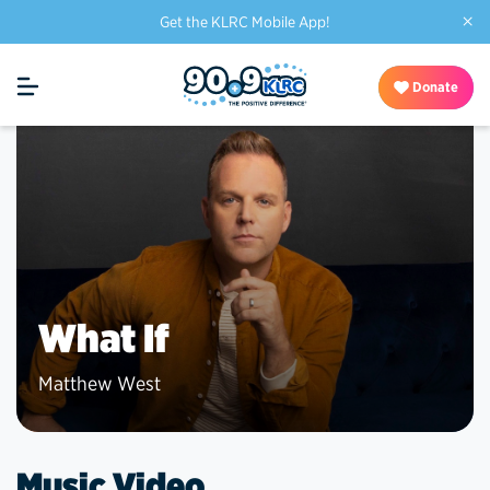
×
Get the KLRC Mobile App!
Donate
What If
Matthew West
Music Video