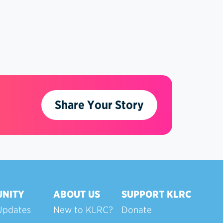
Share Your Story
NITY
ABOUT US
SUPPORT KLRC
Updates
New to KLRC?
Donate