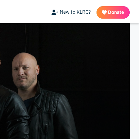
New to KLRC?
Donate