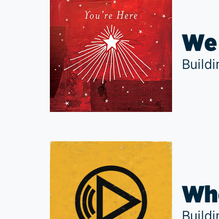
We 
Build
Whe
Build