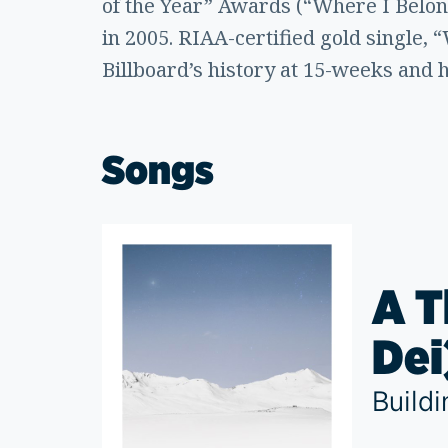
of the Year” Awards (“Where I Belon
in 2005. RIAA-certified gold single, 
Billboard’s history at 15-weeks and 
Songs
A T
Dei
Build