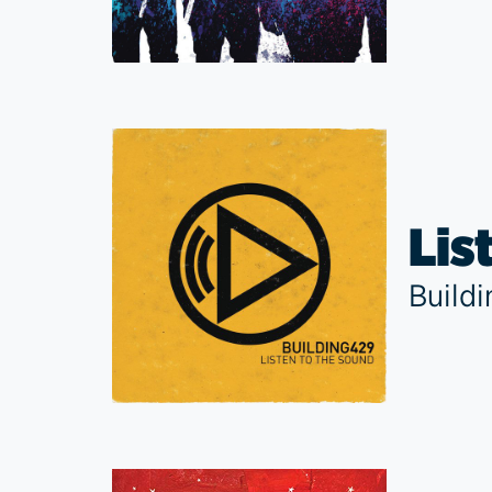
Lis
Build