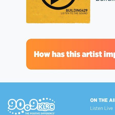
How has this artist im
ON THE AI
Listen Live