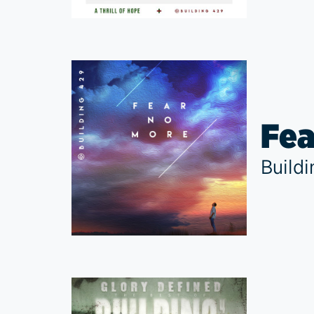
Fea
Build