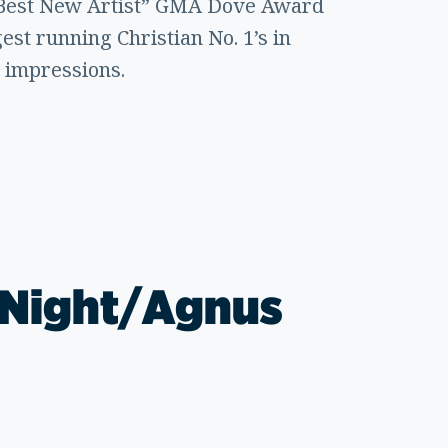
a “Best New Artist” GMA Dove Award
est running Christian No. 1’s in
e impressions.
y Night/Agnus