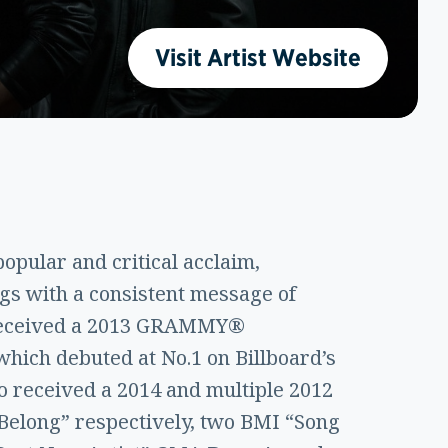
Visit Artist Website
opular and critical acclaim,
ngs with a consistent message of
d received a 2013 GRAMMY®
hich debuted at No.1 on Billboard’s
lso received a 2014 and multiple 2012
Belong” respectively, two BMI “Song