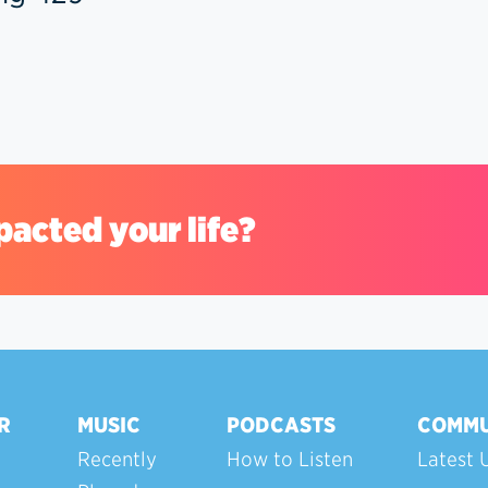
pacted your life?
R
MUSIC
PODCASTS
COMMU
Recently
How to Listen
Latest 