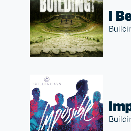
I B
Build
Imp
Build