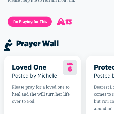
Please help me to refrain from sin.
13
I’m Praying for This
14
Prayer Wall
AUG
Loved One
Prote
6
Posted by Michelle
Posted 
Please pray for a loved one to
Dearest Lo
heal and she will turn her life
comes to s
over to God.
but You c
abundant l