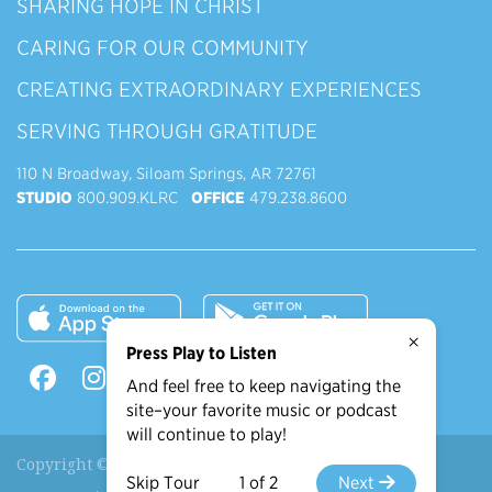
SHARING HOPE IN CHRIST
CARING FOR OUR COMMUNITY
CREATING EXTRAORDINARY EXPERIENCES
SERVING THROUGH GRATITUDE
110 N Broadway, Siloam Springs, AR 72761
STUDIO
800.909.KLRC
OFFICE
479.238.8600
×
Press Play to Listen
And feel free to keep navigating the
site–your favorite music or podcast
will continue to play!
Copyright © 2026 90.9 KLRC, All Rights Reserved.
Skip Tour
1 of 2
Next