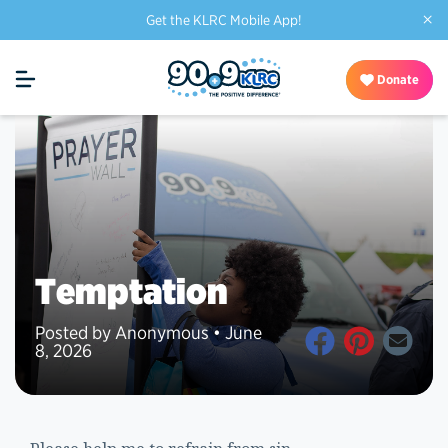
×
Get the KLRC Mobile App!
Donate
Temptation
Posted by Anonymous • June
8, 2026