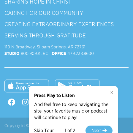
SHARING HOPE IN CHRIST
CARING FOR OUR COMMUNITY
CREATING EXTRAORDINARY EXPERIENCES
SERVING THROUGH GRATITUDE
110 N Broadway, Siloam Springs, AR 72761
STUDIO
800.909.KLRC
OFFICE
479.238.8600
×
Press Play to Listen
And feel free to keep navigating the
site–your favorite music or podcast
will continue to play!
Copyright © 2026 90.9 KLRC, All Rights Reserved.
Skip Tour
1 of 2
Next