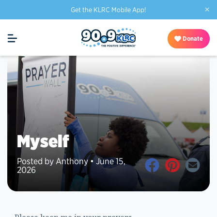
×
Get the KLRC Mobile App!
Donate
Myself
Posted by Anthony • June 15,
2026