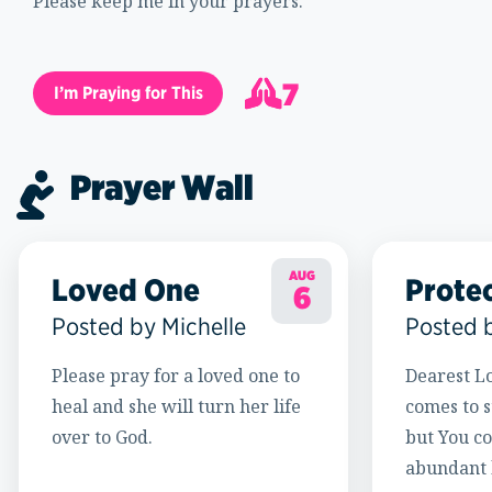
Please keep me in your prayers.
7
I’m Praying for This
8
Prayer Wall
AUG
Loved One
Prote
6
Posted by Michelle
Posted 
Please pray for a loved one to
Dearest Lo
heal and she will turn her life
comes to s
over to God.
but You c
abundant l