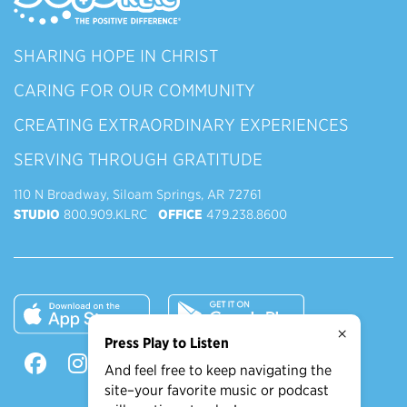
SHARING HOPE IN CHRIST
CARING FOR OUR COMMUNITY
CREATING EXTRAORDINARY EXPERIENCES
SERVING THROUGH GRATITUDE
110 N Broadway, Siloam Springs, AR 72761
STUDIO
800.909.KLRC
OFFICE
479.238.8600
×
Press Play to Listen
And feel free to keep navigating the
site–your favorite music or podcast