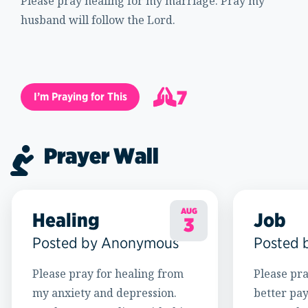
Please pray healing for my marriage. Pray my
husband will follow the Lord.
7
I’m Praying for This
8
Prayer Wall
AUG
Healing
Job
3
Posted by Anonymous
Posted 
Please pray for healing from
Please pra
my anxiety and depression.
better pay