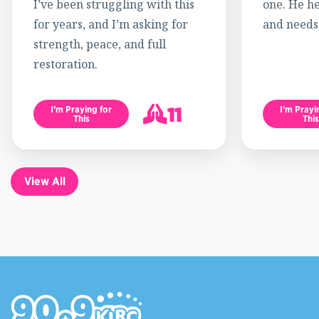
I’ve been struggling with this
one. He h
for years, and I’m asking for
and needs
strength, peace, and full
restoration.
11
I’m Praying for
I’m Prayi
This
This
12
View All