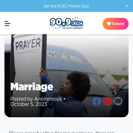
×
Get the KLRC Mobile App!
Donate
Marriage
Posted by Anonymous •
October 5, 2023