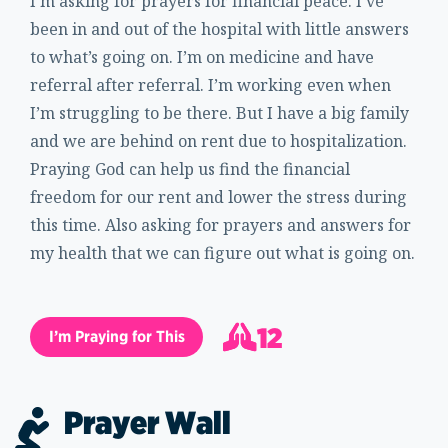
I’m asking for prayers for financial peace. I’ve
been in and out of the hospital with little answers
to what’s going on. I’m on medicine and have
referral after referral. I’m working even when
I’m struggling to be there. But I have a big family
and we are behind on rent due to hospitalization.
Praying God can help us find the financial
freedom for our rent and lower the stress during
this time. Also asking for prayers and answers for
my health that we can figure out what is going on.
12
I’m Praying for This
13
Prayer Wall