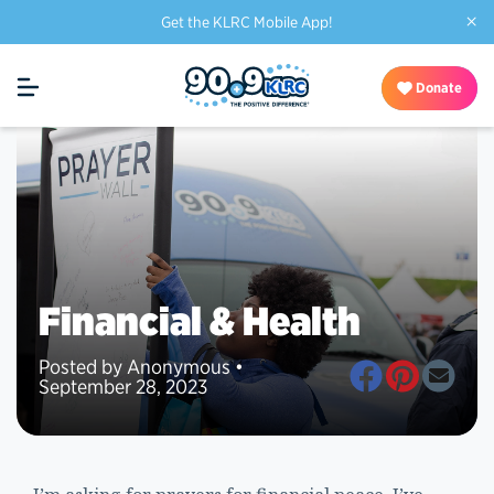
×
Get the KLRC Mobile App!
Donate
Financial & Health
Posted by Anonymous •
September 28, 2023