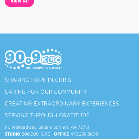
View All
SHARING HOPE IN CHRIST
CARING FOR OUR COMMUNITY
CREATING EXTRAORDINARY EXPERIENCES
SERVING THROUGH GRATITUDE
110 N Broadway, Siloam Springs, AR 72761
STUDIO
800.909.KLRC
OFFICE
479.238.8600