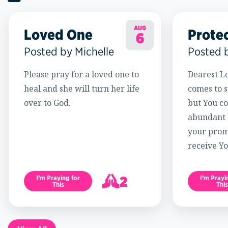
AUG
Loved One
Prote
6
Posted by Michelle
Posted 
Please pray for a loved one to
Dearest Lo
heal and she will turn her life
comes to s
over to God.
but You c
abundant l
your promi
receive Yo
2
I’m Praying for
I’m Prayi
This
This
3