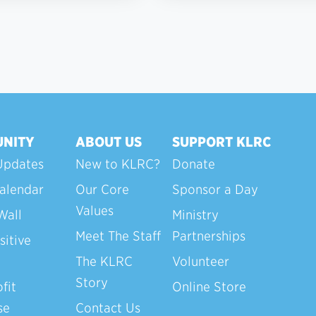
NITY
ABOUT US
SUPPORT KLRC
Updates
New to KLRC?
Donate
alendar
Our Core
Sponsor a Day
Values
Wall
Ministry
Meet The Staff
Partnerships
sitive
The KLRC
Volunteer
Story
fit
Online Store
se
Contact Us