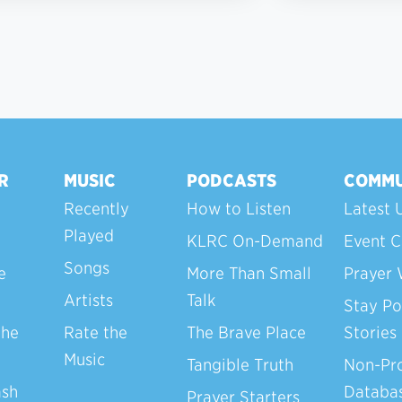
R
MUSIC
PODCASTS
COMMU
Recently
How to Listen
Latest 
Played
KLRC On-Demand
Event C
Songs
e
More Than Small
Prayer 
Artists
Talk
Stay Po
the
Rate the
The Brave Place
Stories
Music
Tangible Truth
Non-Pro
ash
Databa
Prayer Starters