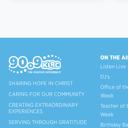
ON THE AI
Listen Live
DJ's
SHARING HOPE IN CHRIST
Office of th
CARING FOR OUR COMMUNITY
Week
CREATING EXTRAORDINARY
Teacher of 
EXPERIENCES
Week
SERVING THROUGH GRATITUDE
Birthday B