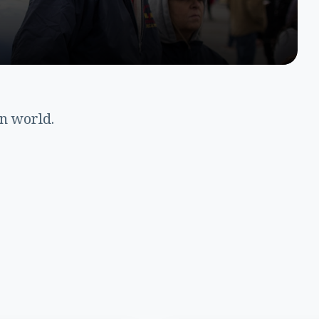
en world.