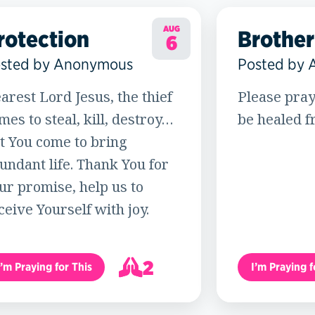
AUG
rotection
Brother
6
sted by Anonymous
Posted by
arest Lord Jesus, the thief
Please pray
mes to steal, kill, destroy…
be healed f
t You come to bring
undant life. Thank You for
ur promise, help us to
ceive Yourself with joy.
2
I’m Praying for This
I’m Praying f
3