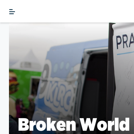
Broken World