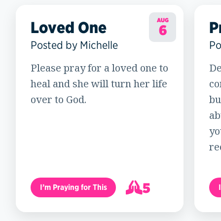
AUG
Loved One
P
6
Posted by Michelle
Po
Please pray for a loved one to
De
heal and she will turn her life
co
over to God.
bu
ab
yo
re
5
I’m Praying for This
6