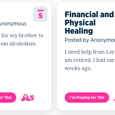
AUG
Financial and
5
Physical
 Anonymous
Healing
 for my brother to
Posted by Anonymo
rom alcoholism.
I need help from Lord
am retired. I had su
weeks ago.
5
or This
I’m Praying for This
6