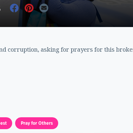
6
nd corruption, asking for prayers for this brok
est
Pray for Others