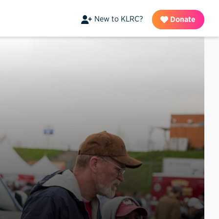
New to KLRC?
Donate