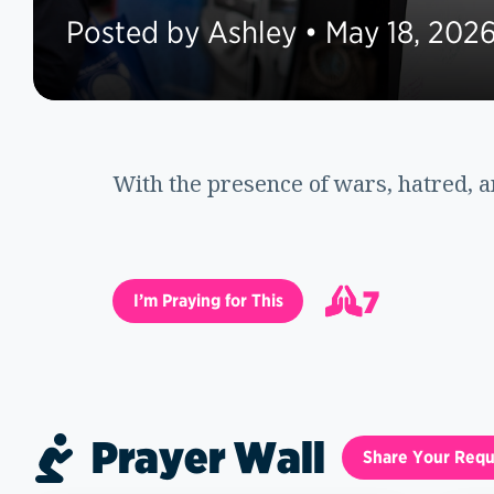
Posted by Ashley • May 18, 202
With the presence of wars, hatred, a
7
I’m Praying for This
8
Prayer Wall
Share Your Requ