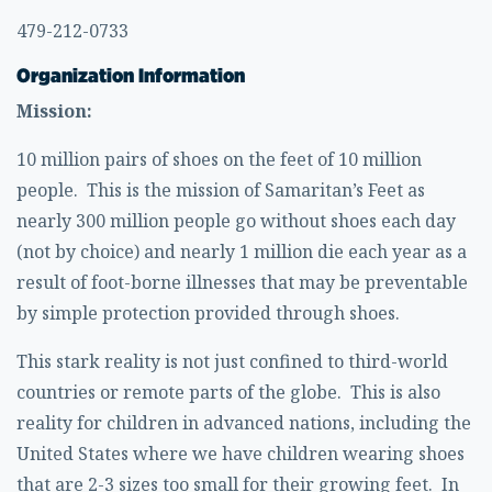
479-212-0733
Organization Information
Mission:
10 million pairs of shoes on the feet of 10 million
people. This is the mission of Samaritan’s Feet as
nearly 300 million people go without shoes each day
(not by choice) and nearly 1 million die each year as a
result of foot-borne illnesses that may be preventable
by simple protection provided through shoes.
This stark reality is not just confined to third-world
countries or remote parts of the globe. This is also
reality for children in advanced nations, including the
United States where we have children wearing shoes
that are 2-3 sizes too small for their growing feet. In