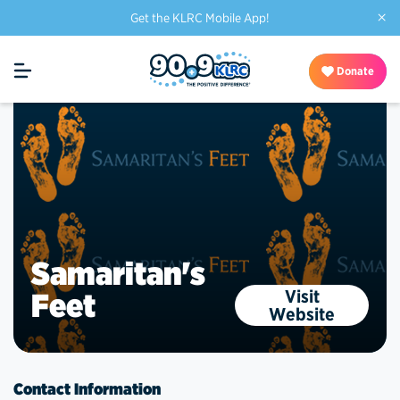
×
Get the KLRC Mobile App!
Donate
Samaritan's
Visit
Feet
Website
Contact Information