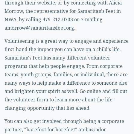
through their website, or by connecting with Alicia
Morrow, the representative for Samaritan's Feet in
NWA, by calling 479-212-0733 or e-mailing
amorrow@samaritansfeet.org
.
Volunteering is a great way to engage and experience
first-hand the impact you can have on a child's life.
Samaritan's Feet has many different volunteer
programs that help people engage. From corporate
teams, youth groups, families, or individual, there are
many ways to help make a difference to someone else
and brighten your spirit as well. Go online and fill out
the volunteer form to learn more about the life-
changing opportunity that lies ahead.
You can also get involved through being a corporate
partner, "barefoot for barefeet" ambassador