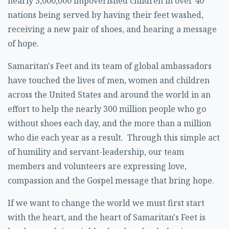
nearly 3,000,000 impoverished children in over 40
nations being served by having their feet washed,
receiving a new pair of shoes, and hearing a message
of hope.
Samaritan's Feet and its team of global ambassadors
have touched the lives of men, women and children
across the United States and around the world in an
effort to help the nearly 300 million people who go
without shoes each day, and the more than a million
who die each year as a result. Through this simple act
of humility and servant-leadership, our team
members and volunteers are expressing love,
compassion and the Gospel message that bring hope.
If we want to change the world we must first start
with the heart, and the heart of Samaritan's Feet is