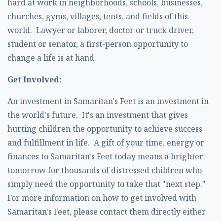
hard at work in neighborhoods, schools, businesses,
churches, gyms, villages, tents, and fields of this
world. Lawyer or laborer, doctor or truck driver,
student or senator, a first-person opportunity to
change a life is at hand.
Get Involved:
An investment in Samaritan's Feet is an investment in
the world's future. It's an investment that gives
hurting children the opportunity to achieve success
and fulfillment in life. A gift of your time, energy or
finances to Samaritan's Feet today means a brighter
tomorrow for thousands of distressed children who
simply need the opportunity to take that "next step."
For more information on how to get involved with
Samaritan's Feet, please contact them directly either