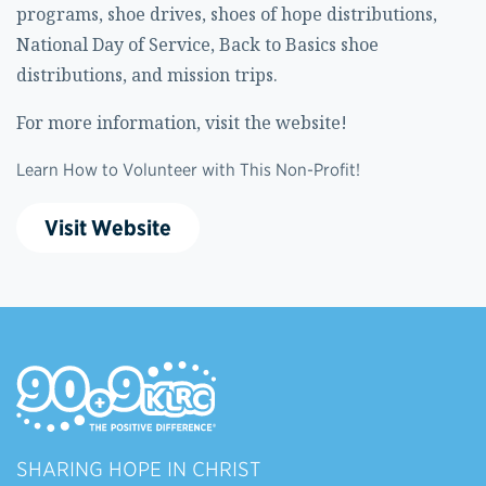
programs, shoe drives, shoes of hope distributions,
National Day of Service, Back to Basics shoe
distributions, and mission trips.
For more information, visit the website!
Learn How to Volunteer with This Non-Profit!
Visit Website
SHARING HOPE IN CHRIST