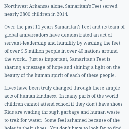
Northwest Arkansas alone, Samaritan’s Feet served
nearly 2800 children in 2014.
Over the past 11 years Samaritan’s Feet and its team of
global ambassadors have demonstrated an act of
servant-leadership and humility by washing the feet
of over 5.5 million people in over 40 nations around
the world. Just as important, Samaritan’s Feet is
sharing a message of hope and shining a light on the
beauty of the human spirit of each of these people.
Lives have been truly changed through these simple
acts of human kindness. In many parts of the world
children cannot attend school if they don’t have shoes.
Kids are wading through garbage and human waste
to trek for water. Some feel ashamed because of the
holes in their shoes. You don’t have to look far to find