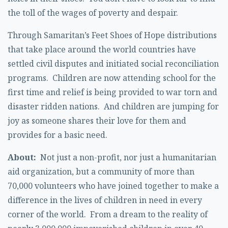
the toll of the wages of poverty and despair.
Through Samaritan’s Feet Shoes of Hope distributions
that take place around the world countries have
settled civil disputes and initiated social reconciliation
programs. Children are now attending school for the
first time and relief is being provided to war torn and
disaster ridden nations. And children are jumping for
joy as someone shares their love for them and
provides for a basic need.
About:
Not just a non-profit, nor just a humanitarian
aid organization, but a community of more than
70,000 volunteers who have joined together to make a
difference in the lives of children in need in every
corner of the world. From a dream to the reality of