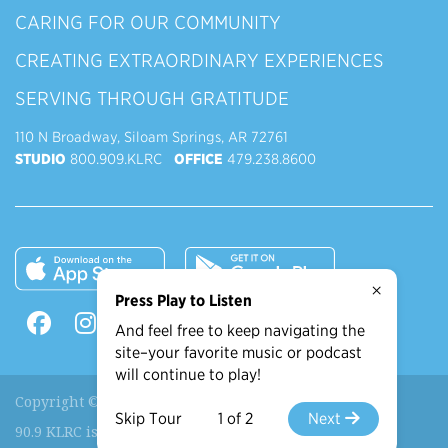
CARING FOR OUR COMMUNITY
CREATING EXTRAORDINARY EXPERIENCES
SERVING THROUGH GRATITUDE
110 N Broadway, Siloam Springs, AR 72761
STUDIO
800.909.KLRC
OFFICE
479.238.8600
×
Press Play to Listen
And feel free to keep navigating the
site–your favorite music or podcast
will continue to play!
Copyright © 2026 90.9 KLRC, All Rights Reserved.
Skip Tour
1 of 2
Next
90.9 KLRC is a ministry of
John Brown University
.