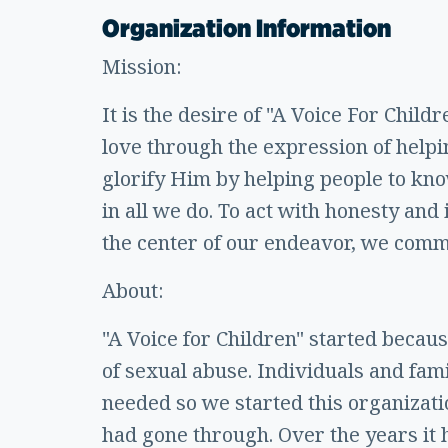
Organization Information
Mission:
It is the desire of "A Voice For Child
love through the expression of help
glorify Him by helping people to kno
in all we do. To act with honesty and
the center of our endeavor, we commit
About:
"A Voice for Children" started becau
of sexual abuse. Individuals and fami
needed so we started this organizati
had gone through. Over the years it 