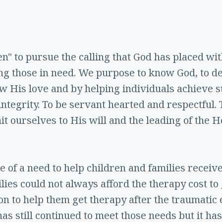
ren" to pursue the calling that God has placed wi
ing those in need. We purpose to know God, to d
w His love and by helping individuals achieve su
 integrity. To be servant hearted and respectful.
 ourselves to His will and the leading of the Ho
se of a need to help children and families recei
lies could not always afford the therapy cost to
on to help them get therapy after the traumatic 
has still continued to meet those needs but it 