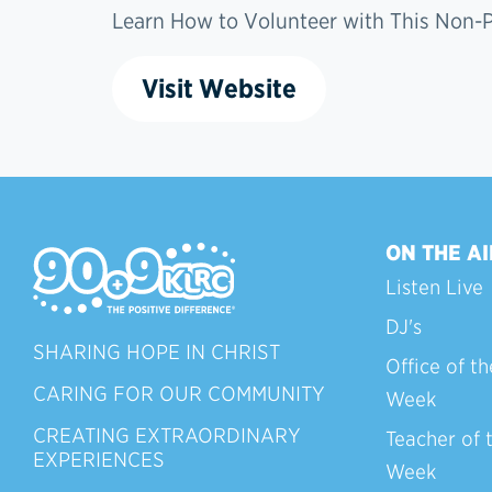
Learn How to Volunteer with This Non-Pr
Visit Website
ON THE AI
Listen Live
DJ's
SHARING HOPE IN CHRIST
Office of th
CARING FOR OUR COMMUNITY
Week
CREATING EXTRAORDINARY
Teacher of 
EXPERIENCES
Week