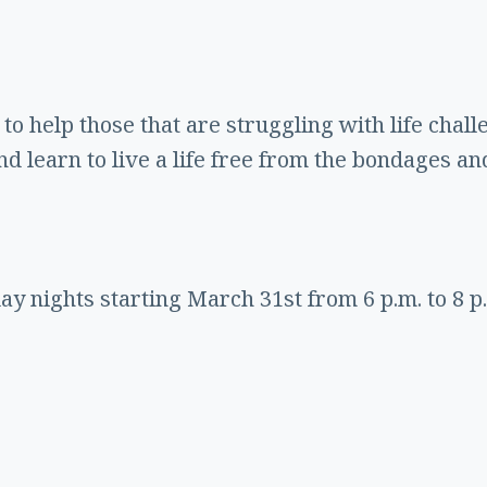
to help those that are struggling with life chall
d learn to live a life free from the bondages an
y nights starting March 31st from 6 p.m. to 8 p.