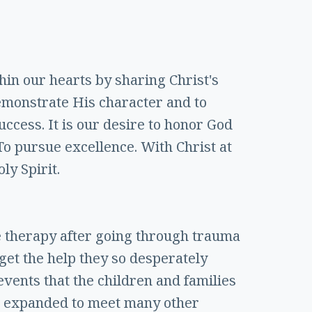
thin our hearts by sharing Christ's
emonstrate His character and to
ccess. It is our desire to honor God
 To pursue excellence. With Christ at
ly Spirit.
ve therapy after going through trauma
 get the help they so desperately
events that the children and families
has expanded to meet many other