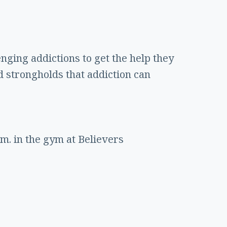
enging addictions to get the help they
d strongholds that addiction can
m. in the gym at Believers