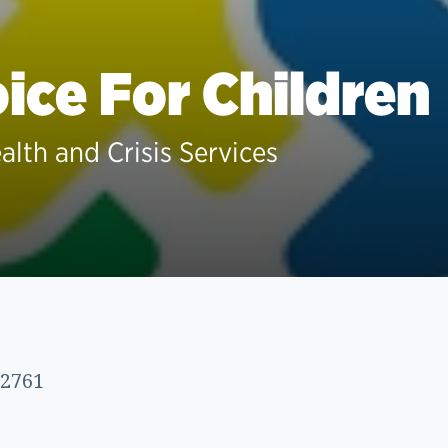
ice For Children
alth and Crisis Services
72761