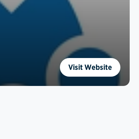
Visit Website