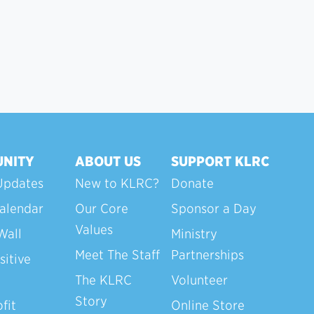
NITY
ABOUT US
SUPPORT KLRC
Updates
New to KLRC?
Donate
alendar
Our Core
Sponsor a Day
Values
Wall
Ministry
Meet The Staff
Partnerships
sitive
The KLRC
Volunteer
Story
fit
Online Store