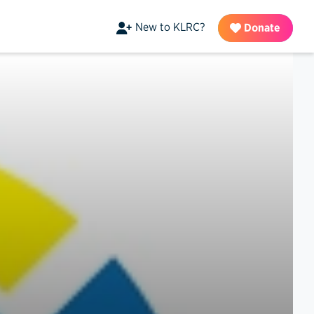
New to KLRC?
Donate