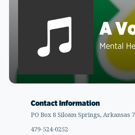
A Vo
Mental He
Contact Information
PO Box 8 Siloam Springs, Arkansas 
479-524-0252