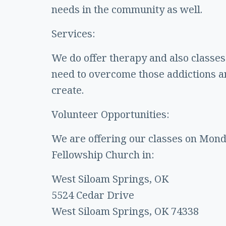
needs in the community as well.
Services:
We do offer therapy and also classes 
need to overcome those addictions an
create.
Volunteer Opportunities:
We are offering our classes on Monda
Fellowship Church in:
West Siloam Springs, OK
5524 Cedar Drive
West Siloam Springs, OK 74338