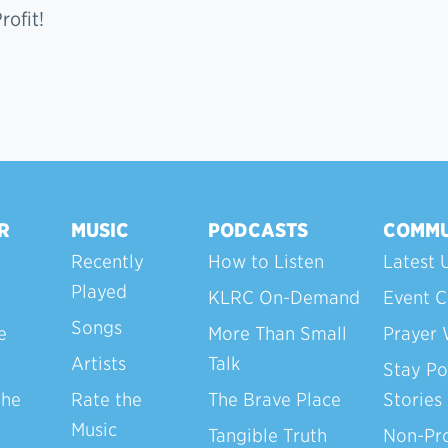
ofit!
R
MUSIC
PODCASTS
COMMU
Recently
How to Listen
Latest 
Played
KLRC On-Demand
Event C
Songs
e
More Than Small
Prayer 
Artists
Talk
Stay Po
the
Rate the
The Brave Place
Stories
Music
Tangible Truth
Non-Pro