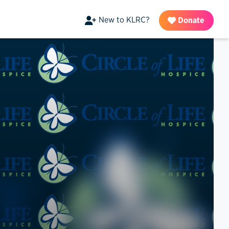
New to KLRC?
Donate