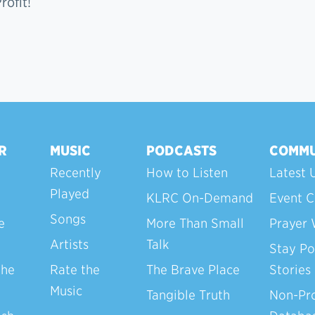
ofit!
R
MUSIC
PODCASTS
COMMU
Recently
How to Listen
Latest 
Played
KLRC On-Demand
Event C
Songs
e
More Than Small
Prayer 
Artists
Talk
Stay Po
the
Rate the
The Brave Place
Stories
Music
Tangible Truth
Non-Pro