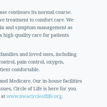
ease continues its normal course.
ive treatment to comfort care. We
de pain and symptom management as
s high-quality care for patients
 families and loved ones, including
ontrol, pain control, oxygen,
tient comfortable.
 and Medicare. Our in-house facilities
sues, Circle of Life is here for you.
 at
www.nwacircleoflife.org
.