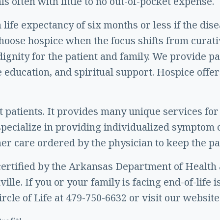
s often with little to no out-of-pocket expense.
life expectancy of six months or less if the dis
 choose hospice when the focus shifts from curat
nd dignity for the patient and family. We provi
e education, and spiritual support. Hospice offer
st patients. It provides many unique services for
ecialize in providing individualized symptom c
r care ordered by the physician to keep the pa
d certified by the Arkansas Department of Health
le. If you or your family is facing end-of-life is
ircle of Life at 479-750-6632 or visit our website