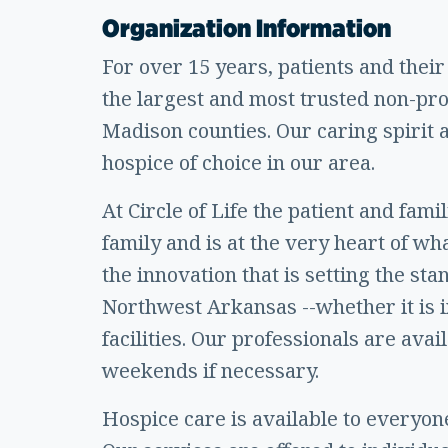
Organization Information
For over 15 years, patients and their
the largest and most trusted non-pr
Madison counties. Our caring spirit
hospice of choice in our area.
At Circle of Life the patient and fam
family and is at the very heart of wh
the innovation that is setting the st
Northwest Arkansas --whether it is in
facilities. Our professionals are avai
weekends if necessary.
Hospice care is available to everyone