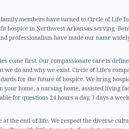
 family members have turned to Circle of Life for
ofit hospice in Northwest Arkansas serving Ben
 and professionalism have made our name widel
ilies come first. Our compassionate care is defin
at we do and why we exist. Circle of Life’s comp
andards for the future of hospice. We bring hosp
 your home, a nursing home, assisted living faci
lable for questions 24 hours a day, 7 days a week,
 at the end-of-life. We respect the diverse cult