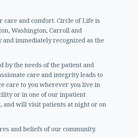
 care and comfort. Circle of Life is
ton, Washington, Carroll and
y and immediately recognized as the
ed by the needs of the patient and
assionate care and integrity leads to
ice care to you wherever you live in
lity or in one of our inpatient
 and will visit patients at night or on
ures and beliefs of our community.