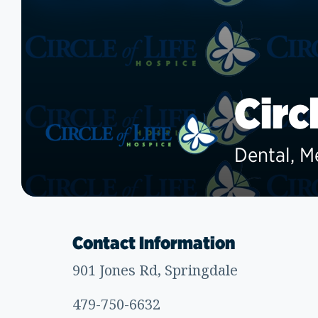
Circ
Dental, M
Contact Information
901 Jones Rd, Springdale
479-750-6632