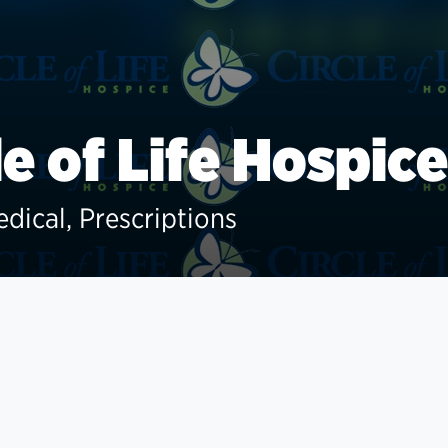
le of Life Hospice
edical, Prescriptions