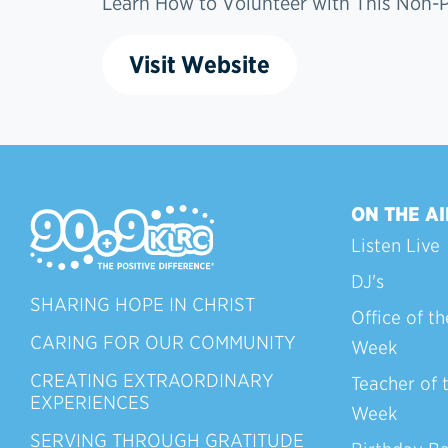
Learn How to Volunteer with This Non-Pr
Visit Website
ON THE AI
Listen Live
DJ's
SHARING HOPE IN CHRIST
Office of th
CARING FOR OUR COMMUNITY
Week
CREATING EXTRAORDINARY
Teacher of 
EXPERIENCES
Week
SERVING THROUGH GRATITUDE