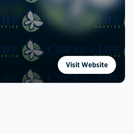
Visit Website