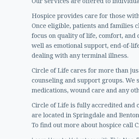
Our services are offered to individual
Hospice provides care for those with 
Once eligible, patients and families
focus on quality of life, comfort, a
well as emotional support, end-of-lif
dealing with any terminal illness.
Circle of Life cares for more than ju
counseling and support groups. We sp
medications, wound care and any othe
Circle of Life is fully accredited an
are located in Springdale and Bentonvil
To find out more about hospice call C