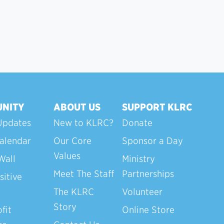
NITY
ABOUT US
SUPPORT KLRC
Updates
New to KLRC?
Donate
alendar
Our Core
Sponsor a Day
Values
Wall
Ministry
Meet The Staff
Partnerships
sitive
The KLRC
Volunteer
Story
fit
Online Store