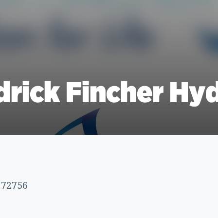
rick Fincher Hyd
 72756