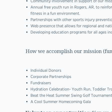
Community involvement in support of our missio
Annual free youth run in Rogers, AR, to reinf
fitness in a fun environment.
Partnerships with other sports injury preventi
Web presence that allows for regional and nat
Developing education programs for all ages inc
How we accomplish our mission (fu
Individual Donors
Corporate Partnerships
Fundraisers
Hydration Celebration- Youth Run, Toddler Tro
Beat the Heat Summer Swing Golf Tournamen
A Cool Summer Homecoming Gala