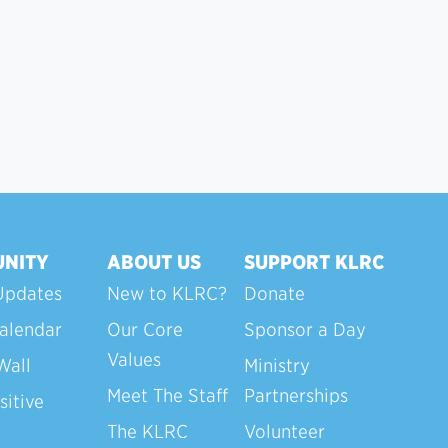
NITY
ABOUT US
SUPPORT KLRC
Updates
New to KLRC?
Donate
alendar
Our Core
Sponsor a Day
Values
Wall
Ministry
Meet The Staff
Partnerships
sitive
The KLRC
Volunteer