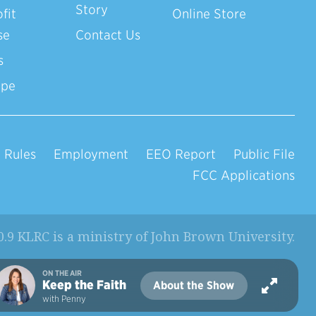
Story
fit
Online Store
se
Contact Us
s
ope
 Rules
Employment
EEO Report
Public File
FCC Applications
0.9 KLRC is a ministry of
John Brown University
.
ON THE AIR
Keep the Faith
About the Show
with Penny