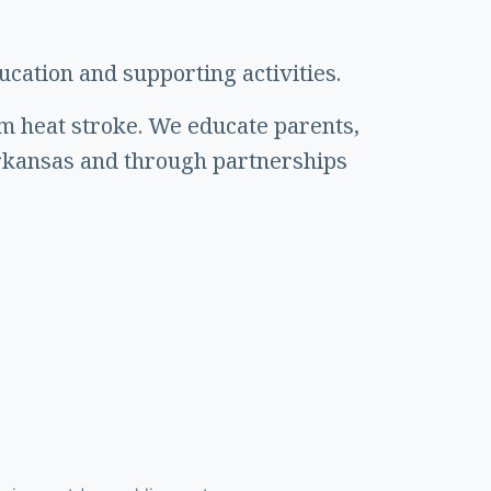
cation and supporting activities.
om heat stroke. We educate parents,
rkansas and through partnerships