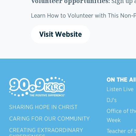
Volunteer opportunities:
Sign up 
Learn How to Volunteer with This Non-Pr
Visit Website
ON THE AI
Listen Live
DJ's
SHARING HOPE IN CHRIST
Office of th
CARING FOR OUR COMMUNITY
Week
CREATING EXTRAORDINARY
Teacher of 