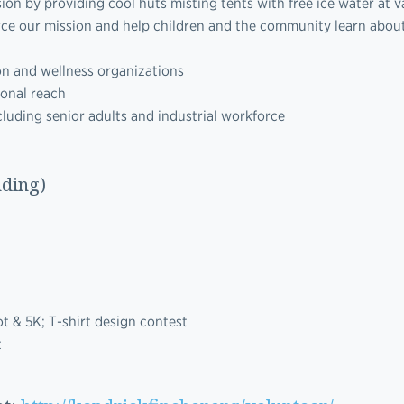
n by providing cool huts misting tents with free ice water at v
orce our mission and help children and the community learn abou
on and wellness organizations
ional reach
luding senior adults and industrial workforce
nding)
t & 5K; T-shirt design contest
t