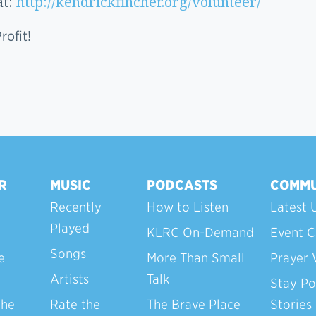
at:
http://kendrickfincher.org/volunteer/
ofit!
R
MUSIC
PODCASTS
COMMU
Recently
How to Listen
Latest 
Played
KLRC On-Demand
Event C
Songs
e
More Than Small
Prayer 
Artists
Talk
Stay Po
the
Rate the
The Brave Place
Stories