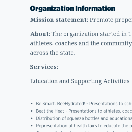
Organization Information
Mission statement:
Promote proper
About:
The organization started in 
athletes, coaches and the communit
across the state.
Services:
Education and Supporting Activities
Be Smart. BeeHydrated! - Presentations to sch
Beat the Heat - Presentations to athletes, coa
Distribution of squeeze bottles and education
Representation at health fairs to educate the p