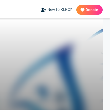
New to KLRC?
Donate