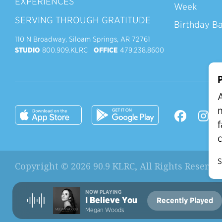
EXPERIENCES
Week
SERVING THROUGH GRATITUDE
Birthday B
110 N Broadway, Siloam Springs, AR 72761
STUDIO
800.909.KLRC
OFFICE
479.238.8600
P
A
n
f
c
S
Copyright © 2026 90.9 KLRC, All Rights Reserve
NOW PLAYING
I Believe You
Recently Played
Current Station:
Megan Woods