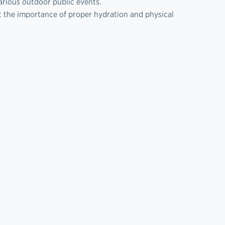
arious outdoor public events.
t the importance of proper hydration and physical