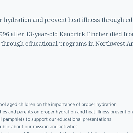
 hydration and prevent heat illness through edu
1996 after 13-year-old Kendrick Fincher died fr
y through educational programs in Northwest A
ool aged children on the importance of proper hydration
ches and parents on proper hydration and heat illness prevention
al pamphlets to support our educational presentations
ublic about our mission and activities