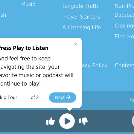
Music
Tangible Truth
Non-Pro
ash
Databa
Prayer Starters
Closing
A Listening Life
Find H
×
ress Play to Listen
nd feel free to keep
Privacy Policy
Contest
avigating the site–your
avorite music or podcast will
ontinue to play!
kip Tour
1 of 2
Next
d.
9