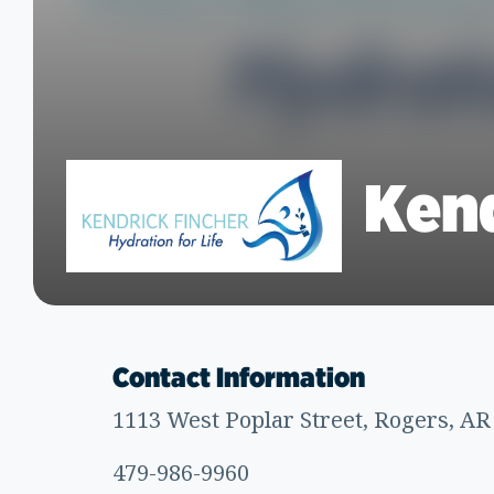
Kend
Contact Information
1113 West Poplar Street, Rogers, AR
479-986-9960