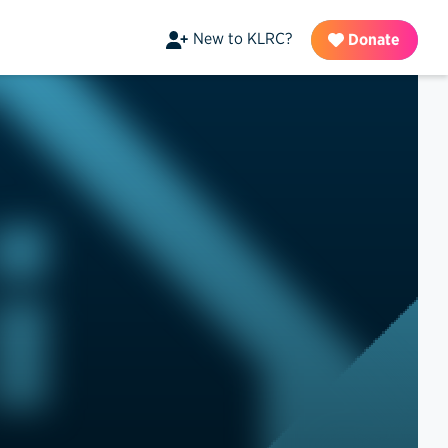
New to KLRC?
Donate