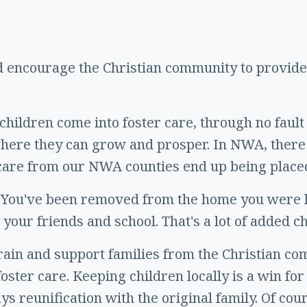
d encourage the Christian community to provide 
hildren come into foster care, through no fault 
 where they can grow and prosper. In NWA, there
r care from our NWA counties end up being place
 You've been removed from the home you were li
 your friends and school. That's a lot of added c
rain and support families from the Christian c
foster care. Keeping children locally is a win fo
ys reunification with the original family. Of cou