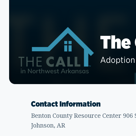
The
Adoption 
Contact Information
Benton County Resource Center 906 S
Johnson, AR