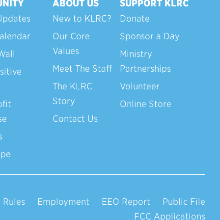
NITY
ABOUT US
SUPPORT KLRC
Updates
New to KLRC?
Donate
alendar
Our Core
Sponsor a Day
Values
Wall
Ministry
Meet The Staff
Partnerships
sitive
The KLRC
Volunteer
Story
fit
Online Store
se
Contact Us
s
ope
 Rules
Employment
EEO Report
Public File
FCC Applications