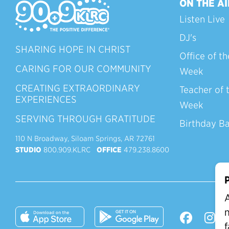
ON THE AI
Listen Live
DJ's
SHARING HOPE IN CHRIST
Office of th
CARING FOR OUR COMMUNITY
Week
CREATING EXTRAORDINARY
Teacher of 
EXPERIENCES
Week
SERVING THROUGH GRATITUDE
Birthday B
110 N Broadway, Siloam Springs, AR 72761
STUDIO
800.909.KLRC
OFFICE
479.238.8600
P
A
n
f