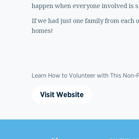
happen when everyone involved is sti
If we had just one family from each 
homes!
Learn How to Volunteer with This Non-Pr
Visit Website