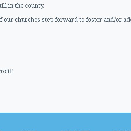
ll in the county.
of our churches step forward to foster and/or a
ofit!