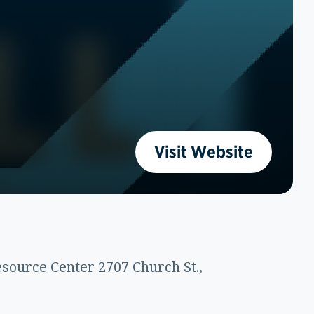
Visit Website
source Center 2707 Church St.,