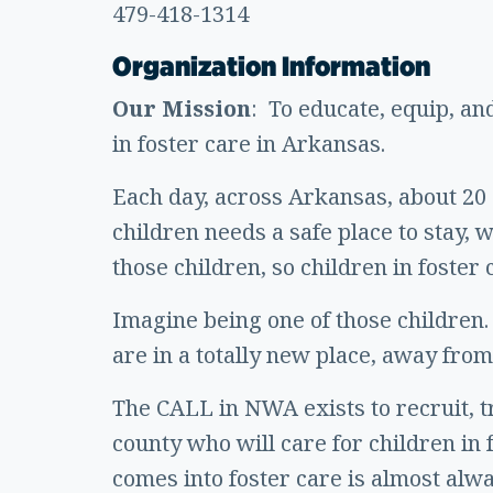
479-418-1314
Organization Information
Our Mission
: To educate, equip, an
in foster care in Arkansas.
Each day, across Arkansas, about 20 c
children needs a safe place to stay,
those children, so children in foste
Imagine being one of those children.
are in a totally new place, away from
The CALL in NWA exists to recruit, t
county who will care for children in 
comes into foster care is almost alwa