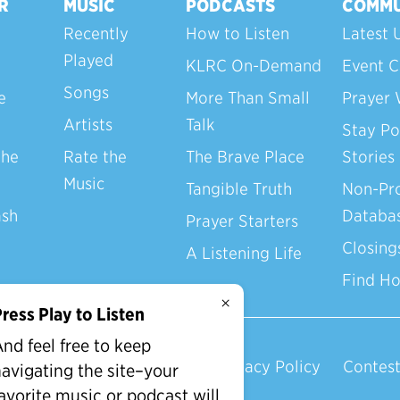
R
MUSIC
PODCASTS
COMMU
Recently
How to Listen
Latest 
Played
KLRC On-Demand
Event C
Songs
e
More Than Small
Prayer 
Artists
Talk
Stay Po
the
Rate the
The Brave Place
Stories
Music
Tangible Truth
Non-Pro
ash
Databa
Prayer Starters
Closing
A Listening Life
Find H
×
ress Play to Listen
nd feel free to keep
Privacy Policy
Contest
avigating the site–your
avorite music or podcast will