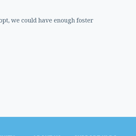
dopt, we could have enough foster