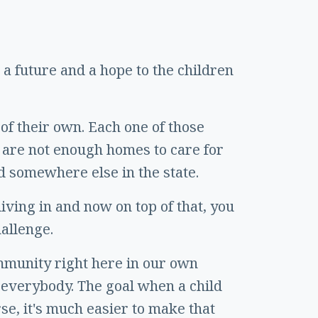
a future and a hope to the children
of their own. Each one of those
 are not enough homes to care for
d somewhere else in the state.
ving in and now on top of that, you
hallenge.
ommunity right here in our own
r everybody. The goal when a child
rse, it's much easier to make that