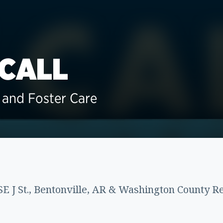
 CALL
and Foster Care
E J St., Bentonville, AR & Washington County Re