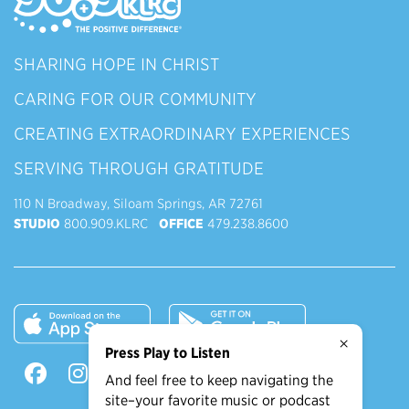
SHARING HOPE IN CHRIST
CARING FOR OUR COMMUNITY
CREATING EXTRAORDINARY EXPERIENCES
SERVING THROUGH GRATITUDE
110 N Broadway, Siloam Springs, AR 72761
STUDIO
800.909.KLRC
OFFICE
479.238.8600
×
Press Play to Listen
And feel free to keep navigating the
site–your favorite music or podcast