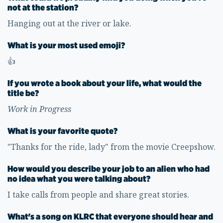
not at the station?
Hanging out at the river or lake.
What is your most used emoji?
👍
If you wrote a book about your life, what would the
title be?
Work in Progress
What is your favorite quote?
"Thanks for the ride, lady" from the movie Creepshow.
How would you describe your job to an alien who had
no idea what you were talking about?
I take calls from people and share great stories.
What's a song on KLRC that everyone should hear and