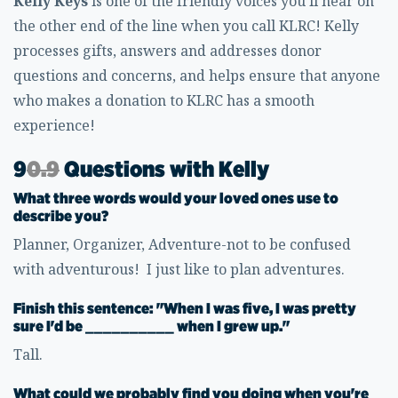
Kelly Keys
is one of the friendly voices you'll hear on
the other end of the line when you call KLRC! Kelly
processes gifts, answers and addresses donor
questions and concerns, and helps ensure that anyone
who makes a donation to KLRC has a smooth
experience!
9
0.9
Questions with Kelly
What three words would your loved ones use to
describe you?
Planner, Organizer, Adventure-not to be confused
with adventurous! I just like to plan adventures.
Finish this sentence: "When I was five, I was pretty
sure I'd be __________ when I grew up."
Tall.
What could we probably find you doing when you're