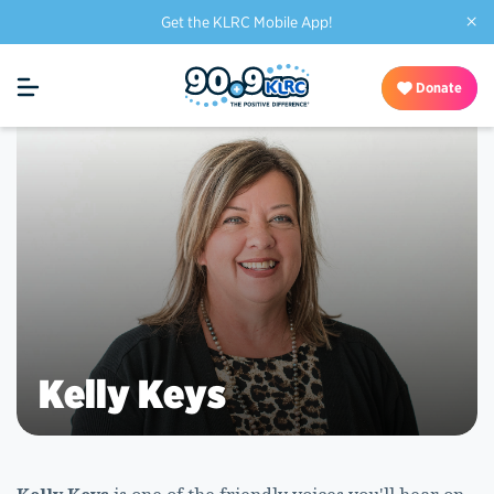
×
Get the KLRC Mobile App!
Donate
Kelly Keys