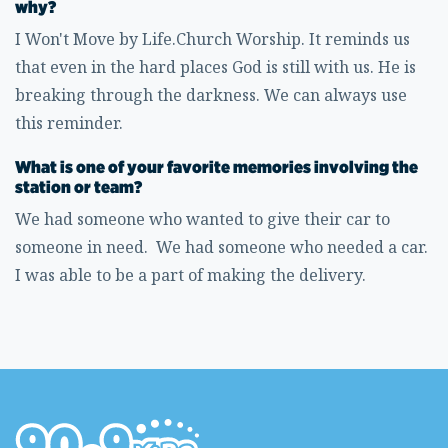
why?
I Won't Move by Life.Church Worship. It reminds us
that even in the hard places God is still with us. He is
breaking through the darkness. We can always use
this reminder.
What is one of your favorite memories involving the
station or team?
We had someone who wanted to give their car to
someone in need. We had someone who needed a car.
I was able to be a part of making the delivery.